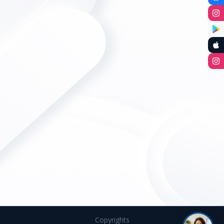
Copyrights