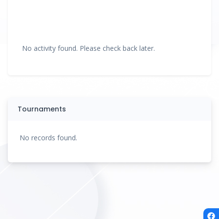
No activity found. Please check back later.
Tournaments
No records found.