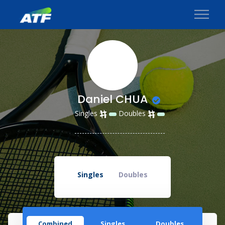
Daniel CHUA
Singles
Doubles
Singles
Doubles
Combined
Singles
Doubles