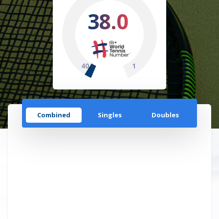
38.0
40
1
Combined
Singles
Doubles