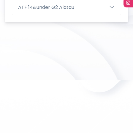
ATF 14&under G2 Alatau