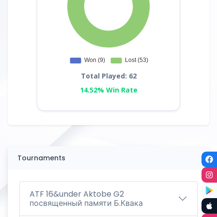
Total Played: 62
14.52% Win Rate
Tournaments
ATF 16&under Aktobe G2
посвященный памяти Б.Квака