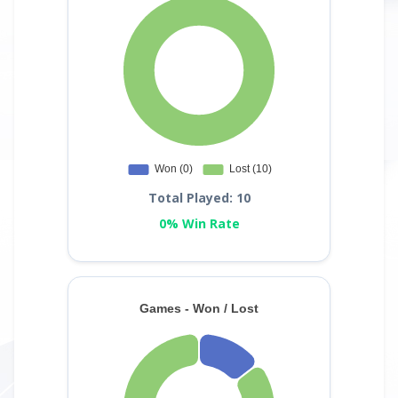
Total Played: 10
0% Win Rate