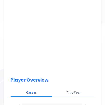
Player Overview
Career
This Year