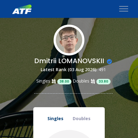
Dmitrii LOMANOVSKII
Latest Rank (03 Aug 2026):
491
Singles
Doubles
38.00
33.80
Singles
Doubles