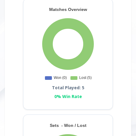
Total Played: 5
0% Win Rate