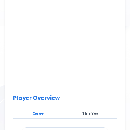
Player Overview
Career
This Year