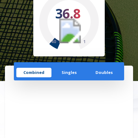
36.8
40
1
Combined
Singles
Doubles