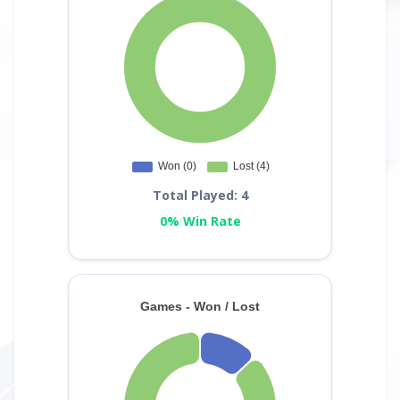
Total Played: 4
0% Win Rate