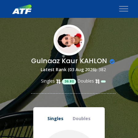
Gulnaaz Kaur KAHLON
Latest Rank (03 Aug 2026):
382
Singles
Doubles
36.80
Singles
Doubles