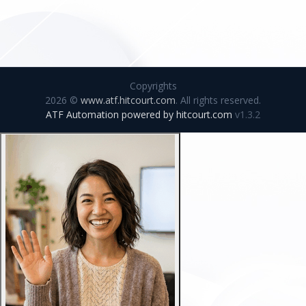
Copyrights
2026 ©
www.atf.hitcourt.com
. All rights reserved.
ATF Automation powered by
hitcourt.com
v1.3.2