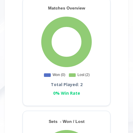
Total Played: 2
0% Win Rate