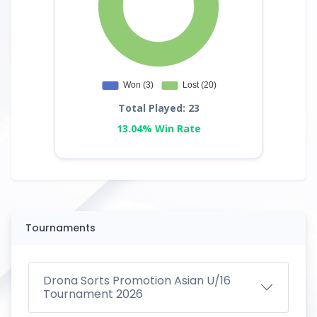
Total Played: 23
13.04% Win Rate
Tournaments
Drona Sorts Promotion Asian U/16
Tournament 2026