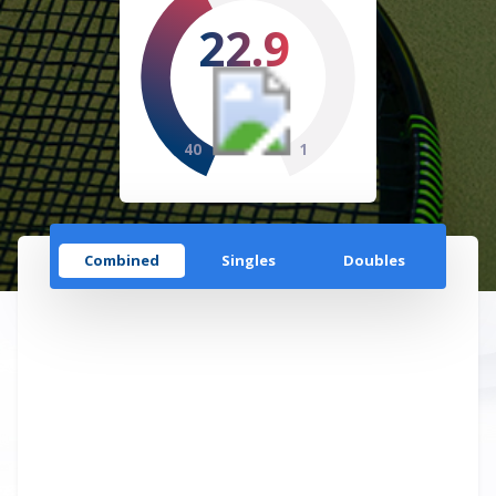
22.9
40
1
Combined
Singles
Doubles