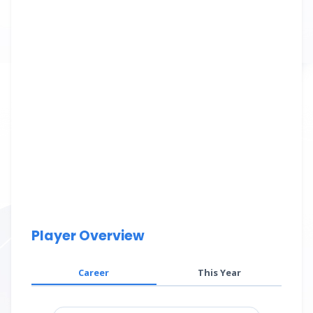
Player Overview
Career
This Year