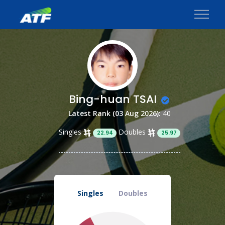
Bing-huan TSAI
Latest Rank (03 Aug 2026):
40
Singles
Doubles
22.94
25.97
Singles
Doubles