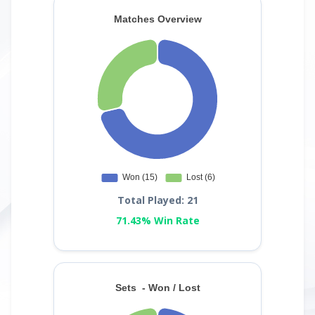
Total Played: 21
71.43% Win Rate