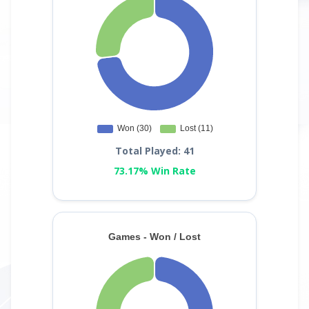
Total Played: 41
73.17% Win Rate