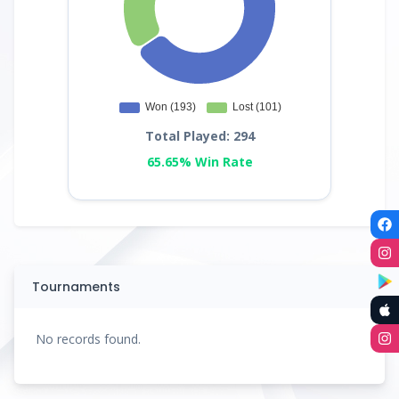
Total Played: 294
65.65% Win Rate
Tournaments
No records found.