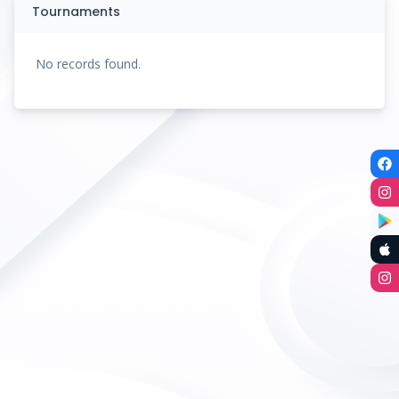
Tournaments
No records found.