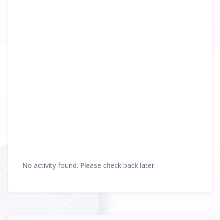
No activity found. Please check back later.