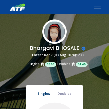
Bhargavi BHOSALE
Latest Rank (03 Aug 2026):
233
Singles
Doubles
35.56
34.45
Singles
Doubles