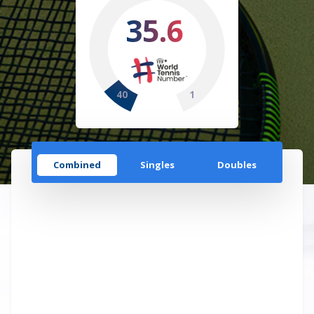
35.6
40
1
Combined
Singles
Doubles