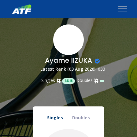
Ayame IIZUKA
Latest Rank (03 Aug 2026):
633
Singles
Doubles
35.18
Singles
Doubles