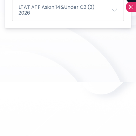
LTAT ATF Asian 14&Under C2 (2)
2026