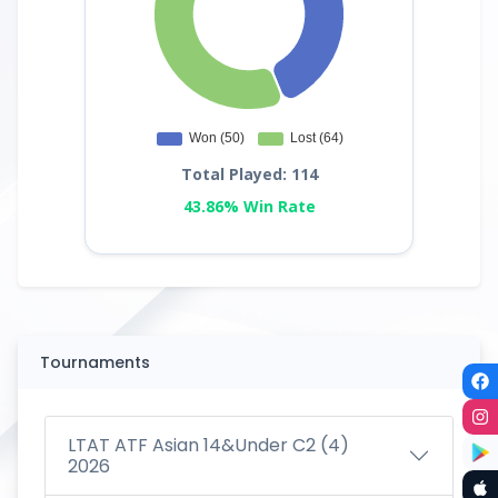
Total Played: 114
43.86% Win Rate
Tournaments
LTAT ATF Asian 14&Under C2 (4)
2026