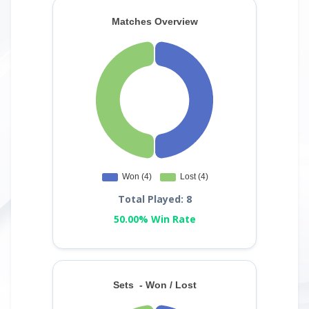
Total Played: 8
50.00% Win Rate