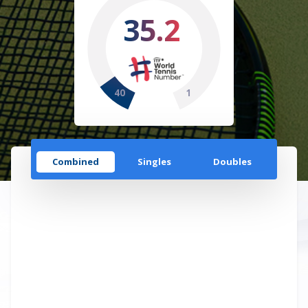
35.2
40
1
Combined
Singles
Doubles