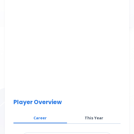
Player Overview
Career
This Year