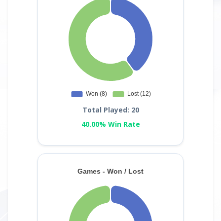
Total Played: 20
40.00% Win Rate