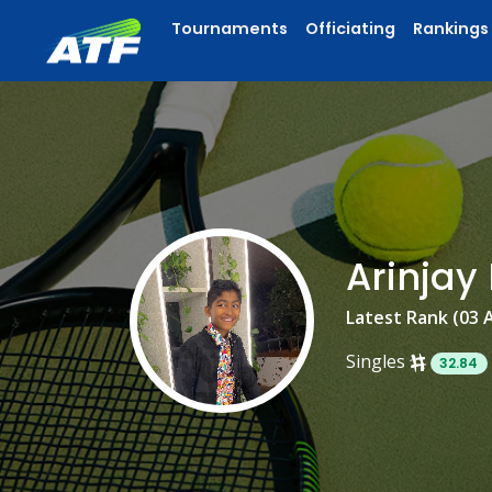
Tournaments
Officiating
Rankings
Arinja
Latest Rank (03 
Singles
32.84