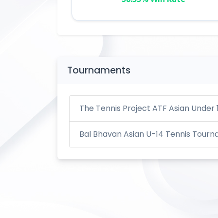
Tournaments
The Tennis Project ATF Asian Under 
Bal Bhavan Asian U-14 Tennis Tour