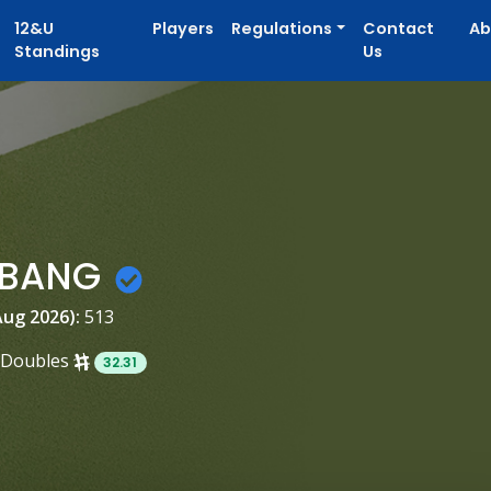
12&U
Players
Regulations
Contact
Ab
Standings
Us
y BANG
Aug 2026):
513
Doubles
32.31