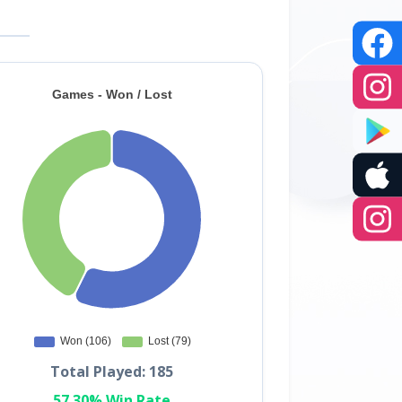
Total Played: 185
57.30% Win Rate