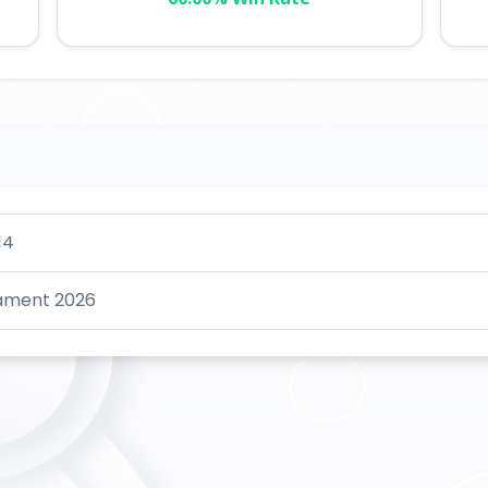
14
nament 2026