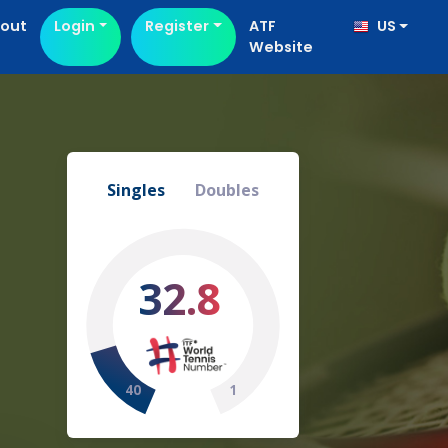
out
Login
Register
ATF
US
Website
Singles
Doubles
32.8
40
1