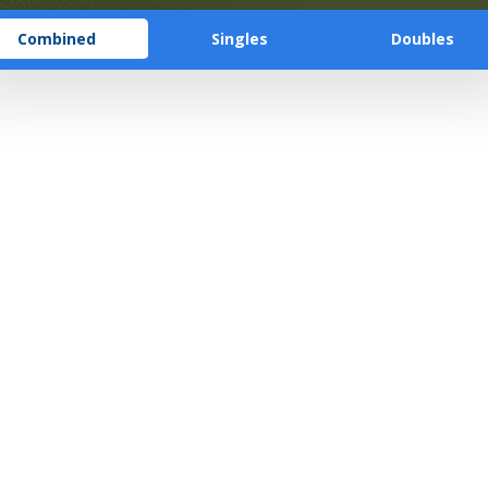
Combined
Singles
Doubles