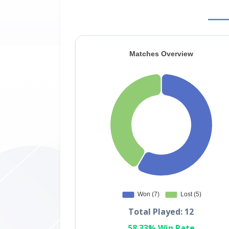
Total Played: 12
58.33% Win Rate