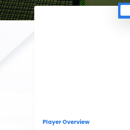
Player Overview