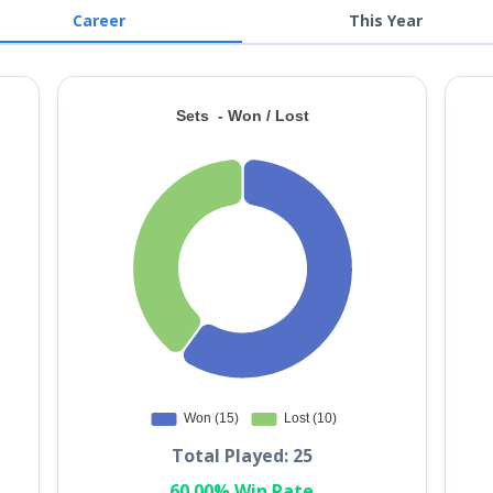
Career
This Year
Total Played: 25
60.00% Win Rate