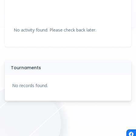
No activity found. Please check back later.
Tournaments
No records found.