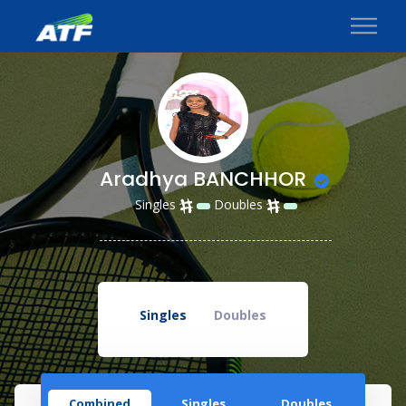
Aradhya BANCHHOR
Singles
Doubles
Singles
Doubles
Combined
Singles
Doubles