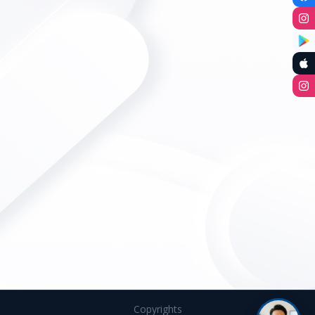
Copyrights