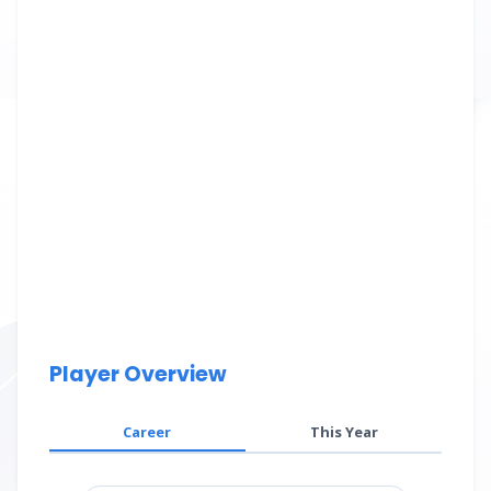
Player Overview
Career
This Year