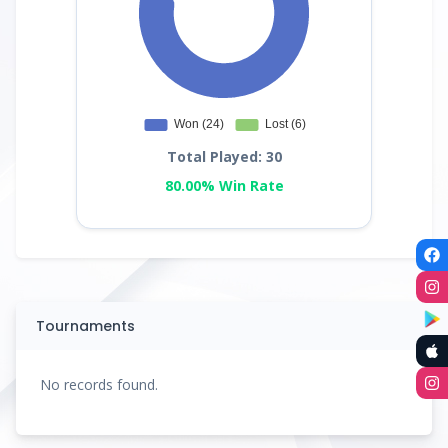
Total Played: 30
80.00% Win Rate
Tournaments
No records found.