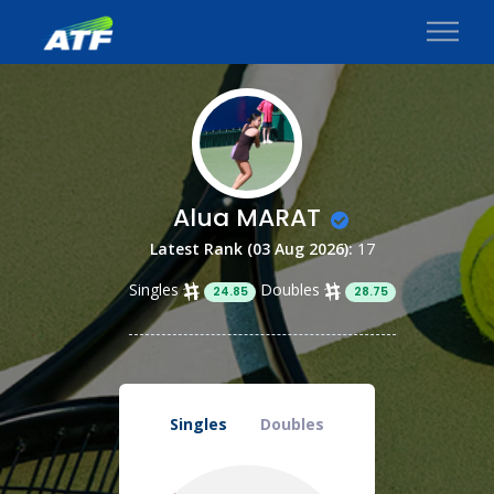
Alua MARAT
Latest Rank (03 Aug 2026):
17
Singles
Doubles
24.85
28.75
Singles
Doubles