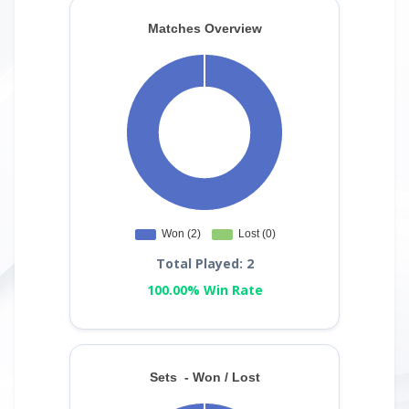
Total Played: 2
100.00% Win Rate