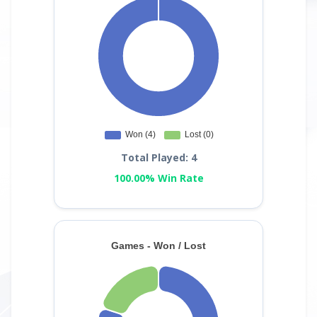
Total Played: 4
100.00% Win Rate