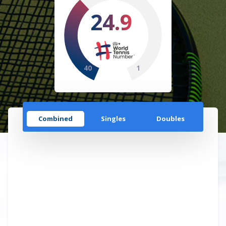
24.9
40
1
Combined
Singles
Doubles