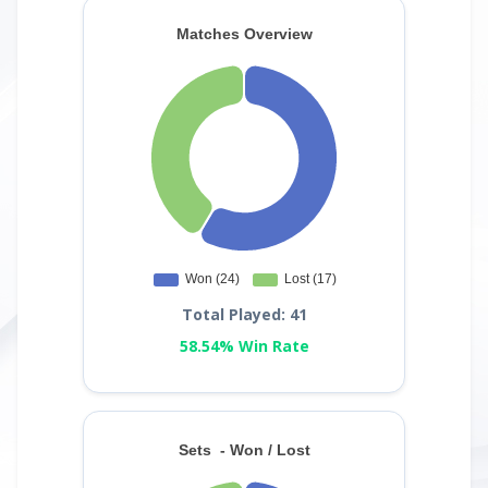
Total Played: 41
58.54% Win Rate