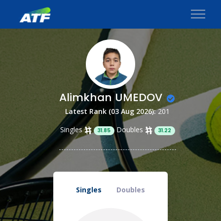
Alimkhan UMEDOV
Latest Rank (03 Aug 2026):
201
Singles
Doubles
31.85
31.22
Singles
Doubles