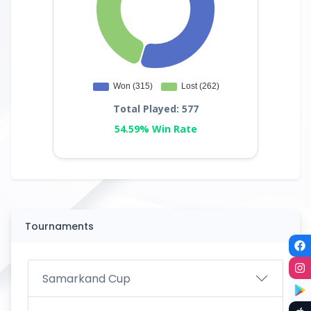
Total Played: 577
54.59% Win Rate
Tournaments
Samarkand Cup