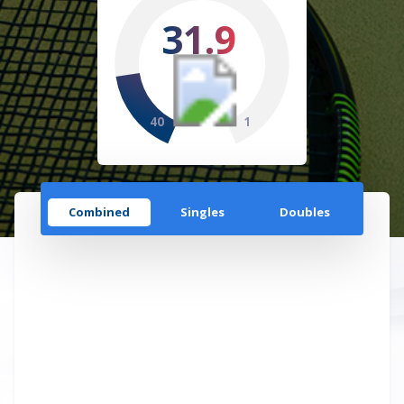
31.9
40
1
Combined
Singles
Doubles