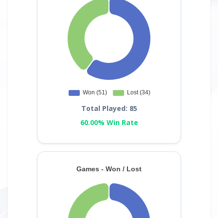
Total Played: 85
60.00% Win Rate