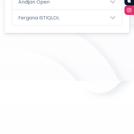
Andijan Open
Fergana ISTIQLOL