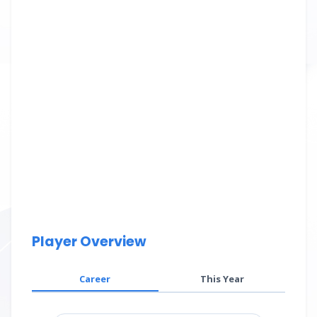
Player Overview
Career
This Year