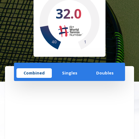
32.0
40
1
Combined
Singles
Doubles