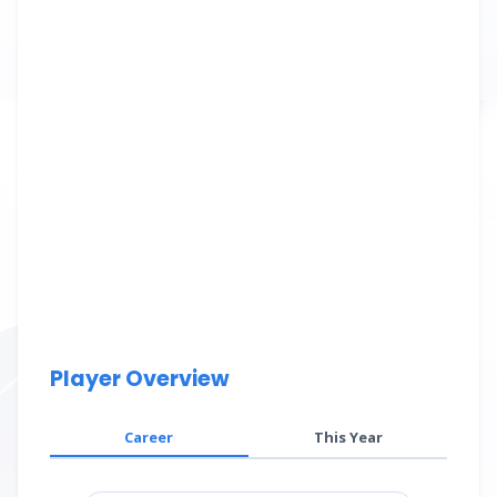
Player Overview
Career
This Year