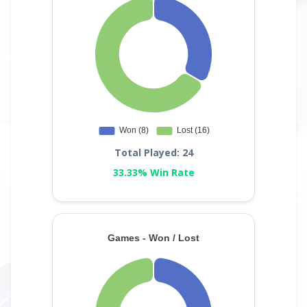
Total Played: 24
33.33% Win Rate