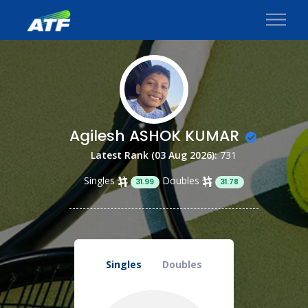
Agilesh ASHOK KUMAR
Latest Rank (03 Aug 2026):
731
Singles
Doubles
31.99
31.78
Singles
Doubles