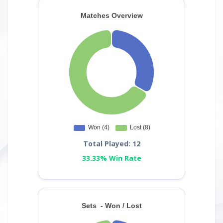
Total Played: 12
33.33% Win Rate