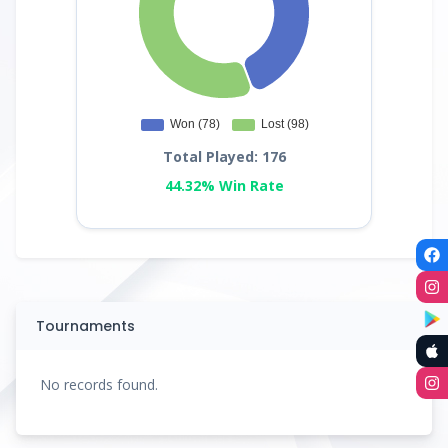
Total Played: 176
44.32% Win Rate
Tournaments
No records found.