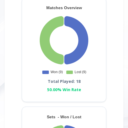
Total Played: 18
50.00% Win Rate