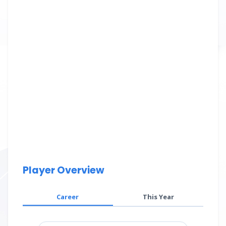
Player Overview
Career
This Year