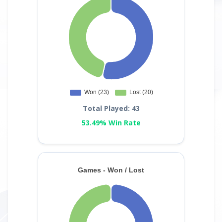
Total Played: 43
53.49% Win Rate