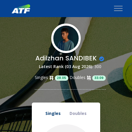
Adilzhan SANDIBEK
Latest Rank (03 Aug 2026):
300
Singles
Doubles
28.05
33.09
Singles
Doubles