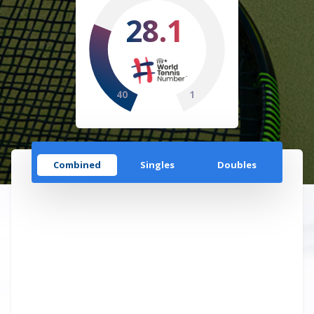
28.1
40
1
Combined
Singles
Doubles