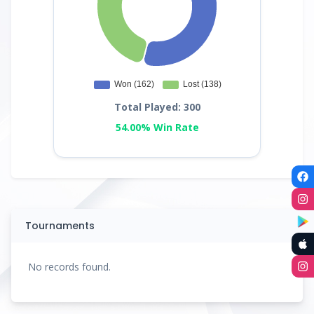
Total Played: 300
54.00% Win Rate
Tournaments
No records found.