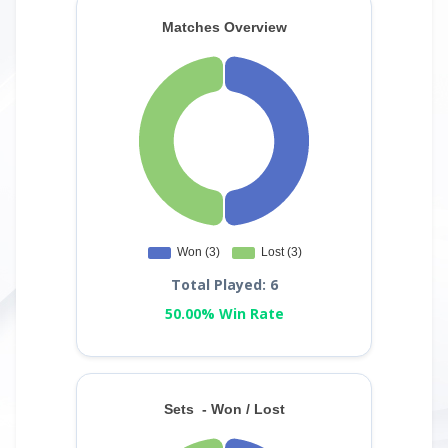
Total Played: 6
50.00% Win Rate