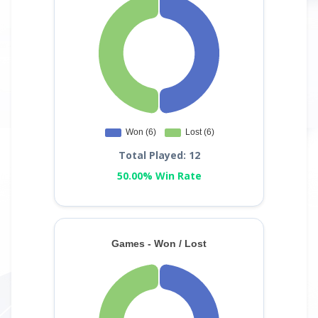
Total Played: 12
50.00% Win Rate