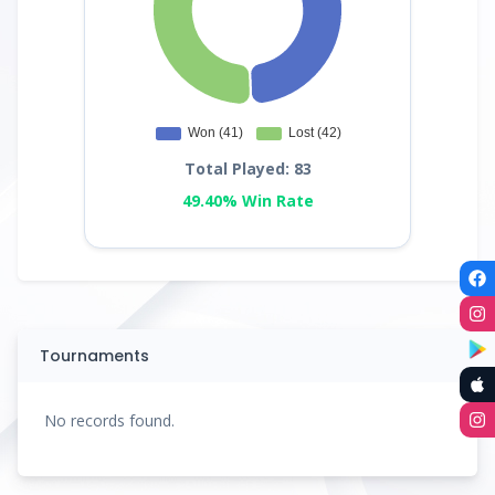
Total Played: 83
49.40% Win Rate
Tournaments
No records found.