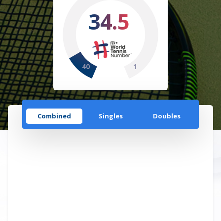
34.5
40
1
Combined
Singles
Doubles