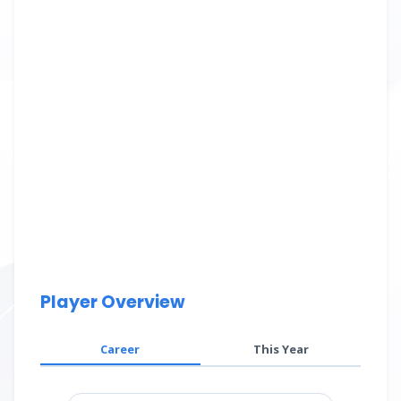
Player Overview
Career
This Year