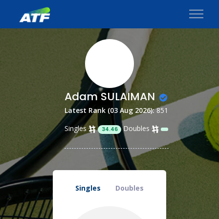
Adam SULAIMAN
Latest Rank (03 Aug 2026):
851
Singles
Doubles
34.46
Singles
Doubles