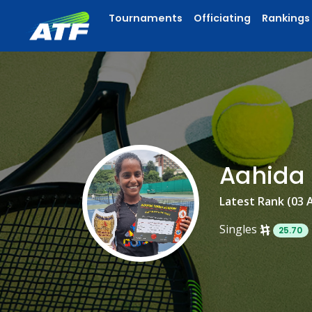
Tournaments
Officiating
Rankings
Aahida
Latest Rank (03 
Singles
25.70