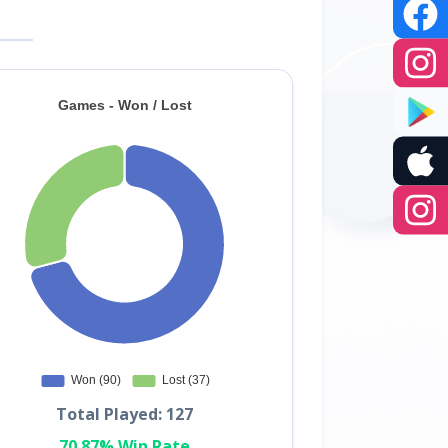
Total Played: 127
70.87% Win Rate