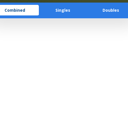
Combined
Singles
Doubles