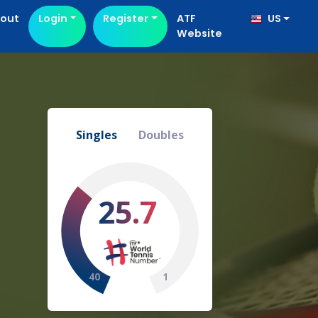
out
Login
Register
ATF
US
Website
Singles
Doubles
25.7
40
1