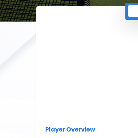
Player Overview