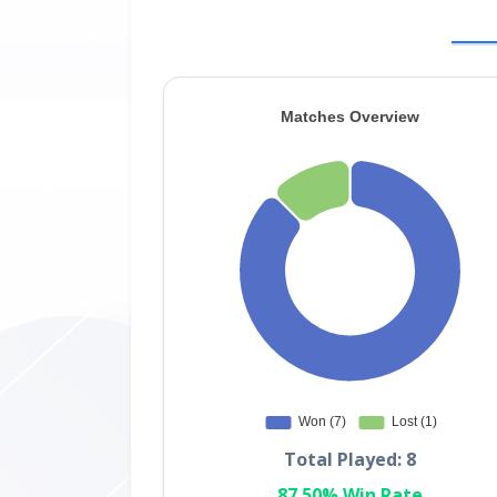
Total Played: 8
87.50% Win Rate