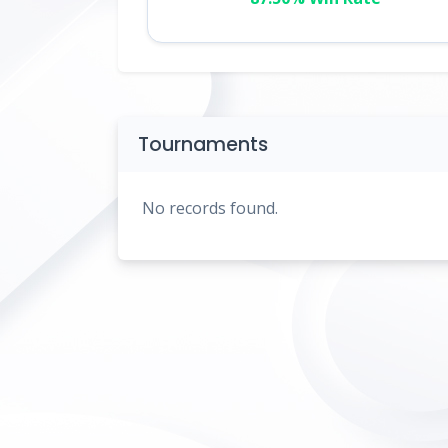
Tournaments
No records found.