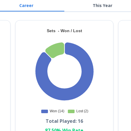
Career
This Year
Total Played: 16
87.50% Win Rate