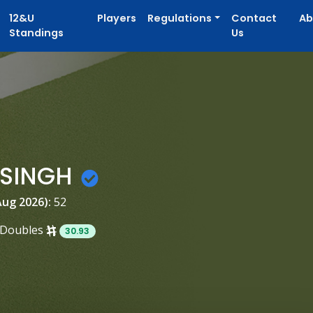
12&U
Players
Regulations
Contact
Ab
Standings
Us
 SINGH
Aug 2026):
52
Doubles
30.93