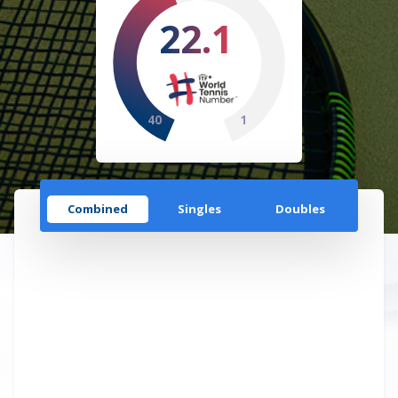
22.1
40
1
Combined
Singles
Doubles