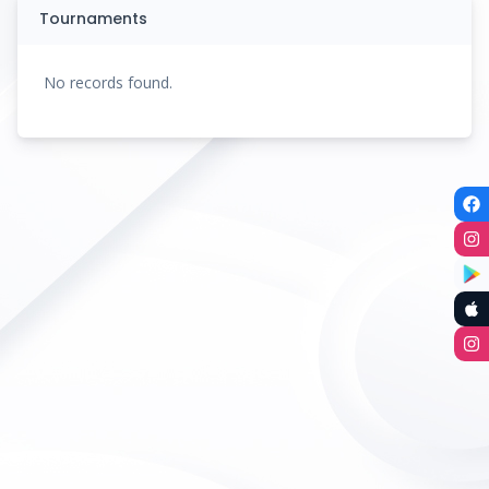
Tournaments
No records found.