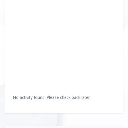
No activity found. Please check back later.