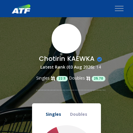
Chotirin KAEWKA
Latest Rank (03 Aug 2026):
14
Singles
Doubles
22.11
25.70
Singles
Doubles