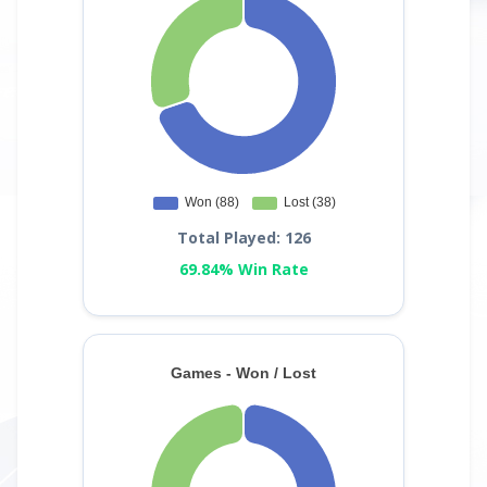
Total Played: 126
69.84% Win Rate