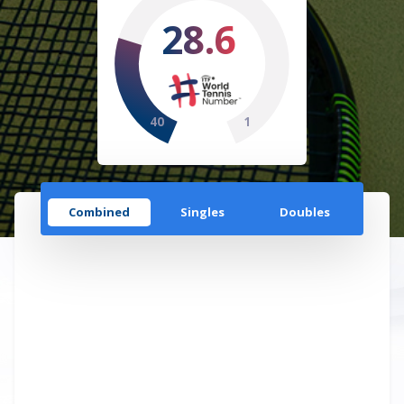
28.6
40
1
Combined
Singles
Doubles