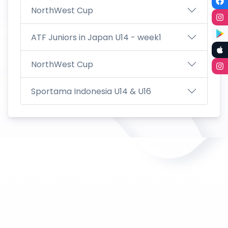
NorthWest Cup
ATF Juniors in Japan U14 - week1
NorthWest Cup
Sportama Indonesia U14 & U16