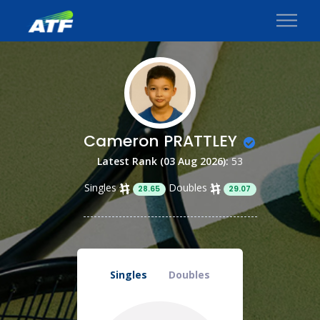
Cameron PRATTLEY
Latest Rank (03 Aug 2026):
53
Singles
Doubles
28.65
29.07
Singles
Doubles