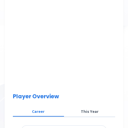
Player Overview
Career
This Year