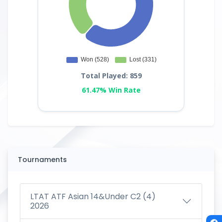
Total Played: 859
61.47% Win Rate
Tournaments
LTAT ATF Asian 14&Under C2 (4)
2026