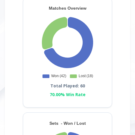
Total Played: 60
70.00% Win Rate