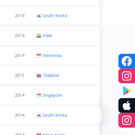
2014
South Korea
2014
India
2014
Indonesia
2015
Thailand
2014
Singapore
2014
South Korea
2014
Hong Kong