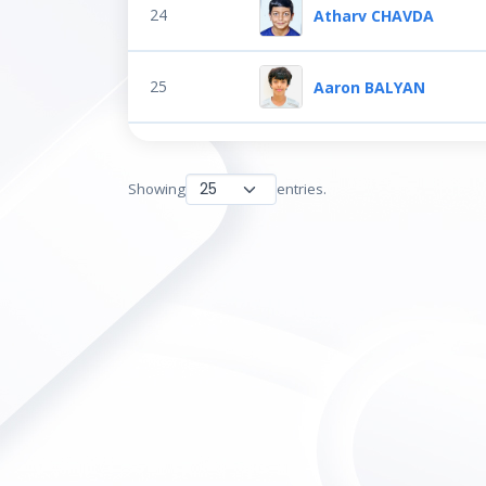
24
Atharv CHAVDA
25
Aaron BALYAN
Showing
entries.