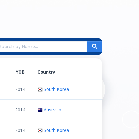
YOB
Country
2014
South Korea
2014
Australia
2014
South Korea