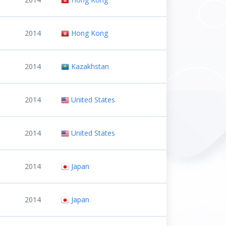
2014
Hong Kong
2014
Kazakhstan
2014
United States
2014
United States
2014
Japan
2014
Japan