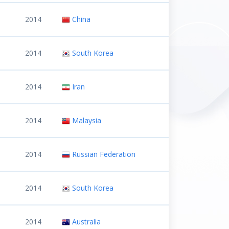
2014
China
2014
South Korea
2014
Iran
2014
Malaysia
2014
Russian Federation
2014
South Korea
2014
Australia