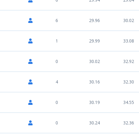
6
29.96
30.02
1
29.99
33.08
0
30.02
32.92
4
30.16
32.30
0
30.19
34.55
0
30.24
32.36