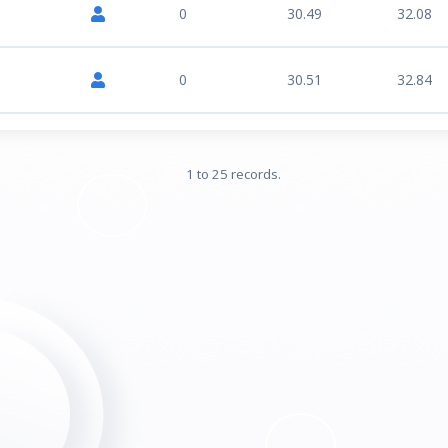
0
30.49
32.08
0
30.51
32.84
1 to 25 records.