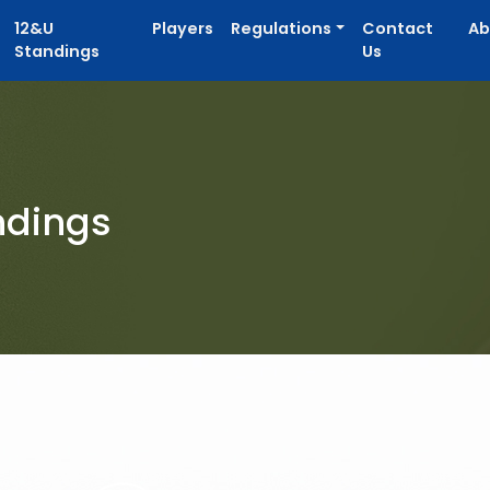
12&U
Players
Regulations
Contact
Ab
Standings
Us
ndings