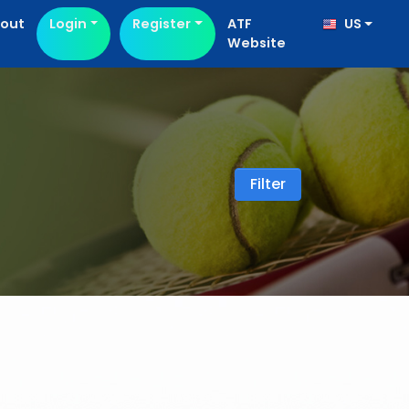
out
Login
Register
ATF
US
Website
Filter