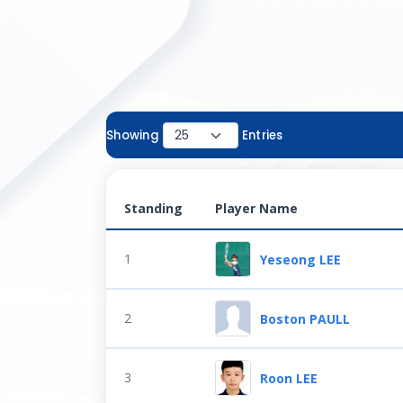
Showing
Entries
Standing
Player Name
1
Yeseong LEE
2
Boston PAULL
3
Roon LEE