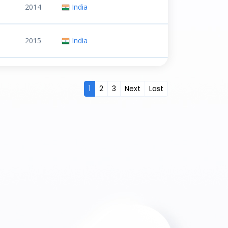
2014
India
2015
India
1
2
3
Next
Last