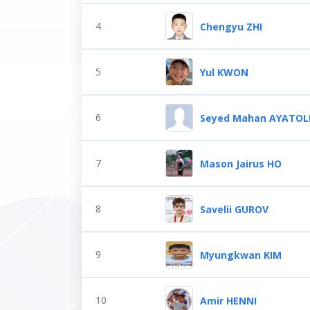
4
Chengyu ZHI
5
Yul KWON
6
Seyed Mahan AYATOL
7
Mason Jairus HO
8
Savelii GUROV
9
Myungkwan KIM
10
Amir HENNI