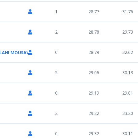
1
28.77
31.76
2
28.78
29.73
0
28.79
32.62
LAHI MOUSAVI
5
29.06
30.13
0
29.19
29.81
2
29.22
33.20
0
29.32
30.11