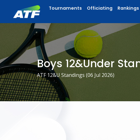
Tournaments
Officiating
Rankings
Boys 12&Under Sta
ATF 12&U Standings (
06 Jul 2026
)