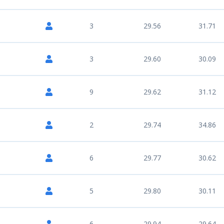
3
29.56
31.71
3
29.60
30.09
9
29.62
31.12
2
29.74
34.86
6
29.77
30.62
5
29.80
30.11
6
29.94
29.64