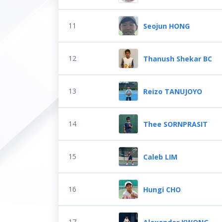
11
Seojun HONG
12
Thanush Shekar BC
13
Reizo TANUJOYO
14
Thee SORNPRASIT
15
Caleb LIM
16
Hungi CHO
17