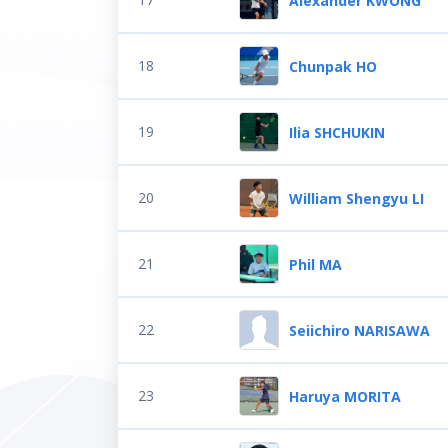
Alexander KWONG
18
Chunpak HO
19
Ilia SHCHUKIN
20
William Shengyu LI
21
Phil MA
22
Seiichiro NARISAWA
23
Haruya MORITA