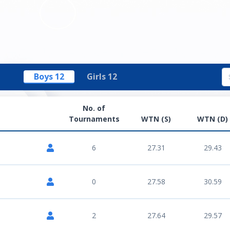
Boys 12
Girls 12
No. of
Tournaments
WTN (S)
WTN (D)
6
27.31
29.43
0
27.58
30.59
2
27.64
29.57