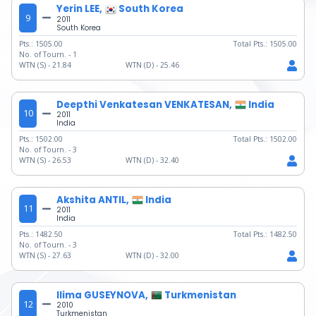
Yerin LEE,
South Korea
9
2011
South Korea
Pts.:
1505.00
Total Pts.:
1505.00
No. of Tourn. -
1
WTN (S) -
21.84
WTN (D) -
25.46
Deepthi Venkatesan VENKATESAN,
India
10
2011
India
Pts.:
1502.00
Total Pts.:
1502.00
No. of Tourn. -
3
WTN (S) -
26.53
WTN (D) -
32.40
Akshita ANTIL,
India
11
2011
India
Pts.:
1482.50
Total Pts.:
1482.50
No. of Tourn. -
3
WTN (S) -
27.63
WTN (D) -
32.00
Ilima GUSEYNOVA,
Turkmenistan
12
2010
Turkmenistan