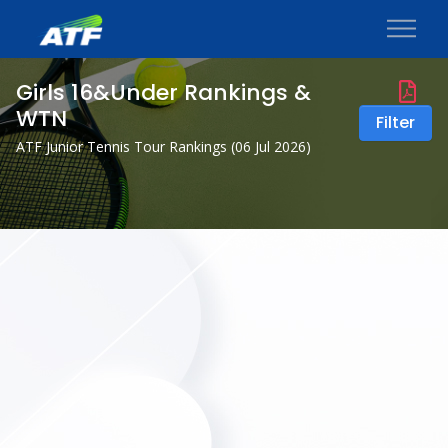
Girls 16&Under Rankings &
WTN
Filter
ATF Junior Tennis Tour Rankings (
06 Jul 2026
)