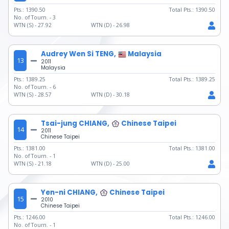
Pts.:
1390.50
Total Pts.:
1390.50
No. of Tourn. -
3
WTN (S) -
27.92
WTN (D) -
26.98
Audrey Wen Si TENG,
Malaysia
13
2011
Malaysia
Pts.:
1389.25
Total Pts.:
1389.25
No. of Tourn. -
6
WTN (S) -
28.57
WTN (D) -
30.18
Tsai-jung CHIANG,
Chinese Taipei
14
2011
Chinese Taipei
Pts.:
1381.00
Total Pts.:
1381.00
No. of Tourn. -
1
WTN (S) -
21.18
WTN (D) -
25.00
Yen-ni CHIANG,
Chinese Taipei
15
2010
Chinese Taipei
Pts.:
1246.00
Total Pts.:
1246.00
No. of Tourn. -
1