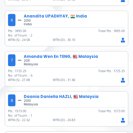
Anandita UPADHYAY,
India
6
2010
India
Pts.:
1895.00
Total Pts.:
1895.00
No. of Tourn. -
2
WTN (S) -
24.58
WTN (D) -
30.10
Amanda Wen En TENG,
Malaysia
7
2011
Malaysia
Pts.:
1725.25
Total Pts.:
1725.25
No. of Tourn. -
6
WTN (S) -
27.08
WTN (D) -
31.60
Daania Daniella HAZLI,
Malaysia
8
2010
Malaysia
Pts.:
1573.00
Total Pts.:
1573.00
No. of Tourn. -
1
WTN (S) -
22.62
WTN (D) -
26.83