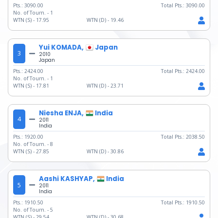
Pts.:
3090.00
Total Pts.:
3090.00
No. of Tourn. -
1
WTN (S) -
17.95
WTN (D) -
19.46
Yui KOMADA,
Japan
3
2010
Japan
Pts.:
2424.00
Total Pts.:
2424.00
No. of Tourn. -
1
WTN (S) -
17.81
WTN (D) -
23.71
Niesha ENJA,
India
4
2011
India
Pts.:
1920.00
Total Pts.:
2038.50
No. of Tourn. -
8
WTN (S) -
27.85
WTN (D) -
30.86
Aashi KASHYAP,
India
5
2011
India
Pts.:
1910.50
Total Pts.:
1910.50
No. of Tourn. -
5
WTN (S) -
29.54
WTN (D) -
30.68