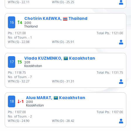
WTN (S) -
22.11
WTN (D) -
25.25
Chotirin KAEWKA,
Thailand
16
4
2010
Thailand
Pts.:
1121.00
Total Pts.:
1121.00
No. of Tourn. -
1
WTN (S) -
22.08
WTN (D) -
25.91
Vlada KUZMENKO,
Kazakhstan
17
5
2011
Kazakhstan
Pts.:
1118.75
Total Pts.:
1131.75
No. of Tourn. -
7
WTN (S) -
32.27
WTN (D) -
31.31
Alua MARAT,
Kazakhstan
18
-1
2010
Kazakhstan
Pts.:
1107.00
Total Pts.:
1107.00
No. of Tourn. -
2
WTN (S) -
24.90
WTN (D) -
28.42