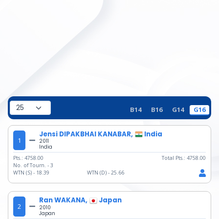
B14
B16
G14
G16
Jensi DIPAKBHAI KANABAR,
India
1
2011
India
Pts.:
4758.00
Total Pts.:
4758.00
No. of Tourn. -
3
WTN (S) -
18.39
WTN (D) -
25.66
Ran WAKANA,
Japan
2
2010
Japan