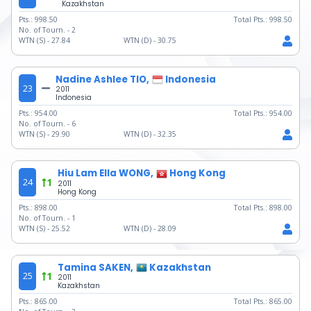
Kazakhstan
Pts.:
998.50
Total Pts.:
998.50
No. of Tourn. -
2
WTN (S) -
27.84
WTN (D) -
30.75
Nadine Ashlee TIO,
Indonesia
23
2011
Indonesia
Pts.:
954.00
Total Pts.:
954.00
No. of Tourn. -
6
WTN (S) -
29.90
WTN (D) -
32.35
Hiu Lam Ella WONG,
Hong Kong
24
1
2011
Hong Kong
Pts.:
898.00
Total Pts.:
898.00
No. of Tourn. -
1
WTN (S) -
25.52
WTN (D) -
28.09
Tamina SAKEN,
Kazakhstan
25
1
2011
Kazakhstan
Pts.:
865.00
Total Pts.:
865.00