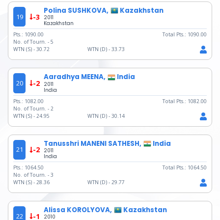
Polina SUSHKOVA,
Kazakhstan
19
-3
2011
Kazakhstan
Pts.:
1090.00
Total Pts.:
1090.00
No. of Tourn. -
5
WTN (S) -
30.72
WTN (D) -
33.73
Aaradhya MEENA,
India
20
-2
2011
India
Pts.:
1082.00
Total Pts.:
1082.00
No. of Tourn. -
2
WTN (S) -
24.95
WTN (D) -
30.14
Tanusshri MANENI SATHESH,
India
21
-2
2011
India
Pts.:
1064.50
Total Pts.:
1064.50
No. of Tourn. -
3
WTN (S) -
28.36
WTN (D) -
29.77
Alissa KOROLYOVA,
Kazakhstan
22
-1
2010