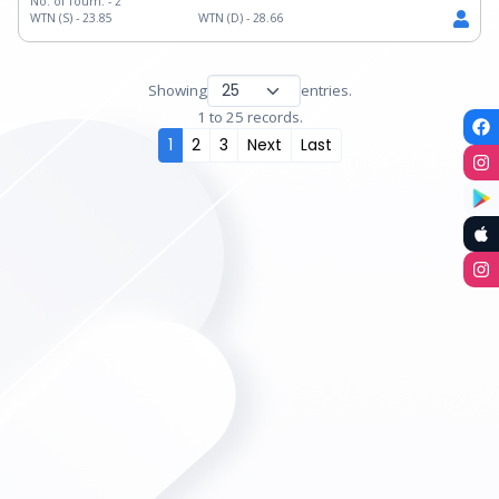
No. of Tourn. -
2
WTN (S) -
23.85
WTN (D) -
28.66
Showing
entries.
1 to 25 records.
1
2
3
Next
Last