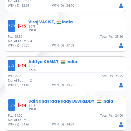
No. of Tourn. -
1
WTN (S) -
33.33
WTN (D) -
34.70
Viraj VASIST,
India
570
-15
2013
India
Pts.:
25.50
Total Pts.:
25.50
No. of Tourn. -
4
WTN (S) -
36.23
WTN (D) -
37.08
Aditya KAMAT,
India
573
-14
2012
India
Pts.:
25.25
Total Pts.:
25.25
No. of Tourn. -
2
WTN (S) -
31.68
WTN (D) -
33.24
Sai Sahasrad Reddy DEVIREDDY,
India
576
-14
2012
India
Pts.:
24.00
Total Pts.:
24.00
No. of Tourn. -
1
WTN (S) -
34.69
WTN (D) -
34.29