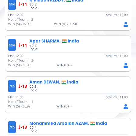
K Vihaan REDDY,
India
694
-11
2012
India
Pts.:
12.00
Total Pts.:
12.00
No. of Tourn. -
3
WTN (S) -
35.93
WTN (D) -
35.98
Apar SHARMA,
India
694
-11
2012
India
Pts.:
12.00
Total Pts.:
12.00
No. of Tourn. -
2
WTN (S) -
36.09
WTN (D) -
-
Aman DEWAN,
India
705
-13
2013
India
Pts.:
11.00
Total Pts.:
11.00
No. of Tourn. -
1
WTN (S) -
36.99
WTN (D) -
-
Mohammed Arsalan AZAM,
India
705
-13
2014
India