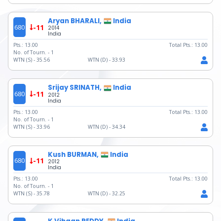
Aryan BHARALI,
India
680
-11
2014
India
Pts.:
13.00
Total Pts.:
13.00
No. of Tourn. -
1
WTN (S) -
35.56
WTN (D) -
33.93
Srijay SRINATH,
India
680
-11
2012
India
Pts.:
13.00
Total Pts.:
13.00
No. of Tourn. -
1
WTN (S) -
33.96
WTN (D) -
34.34
Kush BURMAN,
India
680
-11
2012
India
Pts.:
13.00
Total Pts.:
13.00
No. of Tourn. -
1
WTN (S) -
35.78
WTN (D) -
32.25