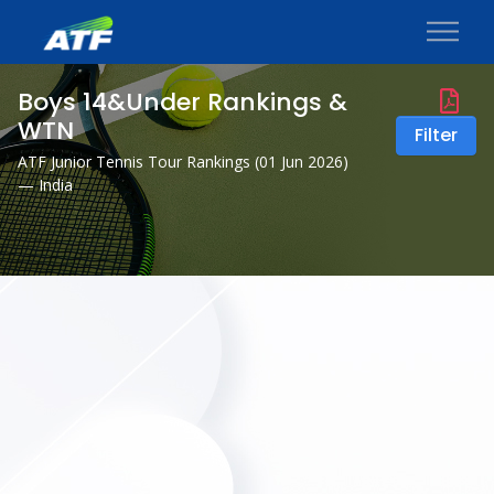
Boys 14&Under Rankings &
WTN
Filter
ATF Junior Tennis Tour Rankings (
01 Jun 2026
)
— India