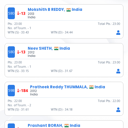
Mokshith B REDDY,
India
580
-13
2013
India
Pts.:
23.00
Total Pts.:
23.00
No. of Tourn. -
1
WTN (S) -
33.43
WTN (D) -
34.44
Neev SHETH,
India
580
-13
2012
India
Pts.:
23.00
Total Pts.:
23.00
No. of Tourn. -
1
WTN (S) -
33.15
WTN (D) -
31.67
Pratheek Reddy THUMMALA,
India
598
-184
2012
India
Pts.:
22.00
Total Pts.:
22.00
No. of Tourn. -
2
WTN (S) -
31.61
WTN (D) -
34.18
Prashant BORAH,
India