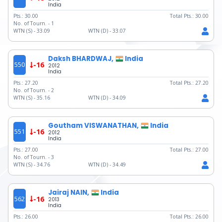
India
Pts.:
30.00
Total Pts.:
30.00
No. of Tourn. -
1
WTN (S) -
33.09
WTN (D) -
33.07
Daksh BHARDWAJ,
India
550
-16
2012
India
Pts.:
27.20
Total Pts.:
27.20
No. of Tourn. -
2
WTN (S) -
35.16
WTN (D) -
34.09
Goutham VISWANATHAN,
India
551
-16
2012
India
Pts.:
27.00
Total Pts.:
27.00
No. of Tourn. -
3
WTN (S) -
34.76
WTN (D) -
34.49
Jairaj NAIN,
India
562
-16
2013
India
Pts.:
26.00
Total Pts.:
26.00