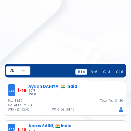
B14
B16
G14
G16
Ayaan DAHIYA,
India
522
-18
2013
India
Pts.:
31.50
Total Pts.:
31.50
No. of Tourn. -
3
WTN (S) -
35.45
WTN (D) -
34.16
Aarav SAINI,
India
528
-18
2012