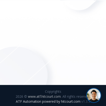
Copyrights
2026 ©
www.atf.hitcourt.com
. All rights reserved.
ATF Automation powered by
hitcourt.com
v1.3.3