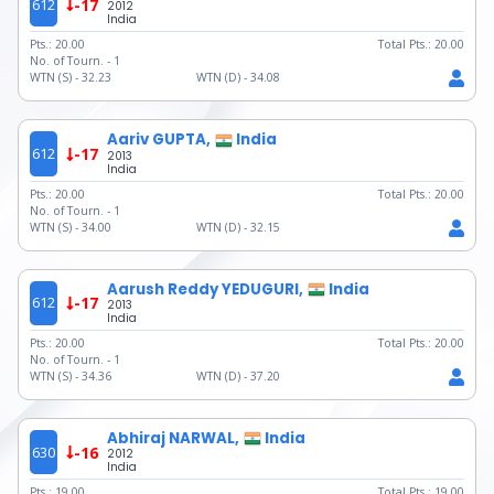
612
-17
2012
India
Pts.:
20.00
Total Pts.:
20.00
No. of Tourn. -
1
WTN (S) -
32.23
WTN (D) -
34.08
Aariv GUPTA,
India
612
-17
2013
India
Pts.:
20.00
Total Pts.:
20.00
No. of Tourn. -
1
WTN (S) -
34.00
WTN (D) -
32.15
Aarush Reddy YEDUGURI,
India
612
-17
2013
India
Pts.:
20.00
Total Pts.:
20.00
No. of Tourn. -
1
WTN (S) -
34.36
WTN (D) -
37.20
Abhiraj NARWAL,
India
630
-16
2012
India
Pts.:
19.00
Total Pts.:
19.00