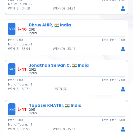
No. of Tourn. -
2
WTN (S) -
34.68
WTN (D) -
34.81
Dhruv AHIR,
India
630
-16
2013
India
Pts.:
19.00
Total Pts.:
19.00
No. of Tourn. -
1
WTN (S) -
33.94
WTN (D) -
33.11
Jonathan Selvan C,
India
647
-11
2012
India
Pts.:
17.00
Total Pts.:
17.00
No. of Tourn. -
1
WTN (S) -
31.71
WTN (D) -
-
Tapasvi KHATRI,
India
662
-11
2013
India
Pts.:
16.00
Total Pts.:
16.00
No. of Tourn. -
1
WTN (S) -
33.91
WTN (D) -
35.34