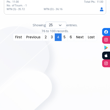
Pts.:
11.00
Total Pts.:
11.00
No. of Tourn. -
1
WTN (S) -
35.72
WTN (D) -
36.16
Showing
entries.
76 to 100 records.
First
Previous
2
3
4
5
6
Next
Last