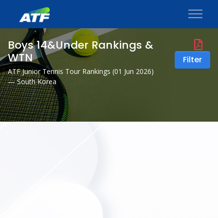
Boys 14&Under Rankings &
WTN
Filter
ATF Junior Tennis Tour Rankings (
01 Jun 2026
)
— South Korea