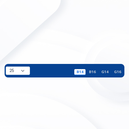
B14
B16
G14
G16