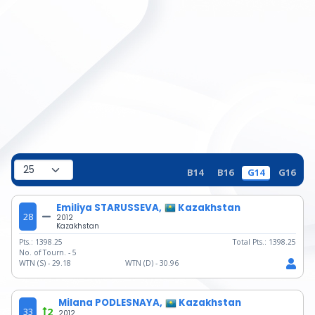
B14
B16
G14
G16
Emiliya STARUSSEVA,
Kazakhstan
28
2012
Kazakhstan
Pts.:
1398.25
Total Pts.:
1398.25
No. of Tourn. -
5
WTN (S) -
29.18
WTN (D) -
30.96
Milana PODLESNAYA,
Kazakhstan
33
2
2012