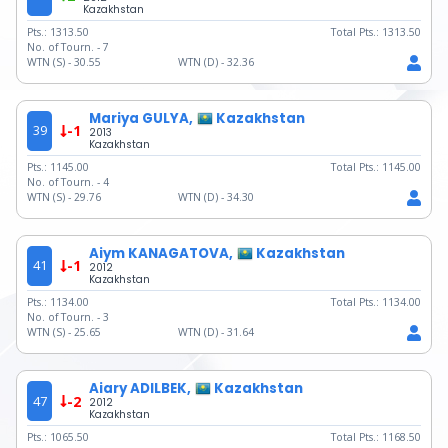
Kazakhstan
Pts.:
1313.50
Total Pts.:
1313.50
No. of Tourn. -
7
WTN (S) -
30.55
WTN (D) -
32.36
Mariya GULYA,
Kazakhstan
39
-1
2013
Kazakhstan
Pts.:
1145.00
Total Pts.:
1145.00
No. of Tourn. -
4
WTN (S) -
29.76
WTN (D) -
34.30
Aiym KANAGATOVA,
Kazakhstan
41
-1
2012
Kazakhstan
Pts.:
1134.00
Total Pts.:
1134.00
No. of Tourn. -
3
WTN (S) -
25.65
WTN (D) -
31.64
Aiary ADILBEK,
Kazakhstan
47
-2
2012
Kazakhstan
Pts.:
1065.50
Total Pts.:
1168.50