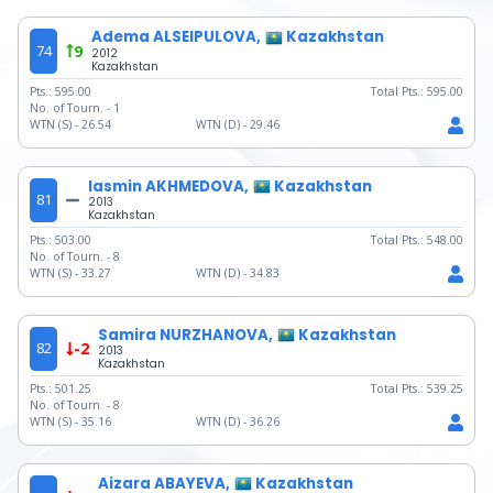
Adema ALSEIPULOVA,
Kazakhstan
74
9
2012
Kazakhstan
Pts.:
595.00
Total Pts.:
595.00
No. of Tourn. -
1
WTN (S) -
26.54
WTN (D) -
29.46
Iasmin AKHMEDOVA,
Kazakhstan
81
2013
Kazakhstan
Pts.:
503.00
Total Pts.:
548.00
No. of Tourn. -
8
WTN (S) -
33.27
WTN (D) -
34.83
Samira NURZHANOVA,
Kazakhstan
82
-2
2013
Kazakhstan
Pts.:
501.25
Total Pts.:
539.25
No. of Tourn. -
8
WTN (S) -
35.16
WTN (D) -
36.26
Aizara ABAYEVA,
Kazakhstan