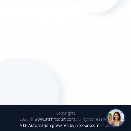
Copyrights
2026 ©
www.atf.hitcourt.com
. All rights reserved.
ATF Automation powered by
hitcourt.com
v1.3.3