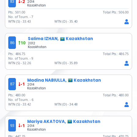
83
-2
2014
Kazakhstan
Pts.:
501.00
Total Pts.:
506.00
No. of Tourn. -
7
WTN (S) -
33.43
WTN (D) -
35.40
Salima IZHAN,
Kazakhstan
86
10
2012
Kazakhstan
Pts.:
486.75
Total Pts.:
486.75
No. of Tourn. -
9
WTN (S) -
32.26
WTN (D) -
35.89
Madina NABIULLA,
Kazakhstan
87
-1
2014
Kazakhstan
Pts.:
480.00
Total Pts.:
480.00
No. of Tourn. -
6
WTN (S) -
33.42
WTN (D) -
34.48
Mariya AKATOVA,
Kazakhstan
93
-1
2014
Kazakhstan
Pts.:
447.25
Total Pts.:
470.75