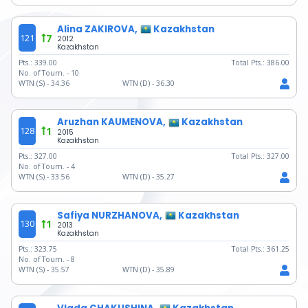
Alina ZAKIROVA,
Kazakhstan
121
7
2012
Kazakhstan
Pts.:
339.00
Total Pts.:
386.00
No. of Tourn. -
10
WTN (S) -
34.36
WTN (D) -
36.30
Aruzhan KAUMENOVA,
Kazakhstan
128
1
2015
Kazakhstan
Pts.:
327.00
Total Pts.:
327.00
No. of Tourn. -
4
WTN (S) -
33.56
WTN (D) -
35.27
Safiya NURZHANOVA,
Kazakhstan
130
1
2013
Kazakhstan
Pts.:
323.75
Total Pts.:
361.25
No. of Tourn. -
8
WTN (S) -
35.57
WTN (D) -
35.89