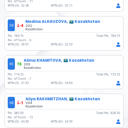
No. of Tourn. -
11
WTN (S) -
32.38
WTN (D) -
32.11
Medina ALAGUZOVA,
Kazakhstan
58
-4
2012
Kazakhstan
Pts.:
784.75
Total Pts.:
784.75
No. of Tourn. -
6
WTN (S) -
29.97
WTN (D) -
32.33
Alima KHAMITOVA,
Kazakhstan
65
8
2013
Kazakhstan
Pts.:
714.25
Total Pts.:
733.25
No. of Tourn. -
7
WTN (S) -
31.93
WTN (D) -
34.96
Aliya RAKHMETZHAN,
Kazakhstan
68
-1
2014
Kazakhstan
Pts.:
683.50
Total Pts.:
828.50
No. of Tourn. -
13
WTN (S) -
34.30
WTN (D) -
34.70