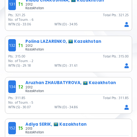
Vlada CHAKUSHINA,
Kazakhstan
131
1
2012
Kazakhstan
Pts.:
321.25
Total Pts.:
321.25
No. of Tourn. -
6
WTN (S) -
33.06
WTN (D) -
34.95
Polina LAZARENKO,
Kazakhstan
132
1
2012
Kazakhstan
Pts.:
315.00
Total Pts.:
315.00
No. of Tourn. -
2
WTN (S) -
29.18
WTN (D) -
31.61
Aruzhan ZHAUBATYROVA,
Kazakhstan
134
2
2012
Kazakhstan
Pts.:
311.85
Total Pts.:
311.85
No. of Tourn. -
5
WTN (S) -
30.07
WTN (D) -
34.86
Adiya SERIK,
Kazakhstan
152
5
2013
Kazakhstan