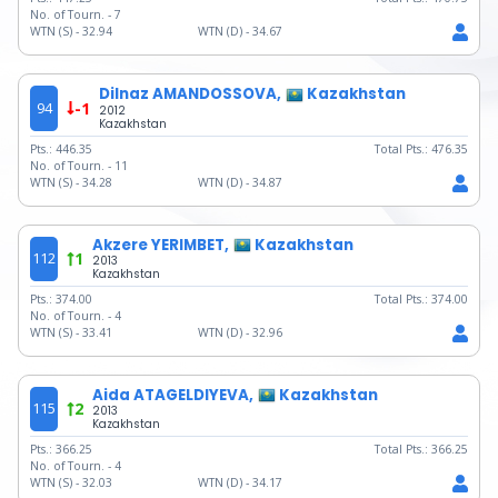
No. of Tourn. -
7
WTN (S) -
32.94
WTN (D) -
34.67
Dilnaz AMANDOSSOVA,
Kazakhstan
94
-1
2012
Kazakhstan
Pts.:
446.35
Total Pts.:
476.35
No. of Tourn. -
11
WTN (S) -
34.28
WTN (D) -
34.87
Akzere YERIMBET,
Kazakhstan
112
1
2013
Kazakhstan
Pts.:
374.00
Total Pts.:
374.00
No. of Tourn. -
4
WTN (S) -
33.41
WTN (D) -
32.96
Aida ATAGELDIYEVA,
Kazakhstan
115
2
2013
Kazakhstan
Pts.:
366.25
Total Pts.:
366.25
No. of Tourn. -
4
WTN (S) -
32.03
WTN (D) -
34.17