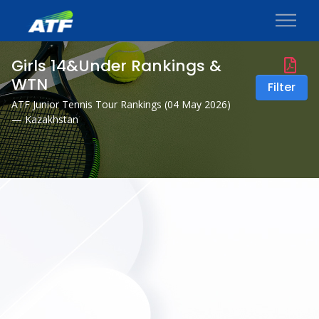
Girls 14&Under Rankings &
WTN
Filter
ATF Junior Tennis Tour Rankings (
04 May 2026
)
— Kazakhstan