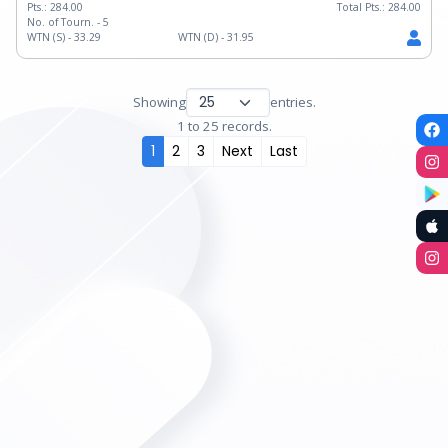
Pts.:
284.00
Total Pts.:
284.00
No. of Tourn. -
5
WTN (S) -
33.29
WTN (D) -
31.95
Showing
entries.
1 to 25 records.
1
2
3
Next
Last