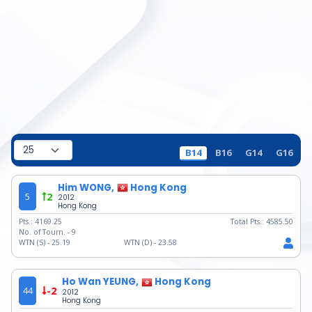
B14
B16
G14
G16
Him WONG,
Hong Kong
5
2
2012
Hong Kong
Pts.:
4169.25
Total Pts.:
4585.50
No. of Tourn. -
9
WTN (S) -
25.19
WTN (D) -
23.58
Ho Wan YEUNG,
Hong Kong
44
-2
2012
Hong Kong