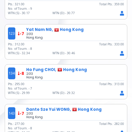
Pts.:
321.00
Total Pts.:
359.00
No. of Tourn. -
9
WTN (S) -
30.17
WTN (D) -
30.77
Yat Nam NG,
Hong Kong
123
-7
2013
Hong Kong
Pts.:
312.00
Total Pts.:
333.00
No. of Tourn. -
8
WTN (S) -
32.34
WTN (D) -
30.46
Ho Fung CHOI,
Hong Kong
134
-8
2013
Hong Kong
Pts.:
295.00
Total Pts.:
313.00
No. of Tourn. -
7
WTN (S) -
29.99
WTN (D) -
29.32
Dante Sze Yui WONG,
Hong Kong
143
-7
2013
Hong Kong
Pts.:
277.00
Total Pts.:
282.00
No. of Tourn. -
8