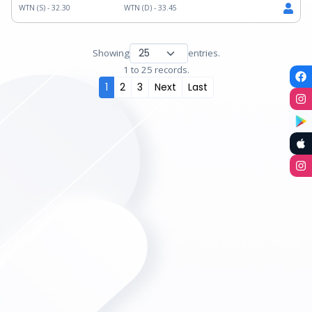
WTN (S) -
32.30
WTN (D) -
33.45
Showing
entries.
1 to 25 records.
1
2
3
Next
Last