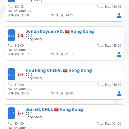
Hong Kong
Pts.:
130.25
Total Pts.:
130.25
No. of Tourn. -
4
WTN (S) -
32.98
WTN (D) -
34.15
Jonah Kayden HO,
Hong Kong
275
-8
2012
Hong Kong
Pts.:
115.00
Total Pts.:
115.00
No. of Tourn. -
5
WTN (S) -
31.57
WTN (D) -
31.07
Hou Hung CHENG,
Hong Kong
286
-7
2012
Hong Kong
Pts.:
110.00
Total Pts.:
110.00
No. of Tourn. -
2
WTN (S) -
30.05
WTN (D) -
28.20
Jarrett CHUI,
Hong Kong
301
-7
2014
Hong Kong
Pts.:
101.00
Total Pts.:
101.00
No. of Tourn. -
5