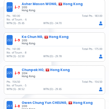
Asher Mason WONG,
Hong Kong
201
-7
2013
Hong Kong
Pts.:
183.00
Total Pts.:
183.00
No. of Tourn. -
6
WTN (S) -
35.65
WTN (D) -
34.70
Ka Chun NG,
Hong Kong
222
-9
2013
Hong Kong
Pts.:
161.00
Total Pts.:
175.00
No. of Tourn. -
8
WTN (S) -
32.50
WTN (D) -
29.78
Chunpak HO,
Hong Kong
225
-9
2014
Hong Kong
Pts.:
156.50
Total Pts.:
156.50
No. of Tourn. -
5
WTN (S) -
30.52
WTN (D) -
29.65
Owen Chung Yun CHEUNG,
Hong Kong
251
-8
2013