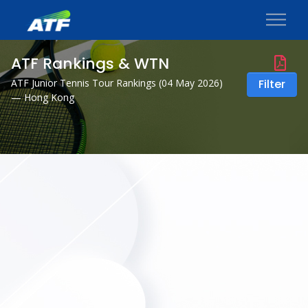
ATF Rankings & WTN
ATF Junior Tennis Tour Rankings (
04 May 2026
)
Filter
— Hong Kong