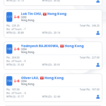
WTN (S) -
31.13
WTN (D) -
30.62
Lok Tin CHU,
Hong Kong
177
-6
2013
Hong Kong
Pts.:
229.25
Total Pts.:
246.25
No. of Tourn. -
7
WTN (S) -
30.89
WTN (D) -
29.16
Yadnyesh RAJKHOWA,
Hong Kong
185
-6
2014
Hong Kong
Pts.:
204.50
Total Pts.:
227.00
No. of Tourn. -
9
WTN (S) -
31.63
WTN (D) -
30.61
Oliver LAU,
Hong Kong
194
-6
2014
Hong Kong
Pts.:
197.00
Total Pts.:
197.00
No. of Tourn. -
6
WTN (S) -
31.77
WTN (D) -
32.46