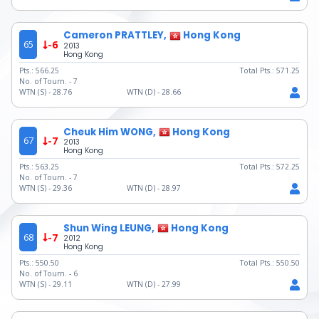
Cameron PRATTLEY,
Hong Kong
65
-6
2013
Hong Kong
Pts.:
566.25
Total Pts.:
571.25
No. of Tourn. -
7
WTN (S) -
28.76
WTN (D) -
28.66
Cheuk Him WONG,
Hong Kong
67
-7
2013
Hong Kong
Pts.:
563.25
Total Pts.:
572.25
No. of Tourn. -
7
WTN (S) -
29.36
WTN (D) -
28.97
Shun Wing LEUNG,
Hong Kong
68
-7
2012
Hong Kong
Pts.:
550.50
Total Pts.:
550.50
No. of Tourn. -
6
WTN (S) -
29.11
WTN (D) -
27.99