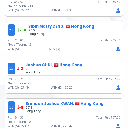
Pts.:
837.50
Total Pts.:
935.50
No. of Tourn. -
10
WTN (S) -
27.42
WTN (D) -
29.03
Yibin Marty DENG,
Hong Kong
51
238
2012
Hong Kong
Pts.:
705.00
Total Pts.:
705.00
No. of Tourn. -
2
WTN (S) -
-
WTN (D) -
-
Joshua CHUI,
Hong Kong
52
-2
2012
Hong Kong
Pts.:
695.25
Total Pts.:
722.25
No. of Tourn. -
7
WTN (S) -
27.49
WTN (D) -
26.25
Brendan Joshua KWAN,
Hong Kong
56
-3
2012
Hong Kong
Pts.:
644.50
Total Pts.:
707.50
No. of Tourn. -
8
WTN (S) -
27.02
WTN (D) -
26.42