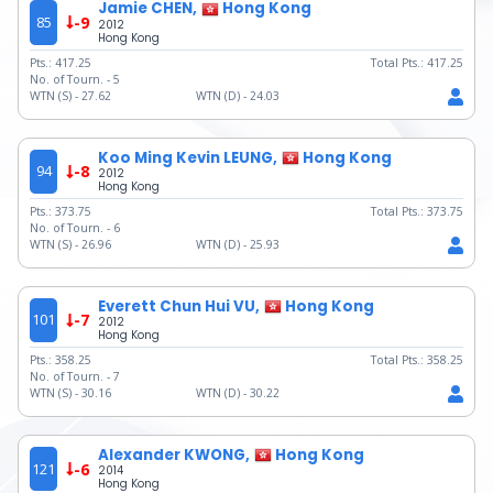
Jamie CHEN,
Hong Kong
85
-9
2012
Hong Kong
Pts.:
417.25
Total Pts.:
417.25
No. of Tourn. -
5
WTN (S) -
27.62
WTN (D) -
24.03
Koo Ming Kevin LEUNG,
Hong Kong
94
-8
2012
Hong Kong
Pts.:
373.75
Total Pts.:
373.75
No. of Tourn. -
6
WTN (S) -
26.96
WTN (D) -
25.93
Everett Chun Hui VU,
Hong Kong
101
-7
2012
Hong Kong
Pts.:
358.25
Total Pts.:
358.25
No. of Tourn. -
7
WTN (S) -
30.16
WTN (D) -
30.22
Alexander KWONG,
Hong Kong
121
-6
2014
Hong Kong