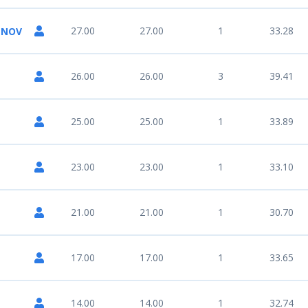
27.00
27.00
1
33.28
ENOV
26.00
26.00
3
39.41
25.00
25.00
1
33.89
23.00
23.00
1
33.10
21.00
21.00
1
30.70
17.00
17.00
1
33.65
14.00
14.00
1
32.74