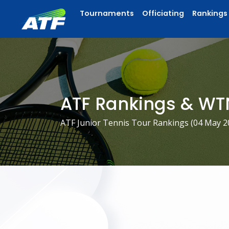
Tournaments
Officiating
Rankings
ATF Rankings & WT
ATF Junior Tennis Tour Rankings (
04 May 2