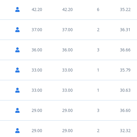
42.20
42.20
6
35.22
37.00
37.00
2
36.31
36.00
36.00
3
36.66
33.00
33.00
1
35.79
33.00
33.00
1
30.63
29.00
29.00
3
36.60
29.00
29.00
2
32.32