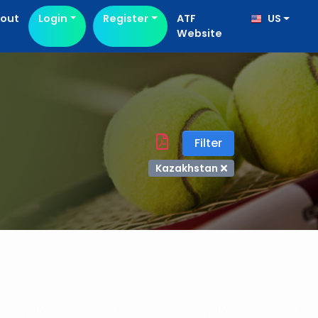
out
Login
Register
ATF
US
Website
Filter
Kazakhstan