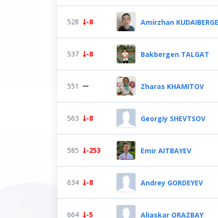
528
-8
Amirzhan KUDAIBERG
537
-8
Bakbergen TALGAT
551
Zharas KHAMITOV
563
-8
Georgiy SHEVTSOV
585
-253
Emir AITBAYEV
634
-8
Andrey GORDEYEV
664
-5
Aliaskar ORAZBAY