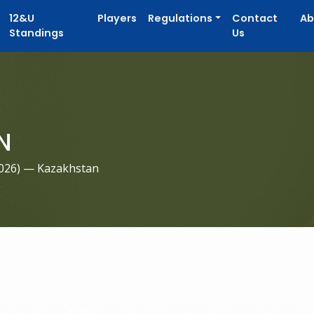
12&U
Players
Regulations
Contact
Ab
Standings
Us
N
026
) — Kazakhstan