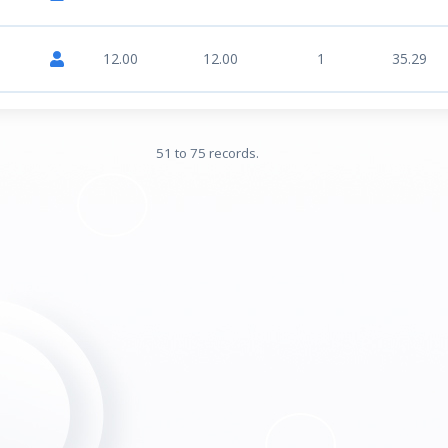
12.00
12.00
1
35.29
51 to 75 records.