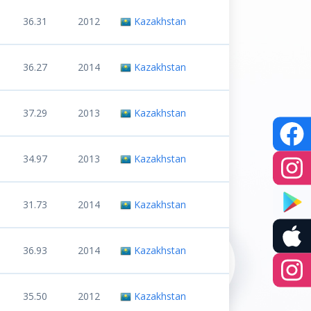
36.31
2012
Kazakhstan
36.27
2014
Kazakhstan
37.29
2013
Kazakhstan
34.97
2013
Kazakhstan
31.73
2014
Kazakhstan
36.93
2014
Kazakhstan
35.50
2012
Kazakhstan