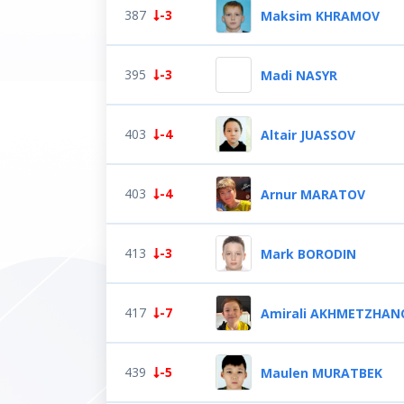
387
-3
Maksim KHRAMOV
395
-3
Madi NASYR
403
-4
Altair JUASSOV
403
-4
Arnur MARATOV
413
-3
Mark BORODIN
417
-7
Amirali AKHMETZHAN
439
-5
Maulen MURATBEK