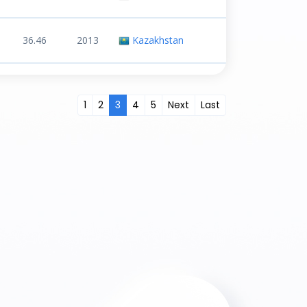
36.46
2013
Kazakhstan
1
2
3
4
5
Next
Last