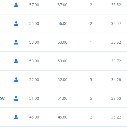
57.00
57.00
2
33.52
56.00
56.00
2
34.57
53.00
53.00
1
30.52
53.00
53.00
1
30.72
52.00
52.00
5
34.26
51.00
51.00
5
38.60
OV
45.00
45.00
2
36.22