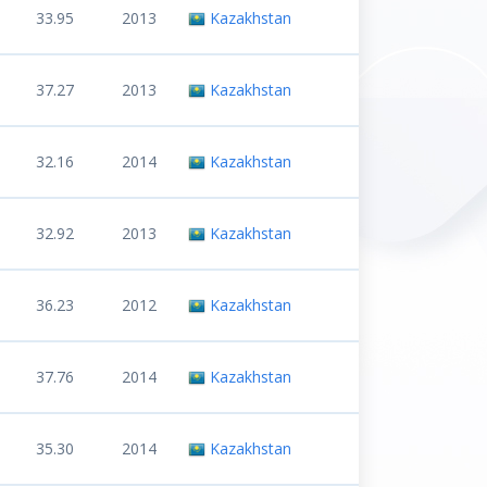
33.95
2013
Kazakhstan
37.27
2013
Kazakhstan
32.16
2014
Kazakhstan
32.92
2013
Kazakhstan
36.23
2012
Kazakhstan
37.76
2014
Kazakhstan
35.30
2014
Kazakhstan