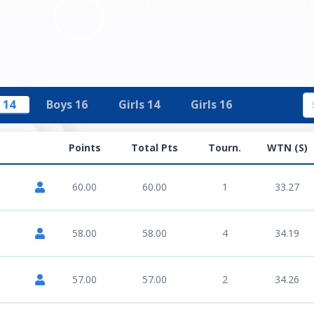
 14
Boys 16
Girls 14
Girls 16
Points
Total Pts
Tourn.
WTN (S)
60.00
60.00
1
33.27
58.00
58.00
4
34.19
57.00
57.00
2
34.26