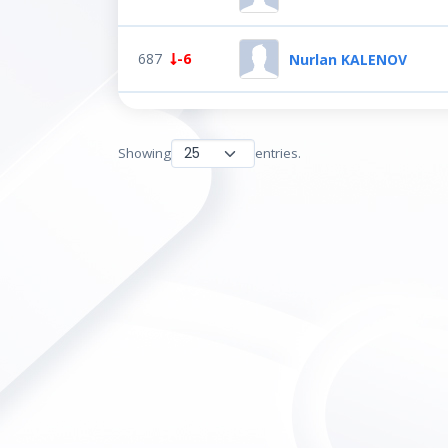
687
-6
Nurlan KALENOV
Showing
entries.