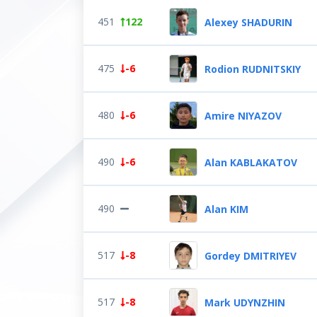
451
122
Alexey SHADURIN
475
-6
Rodion RUDNITSKIY
480
-6
Amire NIYAZOV
490
-6
Alan KABLAKATOV
490
Alan KIM
517
-8
Gordey DMITRIYEV
517
-8
Mark UDYNZHIN