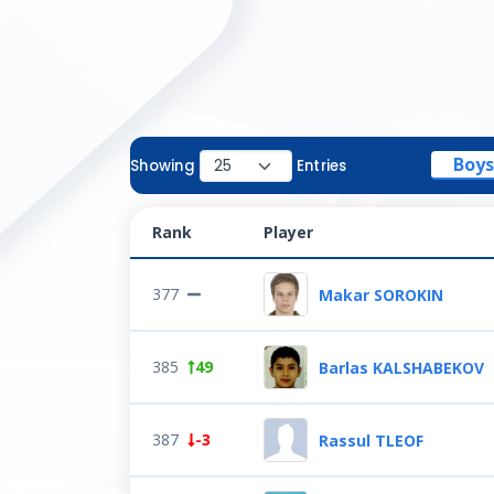
Boys
Showing
Entries
Rank
Player
377
Makar SOROKIN
385
49
Barlas KALSHABEKOV
387
-3
Rassul TLEOF