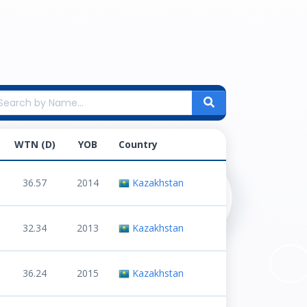
WTN (D)
YOB
Country
36.57
2014
Kazakhstan
32.34
2013
Kazakhstan
36.24
2015
Kazakhstan