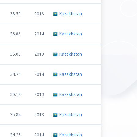
38.59
2013
Kazakhstan
36.86
2014
Kazakhstan
35.05
2013
Kazakhstan
34.74
2014
Kazakhstan
30.18
2013
Kazakhstan
35.84
2013
Kazakhstan
34.25
2014
Kazakhstan