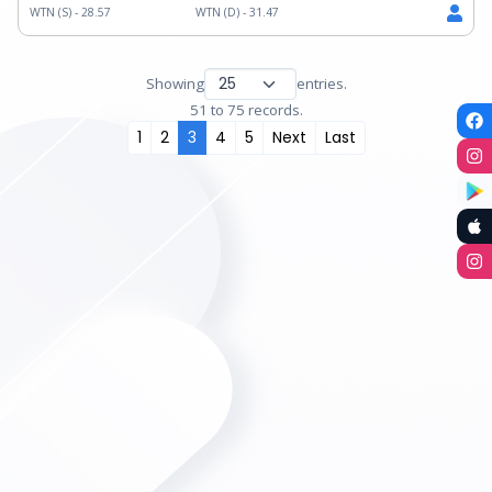
WTN (S) -
28.57
WTN (D) -
31.47
Showing
entries.
51 to 75 records.
1
2
3
4
5
Next
Last