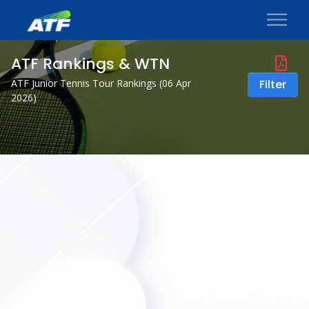
ATF Rankings & WTN
ATF Junior Tennis Tour Rankings (
06 Apr
Filter
2026
)