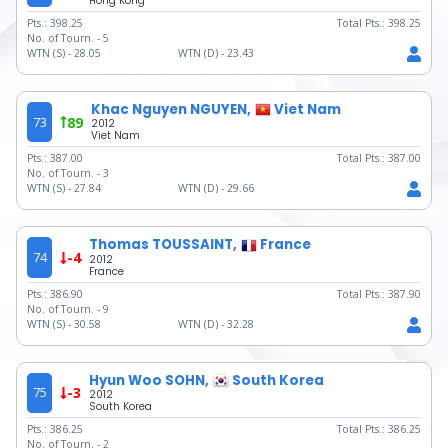
Hong Kong
Pts.:
398.25
Total Pts.:
398.25
No. of Tourn. -
5
WTN (S) -
28.05
WTN (D) -
23.43
Khac Nguyen NGUYEN,
Viet Nam
73
89
2012
Viet Nam
Pts.:
387.00
Total Pts.:
387.00
No. of Tourn. -
3
WTN (S) -
27.84
WTN (D) -
29.66
Thomas TOUSSAINT,
France
74
-4
2012
France
Pts.:
386.90
Total Pts.:
387.90
No. of Tourn. -
9
WTN (S) -
30.58
WTN (D) -
32.28
Hyun Woo SOHN,
South Korea
75
-3
2012
South Korea
Pts.:
386.25
Total Pts.:
386.25
No. of Tourn. -
2