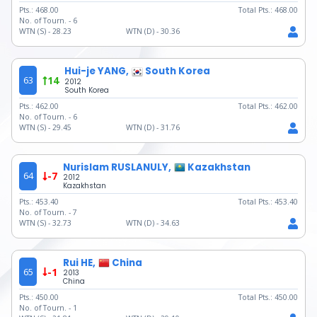
Pts.:
468.00
Total Pts.:
468.00
No. of Tourn. -
6
WTN (S) -
28.23
WTN (D) -
30.36
Hui-je YANG,
South Korea
63
14
2012
South Korea
Pts.:
462.00
Total Pts.:
462.00
No. of Tourn. -
6
WTN (S) -
29.45
WTN (D) -
31.76
Nurislam RUSLANULY,
Kazakhstan
64
-7
2012
Kazakhstan
Pts.:
453.40
Total Pts.:
453.40
No. of Tourn. -
7
WTN (S) -
32.73
WTN (D) -
34.63
Rui HE,
China
65
-1
2013
China
Pts.:
450.00
Total Pts.:
450.00
No. of Tourn. -
1