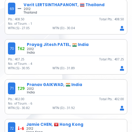
Varit LERTSINTHAPANONT,
Thailand
69
2012
Thailand
Pts.:
408.50
Total Pts.:
408.50
No. of Tourn. -
1
WTN (S) -
27.05
WTN (D) -
30.04
Prayag Jitesh PATEL,
India
70
62
2012
India
Pts.:
407.25
Total Pts.:
407.25
No. of Tourn. -
4
WTN (S) -
30.95
WTN (D) -
31.89
Pranav GAIKWAD,
India
71
29
2012
India
Pts.:
402.00
Total Pts.:
402.00
No. of Tourn. -
6
WTN (S) -
30.82
WTN (D) -
31.92
Jamie CHEN,
Hong Kong
72
-6
2012