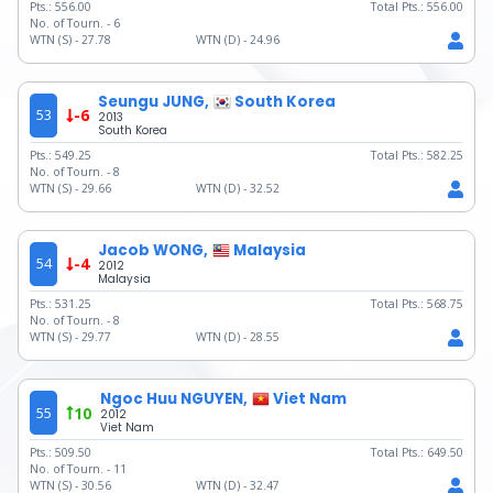
Pts.:
556.00
Total Pts.:
556.00
No. of Tourn. -
6
WTN (S) -
27.78
WTN (D) -
24.96
Seungu JUNG,
South Korea
53
-6
2013
South Korea
Pts.:
549.25
Total Pts.:
582.25
No. of Tourn. -
8
WTN (S) -
29.66
WTN (D) -
32.52
Jacob WONG,
Malaysia
54
-4
2012
Malaysia
Pts.:
531.25
Total Pts.:
568.75
No. of Tourn. -
8
WTN (S) -
29.77
WTN (D) -
28.55
Ngoc Huu NGUYEN,
Viet Nam
55
10
2012
Viet Nam
Pts.:
509.50
Total Pts.:
649.50
No. of Tourn. -
11
WTN (S) -
30.56
WTN (D) -
32.47