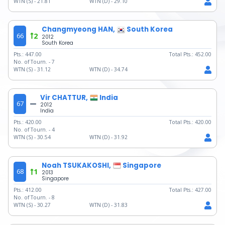
WTN (S) -
21.81
WTN (D) -
29.10
Changmyeong HAN,
South Korea
66
2
2012
South Korea
Pts.:
447.00
Total Pts.:
452.00
No. of Tourn. -
7
WTN (S) -
31.12
WTN (D) -
34.74
Vir CHATTUR,
India
67
2012
India
Pts.:
420.00
Total Pts.:
420.00
No. of Tourn. -
4
WTN (S) -
30.54
WTN (D) -
31.92
Noah TSUKAKOSHI,
Singapore
68
1
2013
Singapore
Pts.:
412.00
Total Pts.:
427.00
No. of Tourn. -
8
WTN (S) -
30.27
WTN (D) -
31.83