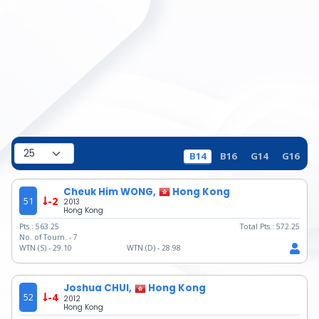
B14
B16
G14
G16
Cheuk Him WONG,
Hong Kong
51
-2
2013
Hong Kong
Pts.:
563.25
Total Pts.:
572.25
No. of Tourn. -
7
WTN (S) -
29.10
WTN (D) -
28.98
Joshua CHUI,
Hong Kong
52
-4
2012
Hong Kong