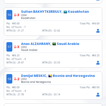
Sultan BAKHYTKEREIULY,
Kazakhstan
56
-3
2014
Kazakhstan
Pts.:
490.00
Total Pts.:
496.00
No. of Tourn. -
7
WTN (S) -
31.27
WTN (D) -
32.62
Anas ALZAHRANY,
Saudi Arabia
57
-3
2012
Saudi Arabia
Pts.:
486.25
Total Pts.:
486.25
No. of Tourn. -
6
WTN (S) -
29.67
WTN (D) -
33.33
Danijal MESKIC,
Bosnia and Herzegovina
58
-2
2012
Bosnia and Herzegovina
Pts.:
480.00
Total Pts.:
480.00
No. of Tourn. -
4
WTN (S) -
27.78
WTN (D) -
33.14