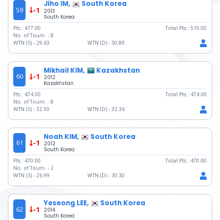
Jiho IM,
South Korea
59
-1
2013
South Korea
Pts.:
477.00
Total Pts.:
519.00
No. of Tourn. -
8
WTN (S) -
29.63
WTN (D) -
30.89
Mikhail KIM,
Kazakhstan
60
-1
2012
Kazakhstan
Pts.:
474.00
Total Pts.:
474.00
No. of Tourn. -
8
WTN (S) -
32.50
WTN (D) -
32.36
Noah KIM,
South Korea
61
-1
2012
South Korea
Pts.:
470.00
Total Pts.:
470.00
No. of Tourn. -
2
WTN (S) -
26.99
WTN (D) -
30.30
Yeseong LEE,
South Korea
62
-1
2014
South Korea