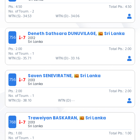
Pts.:
4.50
Total Pts.:
4.50
No. of Tourn. -
2
WTN (S) -
34.53
WTN (D) -
34.06
Deneth Sathsara DUNUVILAGE,
Sri Lanka
756
-7
2012
Sri Lanka
Pts.:
2.00
Total Pts.:
2.00
No. of Tourn. -
1
WTN (S) -
35.71
WTN (D) -
33.16
Saven SENEVIRATNE,
Sri Lanka
756
-7
2013
Sri Lanka
Pts.:
2.00
Total Pts.:
2.00
No. of Tourn. -
1
WTN (S) -
38.10
WTN (D) -
-
Traweiyan BASKARAN,
Sri Lanka
768
-7
2013
Sri Lanka
Pts.:
1.00
Total Pts.:
1.00
No. of Tourn. -
1