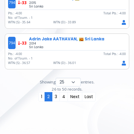
794
-33
2015
Sri Lanka
Pts.:
-4.00
Total Pts.:
-4.00
No. of Tourn. -
1
WTN (S) -
35.64
WTN (D) -
33.89
Adrin Jake AATHAVAN,
Sri Lanka
794
-33
2014
Sri Lanka
Pts.:
-4.00
Total Pts.:
-4.00
No. of Tourn. -
1
WTN (S) -
36.57
WTN (D) -
36.01
Showing
entries.
26 to 50 records.
1
2
3
4
Next
Last