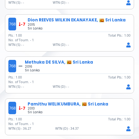
WTN (S) -
-
WTN (D) -
-
Dion REEVES WILKIN EKANAYAKE,
Sri Lanka
768
-7
2015
Sri Lanka
Pts.:
1.00
Total Pts.:
1.00
No. of Tourn. -
1
WTN (S) -
-
WTN (D) -
-
Methuka DE SILVA,
Sri Lanka
768
2016
Sri Lanka
Pts.:
1.00
Total Pts.:
1.00
No. of Tourn. -
1
WTN (S) -
-
WTN (D) -
-
Pamithu WELIKUMBURA,
Sri Lanka
768
-7
2013
Sri Lanka
Pts.:
1.00
Total Pts.:
1.00
No. of Tourn. -
1
WTN (S) -
36.27
WTN (D) -
34.37