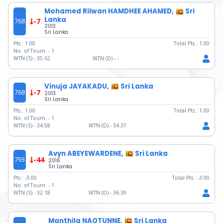
Mohamed Rilwan HAMDHEE AHAMED,
Sri
Lanka
768
-7
2013
Sri Lanka
Pts.:
1.00
Total Pts.:
1.00
No. of Tourn. -
1
WTN (S) -
35.62
WTN (D) -
-
Vinuja JAYAKADU,
Sri Lanka
768
-7
2013
Sri Lanka
Pts.:
1.00
Total Pts.:
1.00
No. of Tourn. -
1
WTN (S) -
34.58
WTN (D) -
34.37
Avyn ABEYEWARDENE,
Sri Lanka
793
-44
2016
Sri Lanka
Pts.:
-3.00
Total Pts.:
-3.00
No. of Tourn. -
1
WTN (S) -
32.18
WTN (D) -
36.39
Manthila NAOTUNNE,
Sri Lanka