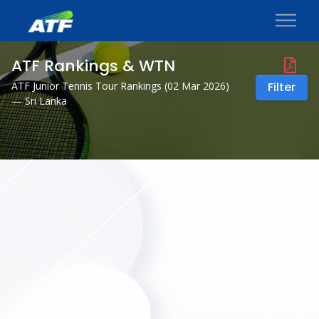
ATF Rankings & WTN
ATF Junior Tennis Tour Rankings (
02 Mar 2026
)
Filter
— Sri Lanka