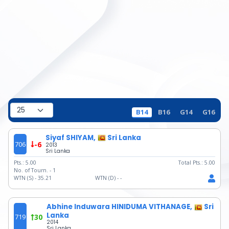
B14
B16
G14
G16
Siyaf SHIYAM,
Sri Lanka
706
-6
2013
Sri Lanka
Pts.:
5.00
Total Pts.:
5.00
No. of Tourn. -
1
WTN (S) -
35.21
WTN (D) -
-
Abhine Induwara HINIDUMA VITHANAGE,
Sri
Lanka
719
30
2014
Sri Lanka