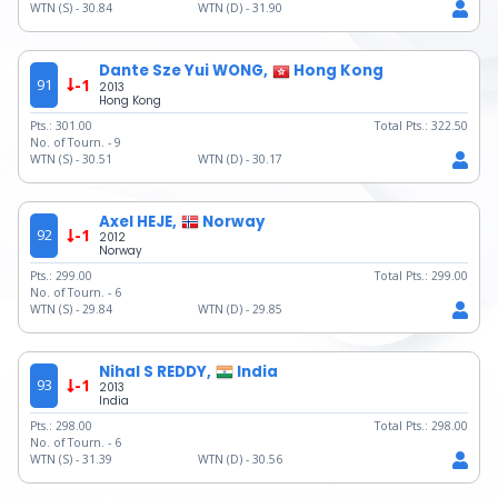
WTN (S) -
30.84
WTN (D) -
31.90
Dante Sze Yui WONG,
Hong Kong
91
-1
2013
Hong Kong
Pts.:
301.00
Total Pts.:
322.50
No. of Tourn. -
9
WTN (S) -
30.51
WTN (D) -
30.17
Axel HEJE,
Norway
92
-1
2012
Norway
Pts.:
299.00
Total Pts.:
299.00
No. of Tourn. -
6
WTN (S) -
29.84
WTN (D) -
29.85
Nihal S REDDY,
India
93
-1
2013
India
Pts.:
298.00
Total Pts.:
298.00
No. of Tourn. -
6
WTN (S) -
31.39
WTN (D) -
30.56