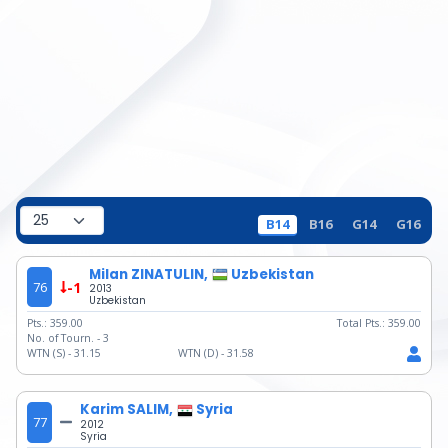
B14
B16
G14
G16
Milan ZINATULIN,
Uzbekistan
76
-1
2013
Uzbekistan
Pts.:
359.00
Total Pts.:
359.00
No. of Tourn. -
3
WTN (S) -
31.15
WTN (D) -
31.58
Karim SALIM,
Syria
77
2012
Syria