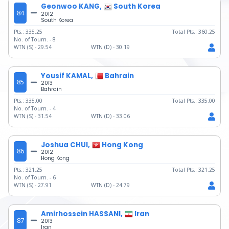
Geonwoo KANG,
South Korea
84
2012
South Korea
Pts.:
335.25
Total Pts.:
360.25
No. of Tourn. -
8
WTN (S) -
29.54
WTN (D) -
30.19
Yousif KAMAL,
Bahrain
85
2013
Bahrain
Pts.:
335.00
Total Pts.:
335.00
No. of Tourn. -
4
WTN (S) -
31.54
WTN (D) -
33.06
Joshua CHUI,
Hong Kong
86
2012
Hong Kong
Pts.:
321.25
Total Pts.:
321.25
No. of Tourn. -
6
WTN (S) -
27.91
WTN (D) -
24.79
Amirhossein HASSANI,
Iran
87
2013
Iran