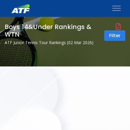
Boys 14&Under Rankings &
WTN
Filter
ATF Junior Tennis Tour Rankings (
02 Mar 2026
)