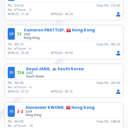
Pts.:
310.00
Total Pts.:
310.00
No. of Tourn. -
3
WTN (S) -
31.20
WTN (D) -
30.54
Cameron PRATTLEY,
Hong Kong
88
1
2013
Hong Kong
Pts.:
305.25
Total Pts.:
305.25
No. of Tourn. -
6
WTN (S) -
29.43
WTN (D) -
30.04
Doyul JANG,
South Korea
89
34
2012
South Korea
Pts.:
305.00
Total Pts.:
305.00
No. of Tourn. -
6
WTN (S) -
31.51
WTN (D) -
30.73
Alexander KWONG,
Hong Kong
90
-2
2014
Hong Kong
Pts.:
304.00
Total Pts.:
348.00
No. of Tourn. -
10