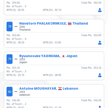
Pts.:
356.50
Total Pts.:
356.50
No. of Tourn. -
3
WTN (S) -
30.95
WTN (D) -
30.74
Navatorn PHALAKORNKULE,
Thailand
78
2013
Thailand
Pts.:
356.00
Total Pts.:
356.00
No. of Tourn. -
6
WTN (S) -
28.59
WTN (D) -
32.85
Ryuunosuke YAGINUMA,
Japan
79
2012
Japan
Pts.:
353.25
Total Pts.:
353.25
No. of Tourn. -
3
WTN (S) -
29.10
WTN (D) -
28.90
Antoine MOUGHAYAR,
Lebanon
80
2012
Lebanon
Pts.:
342.00
Total Pts.:
342.00
No. of Tourn. -
2
WTN (S) -
29.91
WTN (D) -
31.19