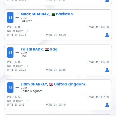
Muaz SHAHBAZ,
Pakistan
81
2013
Pakistan
Pts.:
340.00
Total Pts.:
340.00
No. of Tourn. -
2
WTN (S) -
30.06
WTN (D) -
32.06
Faisal BADR,
Iraq
81
2012
Iraq
Pts.:
340.00
Total Pts.:
340.00
No. of Tourn. -
2
WTN (S) -
29.22
WTN (D) -
28.68
Liam SHARKEY,
United Kingdom
83
2012
United Kingdom
Pts.:
337.50
Total Pts.:
337.50
No. of Tourn. -
4
WTN (S) -
24.34
WTN (D) -
28.40