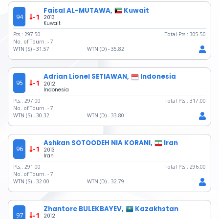
Faisal AL-MUTAWA,
Kuwait
94
-1
2013
Kuwait
Pts.:
297.50
Total Pts.:
305.50
No. of Tourn. -
7
WTN (S) -
31.57
WTN (D) -
35.82
Adrian Lionel SETIAWAN,
Indonesia
95
-1
2012
Indonesia
Pts.:
297.00
Total Pts.:
317.00
No. of Tourn. -
7
WTN (S) -
30.32
WTN (D) -
33.80
Ashkan SOTOODEH NIA KORANI,
Iran
96
-1
2013
Iran
Pts.:
291.00
Total Pts.:
296.00
No. of Tourn. -
7
WTN (S) -
32.00
WTN (D) -
32.79
Zhantore BULEKBAYEV,
Kazakhstan
97
-1
2012