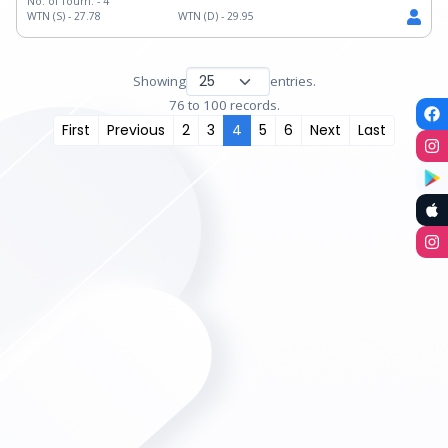
No. of Tourn. -
4
WTN (S) -
27.78
WTN (D) -
29.95
Showing
entries.
76 to 100 records.
First
Previous
2
3
4
5
6
Next
Last