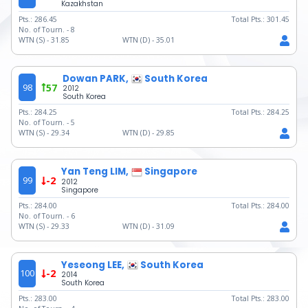
Kazakhstan
Pts.:
286.45
Total Pts.:
301.45
No. of Tourn. -
8
WTN (S) -
31.85
WTN (D) -
35.01
Dowan PARK,
South Korea
98
57
2012
South Korea
Pts.:
284.25
Total Pts.:
284.25
No. of Tourn. -
5
WTN (S) -
29.34
WTN (D) -
29.85
Yan Teng LIM,
Singapore
99
-2
2012
Singapore
Pts.:
284.00
Total Pts.:
284.00
No. of Tourn. -
6
WTN (S) -
29.33
WTN (D) -
31.09
Yeseong LEE,
South Korea
100
-2
2014
South Korea
Pts.:
283.00
Total Pts.:
283.00