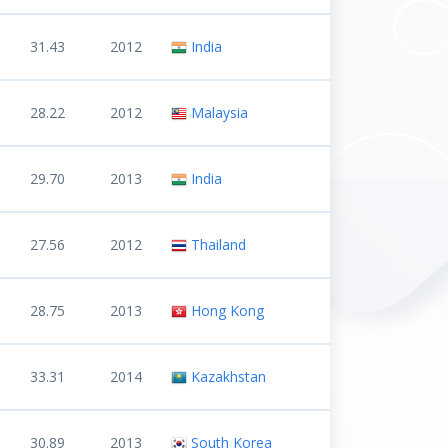
31.43
2012
India
28.22
2012
Malaysia
29.70
2013
India
27.56
2012
Thailand
28.75
2013
Hong Kong
33.31
2014
Kazakhstan
30.89
2013
South Korea