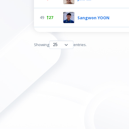
49
27
Sangwon YOON
Showing
entries.