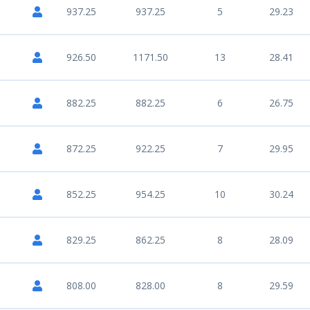
937.25
937.25
5
29.23
926.50
1171.50
13
28.41
882.25
882.25
6
26.75
872.25
922.25
7
29.95
852.25
954.25
10
30.24
829.25
862.25
8
28.09
808.00
828.00
8
29.59