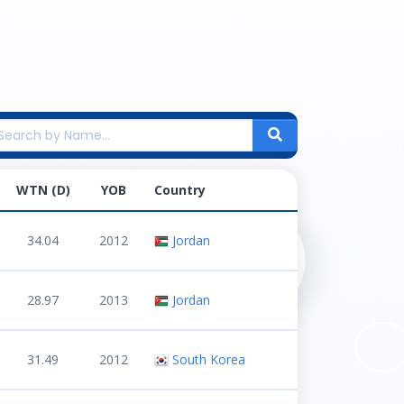
WTN (D)
YOB
Country
34.04
2012
Jordan
28.97
2013
Jordan
31.49
2012
South Korea