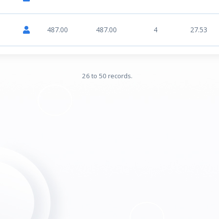
487.00
487.00
4
27.53
26 to 50 records.