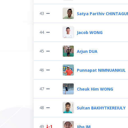
43
Satya Parthiv CHINTAG
44
Jacob WONG
45
Arjun DUA
46
Punnapat NIMNUANKUL
47
Cheuk Him WONG
48
Sultan BAKHYTKEREIULY
49
-1
Jiho IM