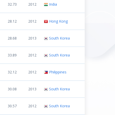
32.73
2012
India
28.12
2012
Hong Kong
28.68
2013
South Korea
33.89
2012
South Korea
32.12
2012
Philippines
30.08
2013
South Korea
30.57
2012
South Korea