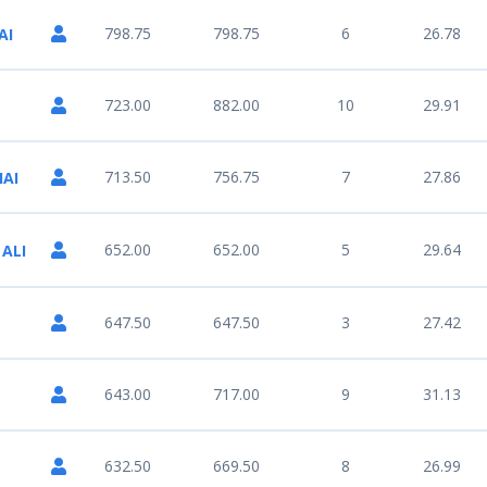
798.75
798.75
6
26.78
AI
723.00
882.00
10
29.91
713.50
756.75
7
27.86
AI
652.00
652.00
5
29.64
 ALI
647.50
647.50
3
27.42
643.00
717.00
9
31.13
632.50
669.50
8
26.99