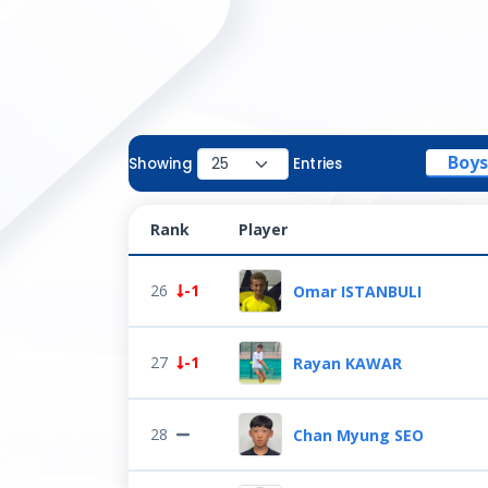
Boys
Showing
Entries
Rank
Player
26
-1
Omar ISTANBULI
27
-1
Rayan KAWAR
28
Chan Myung SEO