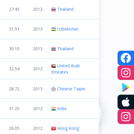
27.45
2012
Thailand
31.91
2013
Uzbekistan
30.10
2013
Thailand
United Arab
32.54
2012
Emirates
28.72
2013
Chinese Taipei
31.25
2012
India
26.05
2012
Hong Kong