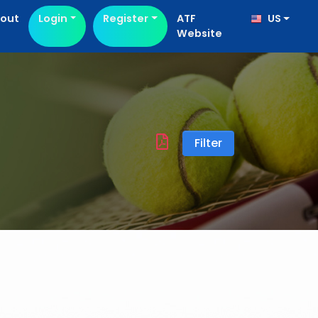
out
Login
Register
ATF
US
Website
Filter