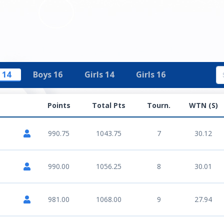
 14
Boys 16
Girls 14
Girls 16
Points
Total Pts
Tourn.
WTN (S)
990.75
1043.75
7
30.12
990.00
1056.25
8
30.01
981.00
1068.00
9
27.94