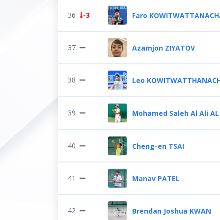
36
-3
Faro KOWITWATTANACH
37
Azamjon ZIYATOV
38
Leo KOWITWATTHANACH
39
Mohamed Saleh Al Ali AL
40
Cheng-en TSAI
41
Manav PATEL
42
Brendan Joshua KWAN