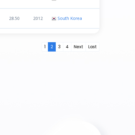
28.50
2012
South Korea
1
2
3
4
Next
Last