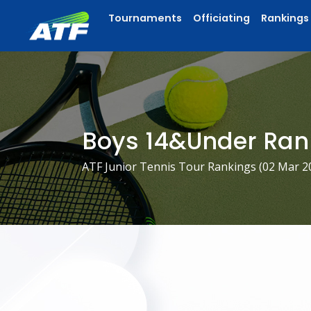
Tournaments
Officiating
Rankings
Boys 14&Under Ran
ATF Junior Tennis Tour Rankings (
02 Mar 2