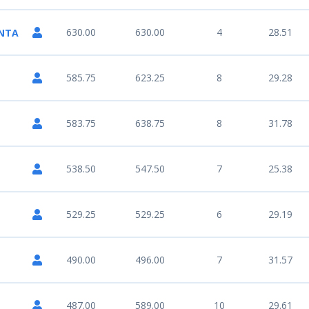
630.00
630.00
4
28.51
UNTA
585.75
623.25
8
29.28
583.75
638.75
8
31.78
538.50
547.50
7
25.38
529.25
529.25
6
29.19
490.00
496.00
7
31.57
487.00
589.00
10
29.61