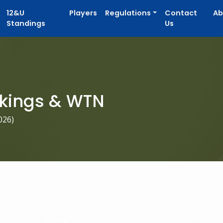
12&U
Players
Regulations
Contact
Ab
Standings
Us
kings & WTN
026
)