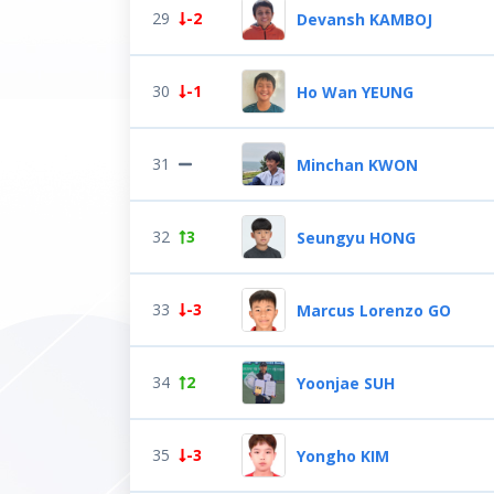
29
-2
Devansh KAMBOJ
30
-1
Ho Wan YEUNG
31
Minchan KWON
32
3
Seungyu HONG
33
-3
Marcus Lorenzo GO
34
2
Yoonjae SUH
35
-3
Yongho KIM