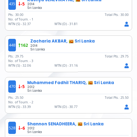
435
-5
2014
Sri Lanka
Pts.:
30.00
Total Pts.:
30.00
No. of Tourn. -
1
WTN (S) -
32.37
WTN (D) -
31.81
Zacharia AKBAR,
Sri Lanka
448
162
2014
Sri Lanka
Pts.:
29.75
Total Pts.:
29.75
No. of Tourn. -
3
WTN (S) -
32.06
WTN (D) -
31.16
Muhammed Fadhil THARIQ,
Sri Lanka
470
-5
2012
Sri Lanka
Pts.:
25.50
Total Pts.:
25.50
No. of Tourn. -
2
WTN (S) -
33.39
WTN (D) -
30.77
Shannon SENADHEERA,
Sri Lanka
528
-6
2012
Sri Lanka