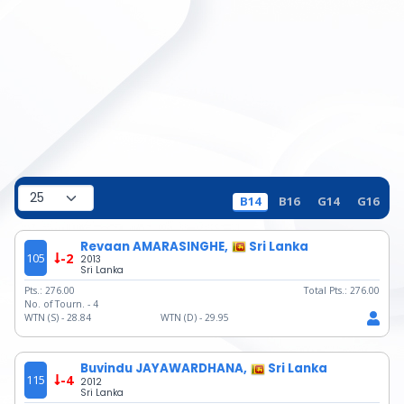
B14
B16
G14
G16
Revaan AMARASINGHE,
Sri Lanka
105
-2
2013
Sri Lanka
Pts.:
276.00
Total Pts.:
276.00
No. of Tourn. -
4
WTN (S) -
28.84
WTN (D) -
29.95
Buvindu JAYAWARDHANA,
Sri Lanka
115
-4
2012
Sri Lanka