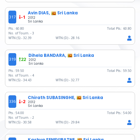
Avin DIAS,
Sri Lanka
317
-1
2012
Sri Lanka
Pts.:
60.80
Total Pts.:
60.80
No. of Tourn. -
3
WTN (S) -
32.39
WTN (D) -
28.16
Dihela BANDARA,
Sri Lanka
319
22
2012
Sri Lanka
Pts.:
59.50
Total Pts.:
59.50
No. of Tourn. -
4
WTN (S) -
34.43
WTN (D) -
32.77
Chirath SUBASINGHE,
Sri Lanka
336
-2
2012
Sri Lanka
Pts.:
54.00
Total Pts.:
54.00
No. of Tourn. -
2
WTN (S) -
30.58
WTN (D) -
29.84
Kashya SENEVIRATNE,
Sri Lanka