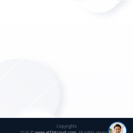
Copyrights
2026 ©
www.atf.hitcourt.com
. All rights reserved.