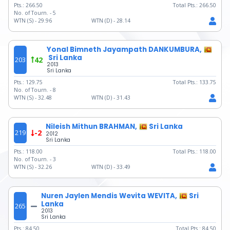
Pts.:
266.50
Total Pts.:
266.50
No. of Tourn. -
5
WTN (S) -
29.96
WTN (D) -
28.14
Yonal Bimneth Jayampath DANKUMBURA,
Sri Lanka
203
42
2013
Sri Lanka
Pts.:
129.75
Total Pts.:
133.75
No. of Tourn. -
8
WTN (S) -
32.48
WTN (D) -
31.43
Nileish Mithun BRAHMAN,
Sri Lanka
219
-2
2012
Sri Lanka
Pts.:
118.00
Total Pts.:
118.00
No. of Tourn. -
3
WTN (S) -
32.26
WTN (D) -
33.49
Nuren Jaylen Mendis Wevita WEVITA,
Sri
Lanka
265
2013
Sri Lanka
Pts.:
84.50
Total Pts.:
84.50