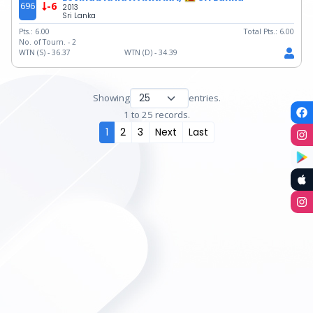
696
-6
2013
Sri Lanka
Pts.:
6.00
Total Pts.:
6.00
No. of Tourn. -
2
WTN (S) -
36.37
WTN (D) -
34.39
Showing
entries.
1 to 25 records.
1
2
3
Next
Last