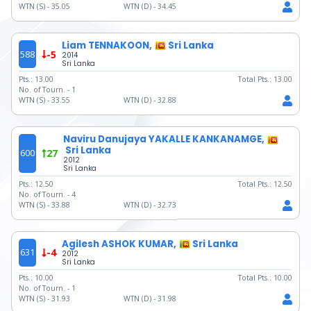
WTN (S) -
35.05
WTN (D) -
34.45
Liam TENNAKOON,
Sri Lanka
588
-5
2014
Sri Lanka
Pts.:
13.00
Total Pts.:
13.00
No. of Tourn. -
1
WTN (S) -
33.55
WTN (D) -
32.88
Naviru Danujaya YAKALLE KANKANAMGE,
Sri Lanka
600
27
2012
Sri Lanka
Pts.:
12.50
Total Pts.:
12.50
No. of Tourn. -
4
WTN (S) -
33.88
WTN (D) -
32.73
Agilesh ASHOK KUMAR,
Sri Lanka
631
-4
2012
Sri Lanka
Pts.:
10.00
Total Pts.:
10.00
No. of Tourn. -
1
WTN (S) -
31.93
WTN (D) -
31.98