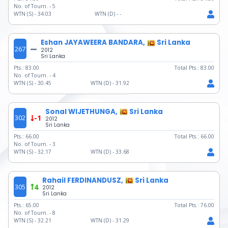
No. of Tourn. -
5
WTN (S) -
34.03
WTN (D) -
-
Eshan JAYAWEERA BANDARA,
Sri Lanka
267
2012
Sri Lanka
Pts.:
83.00
Total Pts.:
83.00
No. of Tourn. -
4
WTN (S) -
30.45
WTN (D) -
31.92
Sonal WIJETHUNGA,
Sri Lanka
302
-1
2012
Sri Lanka
Pts.:
66.00
Total Pts.:
66.00
No. of Tourn. -
3
WTN (S) -
32.17
WTN (D) -
33.68
Rahail FERDINANDUSZ,
Sri Lanka
305
4
2012
Sri Lanka
Pts.:
65.00
Total Pts.:
76.00
No. of Tourn. -
8
WTN (S) -
32.21
WTN (D) -
31.29