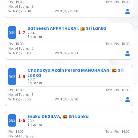
Pts.:
19.00
Total Pts.:
19.00
No. of Tourn. -
3
WTN (S) -
32.10
WTN (D) -
29.88
Satheesh APPATHURAI,
Sri Lanka
539
-7
2014
Sri Lanka
Pts.:
18.00
Total Pts.:
18.00
No. of Tourn. -
2
WTN (S) -
33.83
WTN (D) -
32.21
Chanakya Akain Perera MANOHARAN,
Sri
Lanka
568
-6
2012
Sri Lanka
Pts.:
16.80
Total Pts.:
16.80
No. of Tourn. -
3
WTN (S) -
33.35
WTN (D) -
32.90
Enuka DE SILVA,
Sri Lanka
583
-6
2014
Sri Lanka
Pts.:
14.00
Total Pts.:
14.00
No. of Tourn. -
2