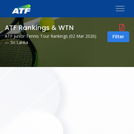
ATF Rankings & WTN
ATF Junior Tennis Tour Rankings (
02 Mar 2026
)
Filter
— Sri Lanka