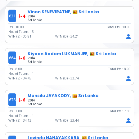
Vinon SENEVIRATNE,
Sri Lanka
631
-4
2014
Sri Lanka
Pts.:
10.00
Total Pts.:
10.00
No. of Tourn. -
3
WTN (S) -
35.81
WTN (D) -
34.21
Kiyaan Aadam LUKMANJEE,
Sri Lanka
664
-6
2014
Sri Lanka
Pts.:
8.00
Total Pts.:
8.00
No. of Tourn. -
1
WTN (S) -
34.45
WTN (D) -
32.74
Mansilu JAYAKODY,
Sri Lanka
678
-6
2014
Sri Lanka
Pts.:
7.00
Total Pts.:
7.00
No. of Tourn. -
1
WTN (S) -
34.13
WTN (D) -
33.44
Levindu NANAYAKKARA,
Sri Lanka