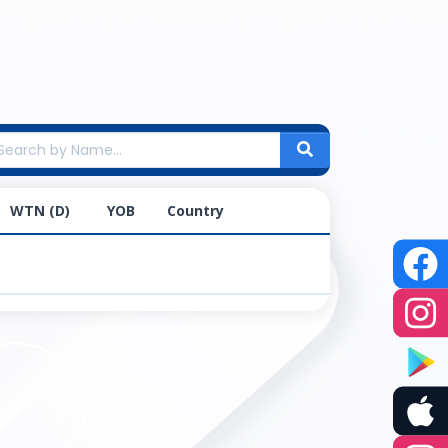
WTN (D)
YOB
Country