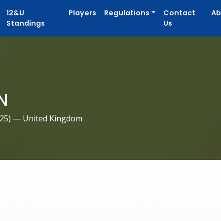
12&U
Players
Regulations
Contact
Ab
Standings
Us
N
025
) — United Kingdom