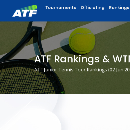
Tournaments
Officiating
Rankings
ATF Rankings & WT
ATF Junior Tennis Tour Rankings (
02 Jun 2