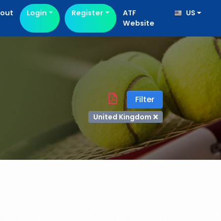
out
Login
Register
ATF
US
Website
Filter
United Kingdom