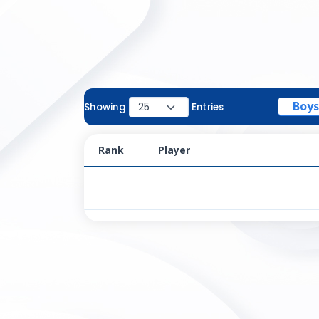
Boys
Showing
Entries
Rank
Player