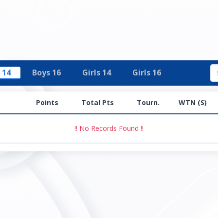
 14
Boys 16
Girls 14
Girls 16
Points
Total Pts
Tourn.
WTN (S)
!! No Records Found !!