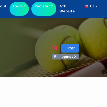
out
Login
Register
ATF
US
Website
Filter
Philippines