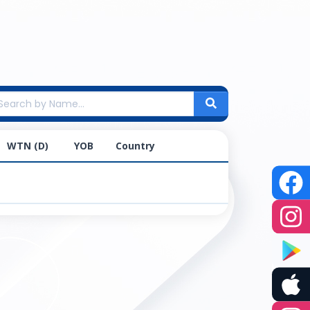
WTN (D)
YOB
Country