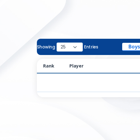
Boys
Showing
Entries
Rank
Player