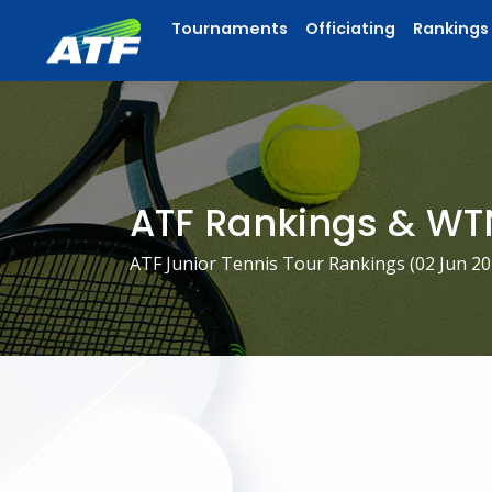
Tournaments
Officiating
Rankings
ATF Rankings & WT
ATF Junior Tennis Tour Rankings (
02 Jun 2