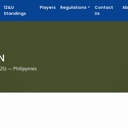
12&U
Players
Regulations
Contact
Ab
Standings
Us
N
025
) — Philippines