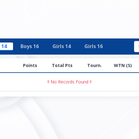
 14
Boys 16
Girls 14
Girls 16
Points
Total Pts
Tourn.
WTN (S)
!! No Records Found !!