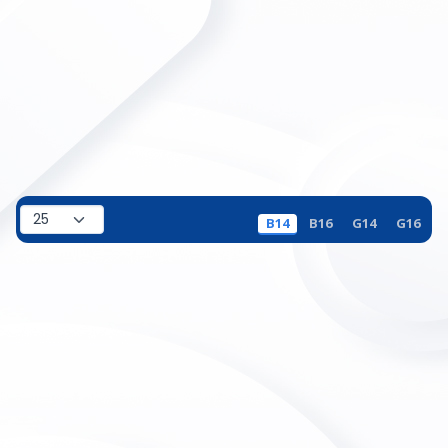
B14
B16
G14
G16