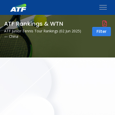
ATF Rankings & WTN
ATF Junior Tennis Tour Rankings (
02 Jun 2025
)
Filter
— China