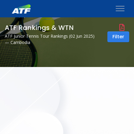
ATF Rankings & WTN
ATF Junior Tennis Tour Rankings (
02 Jun 2025
)
Filter
— Cambodia