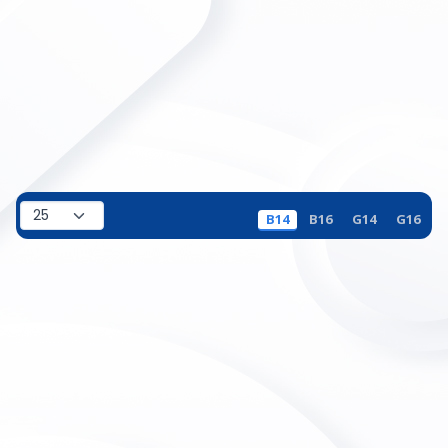
B14
B16
G14
G16