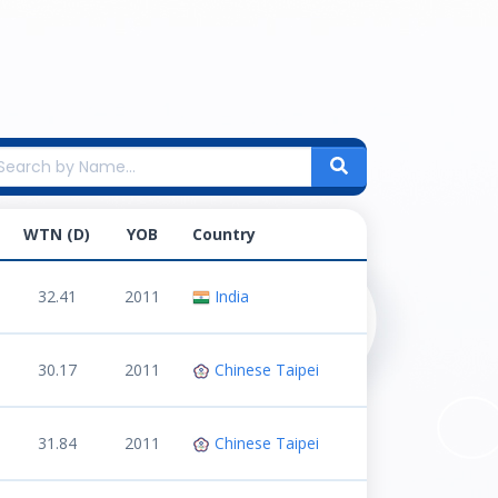
WTN (D)
YOB
Country
32.41
2011
India
30.17
2011
Chinese Taipei
31.84
2011
Chinese Taipei