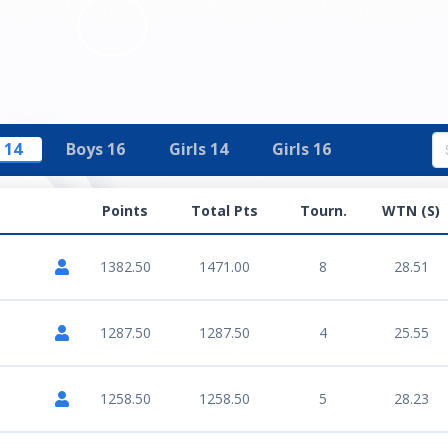
 14
Boys 16
Girls 14
Girls 16
Points
Total Pts
Tourn.
WTN (S)
1382.50
1471.00
8
28.51
1287.50
1287.50
4
25.55
1258.50
1258.50
5
28.23