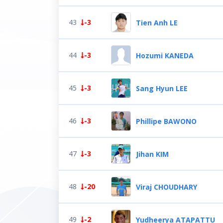
43
-3
Tien Anh LE
44
-3
Hozumi KANEDA
45
-3
Sang Hyun LEE
46
-3
Phillipe BAWONO
47
-3
Jihan KIM
48
-20
Viraj CHOUDHARY
49
-2
Yudheerya ATAPATTU