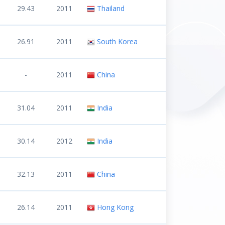
29.43
2011
Thailand
26.91
2011
South Korea
-
2011
China
31.04
2011
India
30.14
2012
India
32.13
2011
China
26.14
2011
Hong Kong