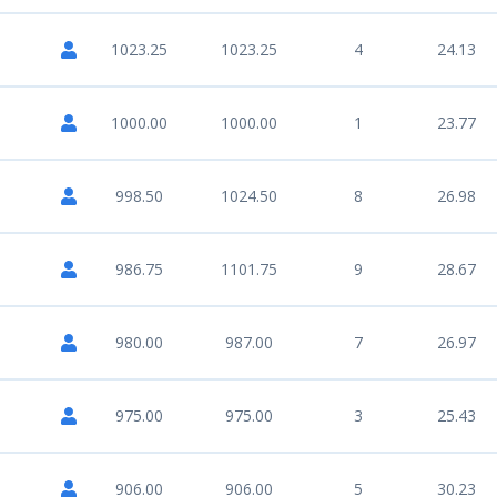
1023.25
1023.25
4
24.13
1000.00
1000.00
1
23.77
998.50
1024.50
8
26.98
986.75
1101.75
9
28.67
980.00
987.00
7
26.97
975.00
975.00
3
25.43
906.00
906.00
5
30.23