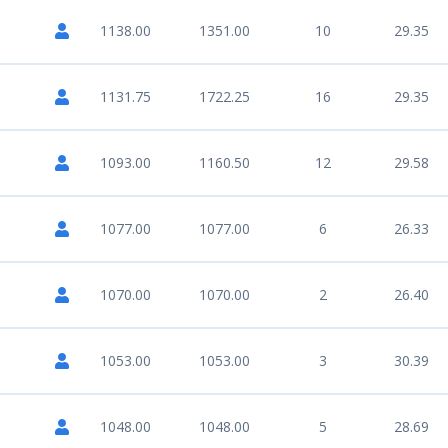
1138.00
1351.00
10
29.35
1131.75
1722.25
16
29.35
1093.00
1160.50
12
29.58
1077.00
1077.00
6
26.33
1070.00
1070.00
2
26.40
1053.00
1053.00
3
30.39
1048.00
1048.00
5
28.69