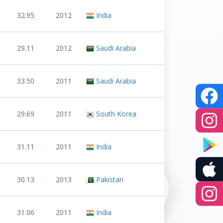
32.95
2012
India
29.11
2012
Saudi Arabia
33.50
2011
Saudi Arabia
29.69
2011
South Korea
31.11
2011
India
30.13
2013
Pakistan
31.06
2011
India