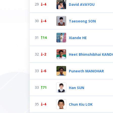
29
-4
David AVAYOU
30
-4
Taeseong SON
31
14
Xiande HE
32
-2
Heet Bhimshibhai KAND
33
-6
Puneeth MANOHAR
33
71
Han SUN
35
-4
Chun Kiu LOK