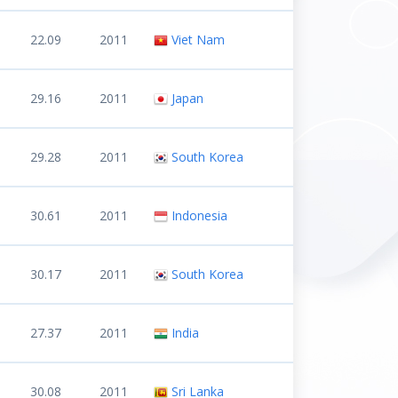
22.09
2011
Viet Nam
29.16
2011
Japan
29.28
2011
South Korea
30.61
2011
Indonesia
30.17
2011
South Korea
27.37
2011
India
30.08
2011
Sri Lanka