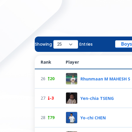
Boys
Showing
Entries
Rank
Player
26
20
Rhunmaan M MAHESH S
27
-3
Yen-chia TSENG
28
79
Yo-chi CHEN