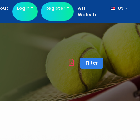
out
Login
Register
ATF
US
Website
Filter