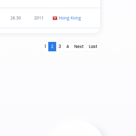
26.30
2011
Hong Kong
1
2
3
4
Next
Last