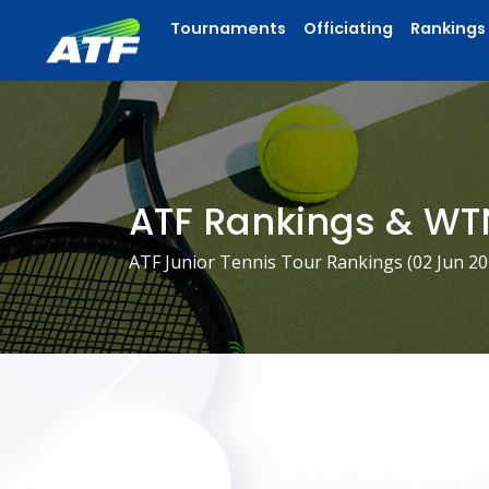
Tournaments
Officiating
Rankings
ATF Rankings & WT
ATF Junior Tennis Tour Rankings (
02 Jun 2