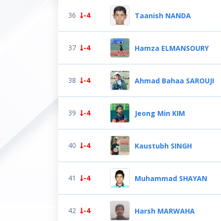
36
-4
Taanish NANDA
37
-4
Hamza ELMANSOURY
38
-4
Ahmad Bahaa SAROUJI
39
-4
Jeong Min KIM
40
-4
Kaustubh SINGH
41
-4
Muhammad SHAYAN
42
-4
Harsh MARWAHA