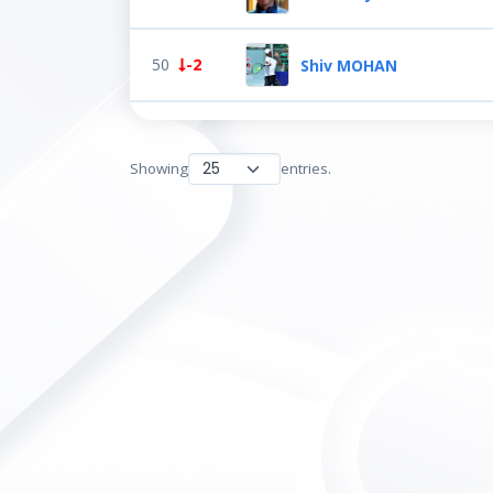
50
-2
Shiv MOHAN
Showing
entries.