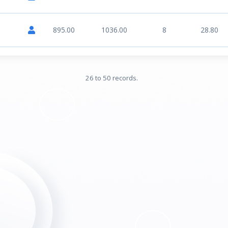
895.00
1036.00
8
28.80
26 to 50 records.