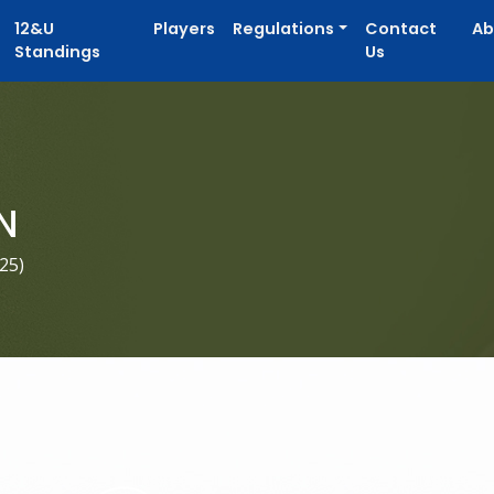
12&U
Players
Regulations
Contact
Ab
Standings
Us
N
025
)