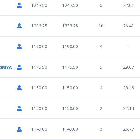
1247.50
1247.50
6
27.61
1206.25
1333.25
10
26.41
1190.00
1190.00
4
-
1175.50
1175.50
5
29.67
ORIYA
1150.00
1150.00
4
28.46
1150.00
1150.00
2
27.14
1149.00
1149.00
6
26.77