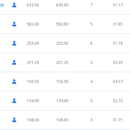
633.00
643.00
7
31.17
EV
582.00
582.00
5
31.85
253.00
253.00
6
31.18
251.25
251.25
3
33.25
150.50
150.50
4
34.57
134.00
134.00
5
32.72
V
108.00
108.00
3
31.71