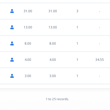
31.00
31.00
3
-
13.00
13.00
1
-
8.00
8.00
1
-
4.00
4.00
1
34.55
3.00
3.00
1
-
1 to 25 records.