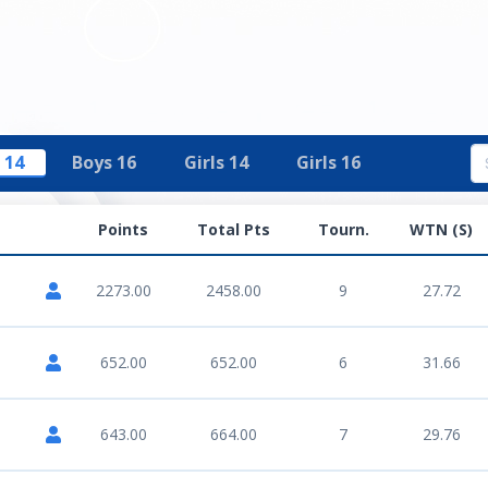
 14
Boys 16
Girls 14
Girls 16
Points
Total Pts
Tourn.
WTN (S)
2273.00
2458.00
9
27.72
652.00
652.00
6
31.66
643.00
664.00
7
29.76