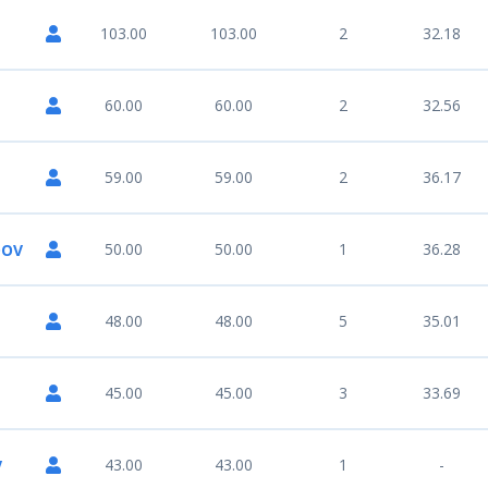
103.00
103.00
2
32.18
60.00
60.00
2
32.56
59.00
59.00
2
36.17
50.00
50.00
1
36.28
DOV
48.00
48.00
5
35.01
45.00
45.00
3
33.69
43.00
43.00
1
-
V