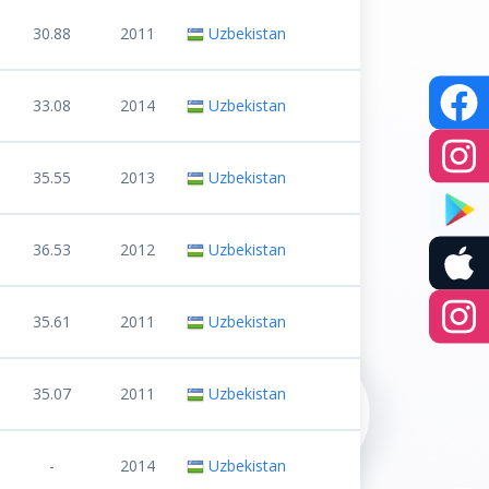
30.88
2011
Uzbekistan
33.08
2014
Uzbekistan
35.55
2013
Uzbekistan
36.53
2012
Uzbekistan
35.61
2011
Uzbekistan
35.07
2011
Uzbekistan
-
2014
Uzbekistan