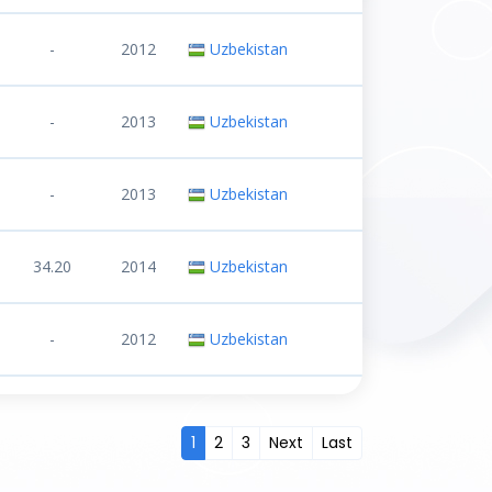
-
2012
Uzbekistan
-
2013
Uzbekistan
-
2013
Uzbekistan
34.20
2014
Uzbekistan
-
2012
Uzbekistan
1
2
3
Next
Last