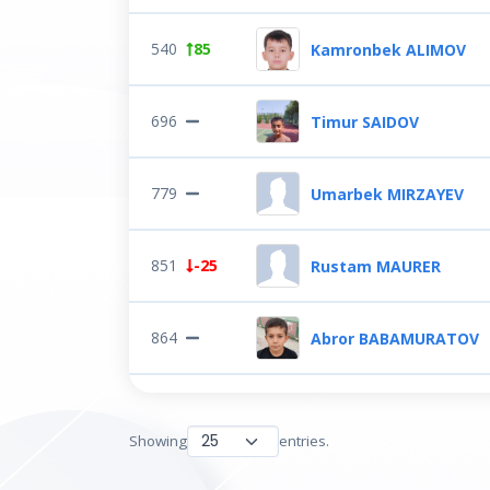
540
85
Kamronbek ALIMOV
696
Timur SAIDOV
779
Umarbek MIRZAYEV
851
-25
Rustam MAURER
864
Abror BABAMURATOV
Showing
entries.