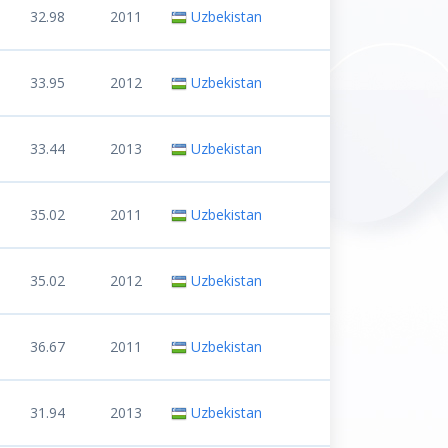
32.98
2011
Uzbekistan
33.95
2012
Uzbekistan
33.44
2013
Uzbekistan
35.02
2011
Uzbekistan
35.02
2012
Uzbekistan
36.67
2011
Uzbekistan
31.94
2013
Uzbekistan