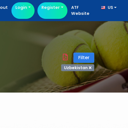
out
Login
Register
ATF
US
Website
Filter
Uzbekistan