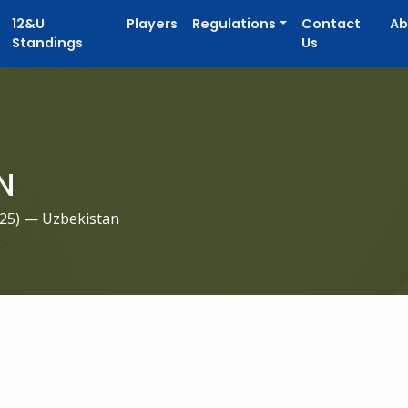
12&U
Players
Regulations
Contact
Ab
Standings
Us
N
025
) — Uzbekistan