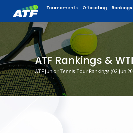
Tournaments
Officiating
Rankings
ATF Rankings & WT
ATF Junior Tennis Tour Rankings (
02 Jun 2