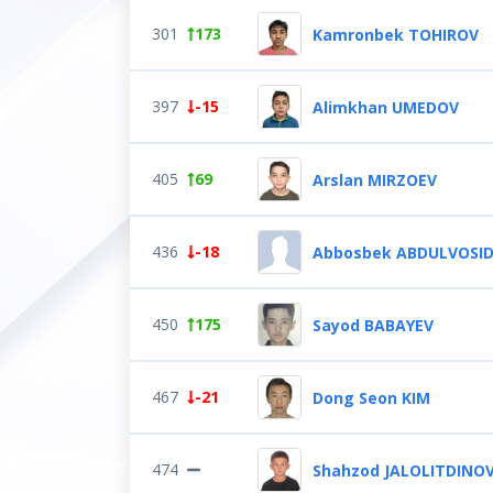
301
173
Kamronbek TOHIROV
397
-15
Alimkhan UMEDOV
405
69
Arslan MIRZOEV
436
-18
Abbosbek ABDULVOSI
450
175
Sayod BABAYEV
467
-21
Dong Seon KIM
474
Shahzod JALOLITDINO