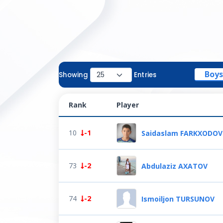
Boys
Showing
Entries
Rank
Player
10
-1
Saidaslam FARKXODOV
73
-2
Abdulaziz AXATOV
74
-2
Ismoiljon TURSUNOV