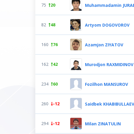
75
20
Muhammadamin JURA
82
48
Artyom DOGOVOROV
160
76
Azamjon ZIYATOV
162
42
Murodjon RAXMIDINOV
234
60
Fozilhon MANSUROV
260
-12
Saidbek KHABIBULLAE
294
-12
Milan ZINATULIN