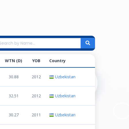
WTN (D)
YOB
Country
30.88
2012
Uzbekistan
32.51
2012
Uzbekistan
30.27
2011
Uzbekistan