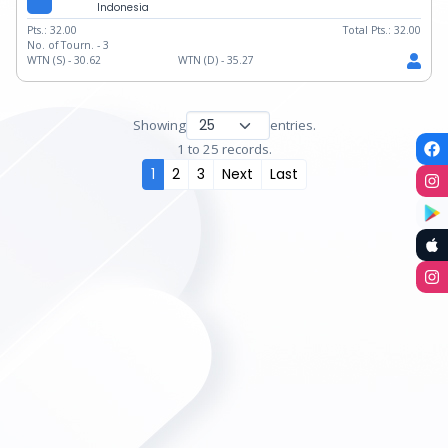
Indonesia
Pts.:
32.00
Total Pts.:
32.00
No. of Tourn. -
3
WTN (S) -
30.62
WTN (D) -
35.27
Showing
entries.
1 to 25 records.
1
2
3
Next
Last