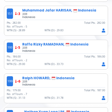
Muhammad Jafar HARISAH,
Indonesia
151
-3
2011
Indonesia
Pts.:
282.00
Total Pts.:
282.00
No. of Tourn. -
5
WTN (S) -
28.89
WTN (D) -
29.83
Raffa Rizky RAMADHAN,
Indonesia
193
-5
2011
Indonesia
Pts.:
186.00
Total Pts.:
186.00
No. of Tourn. -
2
WTN (S) -
29.00
WTN (D) -
33.73
Ralph HOWARD,
Indonesia
199
-6
2011
Indonesia
Pts.:
179.00
Total Pts.:
187.00
No. of Tourn. -
7
WTN (S) -
31.13
WTN (D) -
31.78
Nathan Yuan Long LIM,
Indonesia