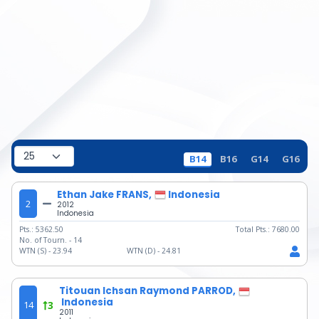
B14
B16
G14
G16
Ethan Jake FRANS,
Indonesia
2
2012
Indonesia
Pts.:
5362.50
Total Pts.:
7680.00
No. of Tourn. -
14
WTN (S) -
23.94
WTN (D) -
24.81
Titouan Ichsan Raymond PARROD,
Indonesia
14
3
2011