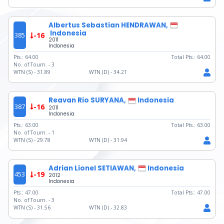
Albertus Sebastian HENDRAWAN,
Indonesia
385
-16
2011
Indonesia
Pts.:
64.00
Total Pts.:
64.00
No. of Tourn. -
3
WTN (S) -
31.89
WTN (D) -
34.21
Reavan Rio SURYANA,
Indonesia
387
-16
2011
Indonesia
Pts.:
63.00
Total Pts.:
63.00
No. of Tourn. -
1
WTN (S) -
29.78
WTN (D) -
31.94
Adrian Lionel SETIAWAN,
Indonesia
453
-19
2012
Indonesia
Pts.:
47.00
Total Pts.:
47.00
No. of Tourn. -
3
WTN (S) -
31.56
WTN (D) -
32.83