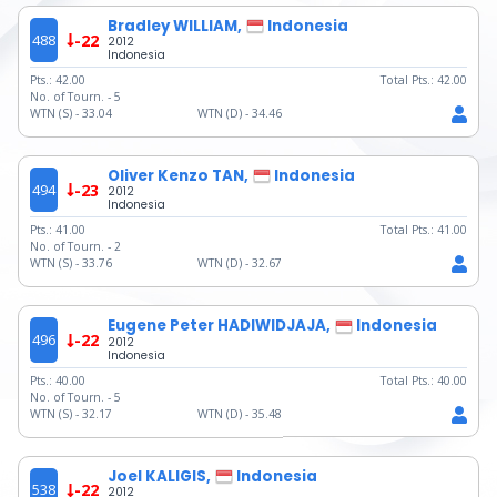
Bradley WILLIAM,
Indonesia
488
-22
2012
Indonesia
Pts.:
42.00
Total Pts.:
42.00
No. of Tourn. -
5
WTN (S) -
33.04
WTN (D) -
34.46
Oliver Kenzo TAN,
Indonesia
494
-23
2012
Indonesia
Pts.:
41.00
Total Pts.:
41.00
No. of Tourn. -
2
WTN (S) -
33.76
WTN (D) -
32.67
Eugene Peter HADIWIDJAJA,
Indonesia
496
-22
2012
Indonesia
Pts.:
40.00
Total Pts.:
40.00
No. of Tourn. -
5
WTN (S) -
32.17
WTN (D) -
35.48
Joel KALIGIS,
Indonesia
538
-22
2012