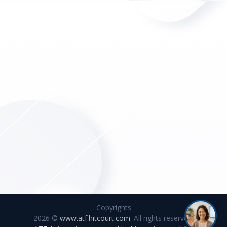
Copyrights
2026 ©
www.atf.hitcourt.com
. All rights reserved.