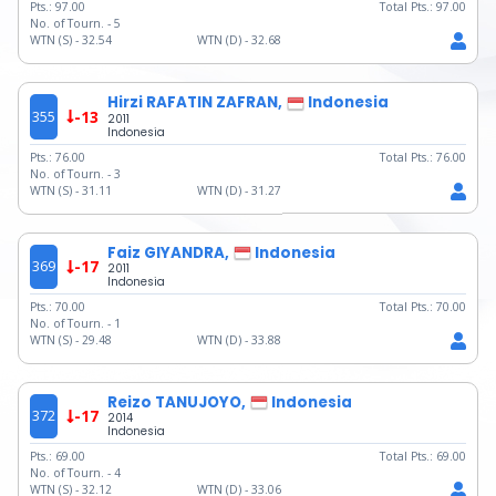
Pts.:
97.00
Total Pts.:
97.00
No. of Tourn. -
5
WTN (S) -
32.54
WTN (D) -
32.68
Hirzi RAFATIN ZAFRAN,
Indonesia
355
-13
2011
Indonesia
Pts.:
76.00
Total Pts.:
76.00
No. of Tourn. -
3
WTN (S) -
31.11
WTN (D) -
31.27
Faiz GIYANDRA,
Indonesia
369
-17
2011
Indonesia
Pts.:
70.00
Total Pts.:
70.00
No. of Tourn. -
1
WTN (S) -
29.48
WTN (D) -
33.88
Reizo TANUJOYO,
Indonesia
372
-17
2014
Indonesia
Pts.:
69.00
Total Pts.:
69.00
No. of Tourn. -
4
WTN (S) -
32.12
WTN (D) -
33.06