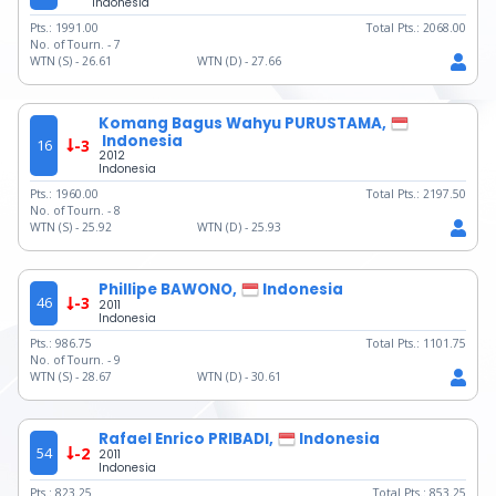
Indonesia
Pts.:
1991.00
Total Pts.:
2068.00
No. of Tourn. -
7
WTN (S) -
26.61
WTN (D) -
27.66
Komang Bagus Wahyu PURUSTAMA,
Indonesia
16
-3
2012
Indonesia
Pts.:
1960.00
Total Pts.:
2197.50
No. of Tourn. -
8
WTN (S) -
25.92
WTN (D) -
25.93
Phillipe BAWONO,
Indonesia
46
-3
2011
Indonesia
Pts.:
986.75
Total Pts.:
1101.75
No. of Tourn. -
9
WTN (S) -
28.67
WTN (D) -
30.61
Rafael Enrico PRIBADI,
Indonesia
54
-2
2011
Indonesia
Pts.:
823.25
Total Pts.:
853.25