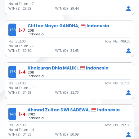
No. of Tourn. -
7
WTN (S) -
28.58
WTN (D) -
29.44
Clifton Mayer GANDHA,
Indonesia
128
-7
2011
Indonesia
Pts.:
362.00
Total Pts.:
409.00
No. of Tourn. -
7
WTN (S) -
30.50
WTN (D) -
31.65
Khaizuran Dhia MALIKI,
Indonesia
136
-4
2011
Indonesia
Pts.:
323.00
Total Pts.:
367.00
No. of Tourn. -
11
WTN (S) -
31.28
WTN (D) -
32.73
Ahmad Zulfan DWI SADEWA,
Indonesia
148
-4
2012
Indonesia
Pts.:
292.00
Total Pts.:
292.00
No. of Tourn. -
4
WTN (S) -
31.35
WTN (D) -
30.08