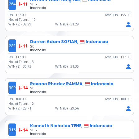
264
-11
2012
Indonesia
Pts.:
127.00
Total Pts.:
155.00
No. of Tourn. -
10
WTN (S) -
32.99
WTN (D) -
31.29
Darren Adam SOFIAN,
Indonesia
282
-11
2011
Indonesia
Pts.:
117.00
Total Pts.:
117.00
No. of Tourn. -
3
WTN (S) -
30.73
WTN (D) -
31.35
Revano Rhodez RAMMA,
Indonesia
309
-14
2011
Indonesia
Pts.:
100.00
Total Pts.:
100.00
No. of Tourn. -
2
WTN (S) -
28.71
WTN (D) -
29.56
Kenneth Nicholas TENE,
Indonesia
316
-14
2012
Indonesia