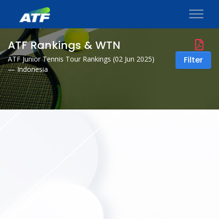
ATF Rankings & WTN
ATF Junior Tennis Tour Rankings (
02 Jun 2025
)
Filter
— Indonesia