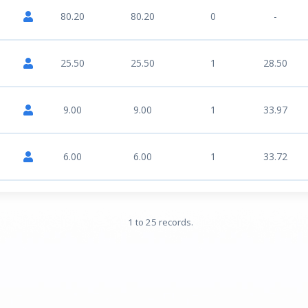
80.20
80.20
0
-
25.50
25.50
1
28.50
9.00
9.00
1
33.97
6.00
6.00
1
33.72
1 to 25 records.