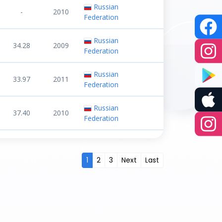
Russian
-
2010
Federation
Russian
34.28
2009
Federation
Russian
33.97
2011
Federation
Russian
37.40
2010
Federation
1
2
3
Next
Last