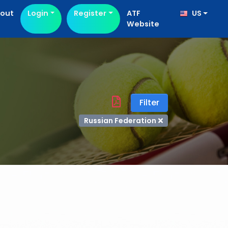
out
Login
Register
ATF
US
Website
Filter
Russian Federation