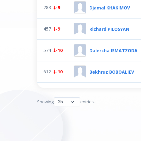
283
-9
Djamal KHAKIMOV
457
-9
Richard PILOSYAN
574
-10
Dalercha ISMATZODA
612
-10
Bekhruz BOBOALIEV
Showing
entries.