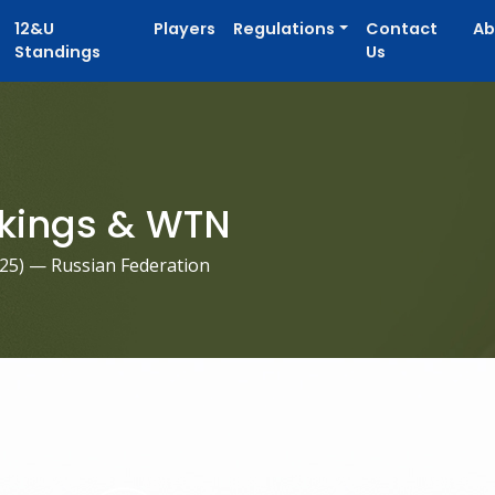
12&U
Players
Regulations
Contact
Ab
Standings
Us
kings & WTN
025
) — Russian Federation