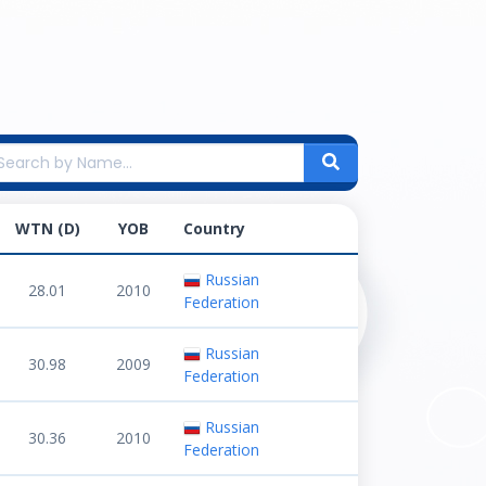
WTN (D)
YOB
Country
Russian
28.01
2010
Federation
Russian
30.98
2009
Federation
Russian
30.36
2010
Federation