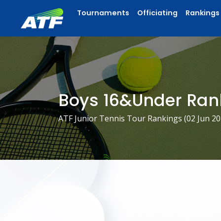
Tournaments
Officiating
Rankings
Boys 16&Under Ran
ATF Junior Tennis Tour Rankings (
02 Jun 2