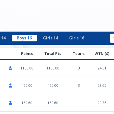
 14
Boys 16
Girls 14
Girls 16
Points
Total Pts
Tourn.
WTN (S)
1100.00
1100.00
3
24.31
425.00
425.00
3
28.65
162.60
162.60
1
29.35