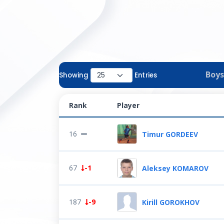
Boys
Showing
Entries
Rank
Player
16
Timur GORDEEV
67
-1
Aleksey KOMAROV
187
-9
Kirill GOROKHOV