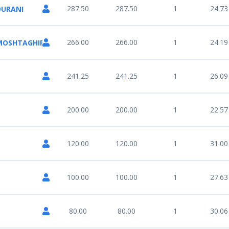
287.50
287.50
1
24.73
OURANI
266.00
266.00
1
24.19
 MOSHTAGHIFARD
241.25
241.25
1
26.09
200.00
200.00
1
22.57
120.00
120.00
1
31.00
100.00
100.00
1
27.63
80.00
80.00
1
30.06