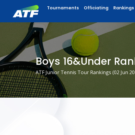
Tournaments
Officiating
Rankings
Boys 16&Under Ran
ATF Junior Tennis Tour Rankings (
02 Jun 2