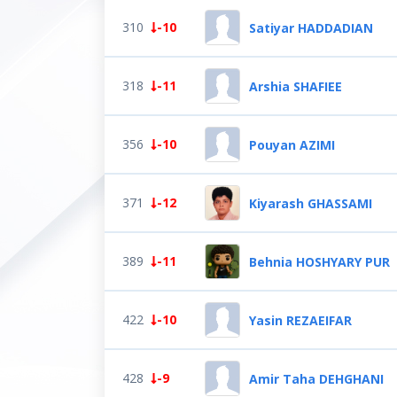
310
-10
Satiyar HADDADIAN
318
-11
Arshia SHAFIEE
356
-10
Pouyan AZIMI
371
-12
Kiyarash GHASSAMI
389
-11
Behnia HOSHYARY PUR
422
-10
Yasin REZAEIFAR
428
-9
Amir Taha DEHGHANI