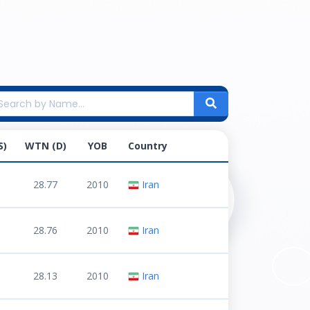
S)
WTN (D)
YOB
Country
28.77
2010
Iran
28.76
2010
Iran
28.13
2010
Iran