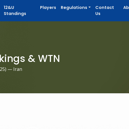
12&U
Players
Regulations
Contact
Ab
Standings
Us
kings & WTN
025
) — Iran