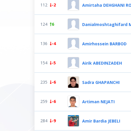
112
-2
Amirtaha DEHGHANI R
124
6
Danialmoshtaghifard
136
-4
Amirhossein BARBOD
154
-5
Airik ABEDINZADEH
235
-6
Sadra GHAPANCHI
259
-6
Artiman NEJATI
284
-9
Amir Bardia JEBELI