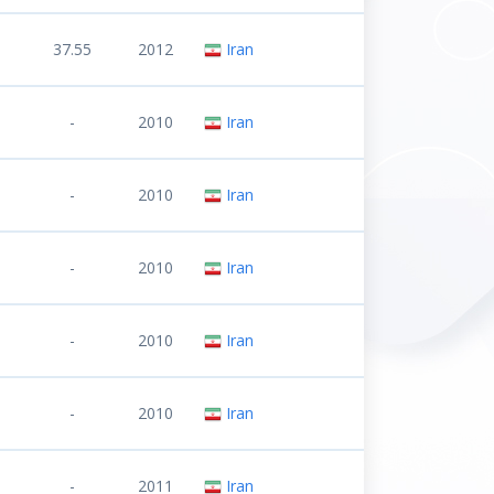
37.55
2012
Iran
-
2010
Iran
-
2010
Iran
-
2010
Iran
-
2010
Iran
-
2010
Iran
-
2011
Iran