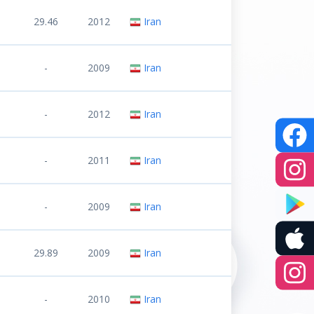
29.46
2012
Iran
-
2009
Iran
-
2012
Iran
-
2011
Iran
-
2009
Iran
29.89
2009
Iran
-
2010
Iran