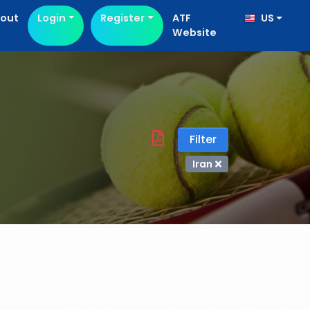
out
Login
Register
ATF
US
Website
Filter
Iran