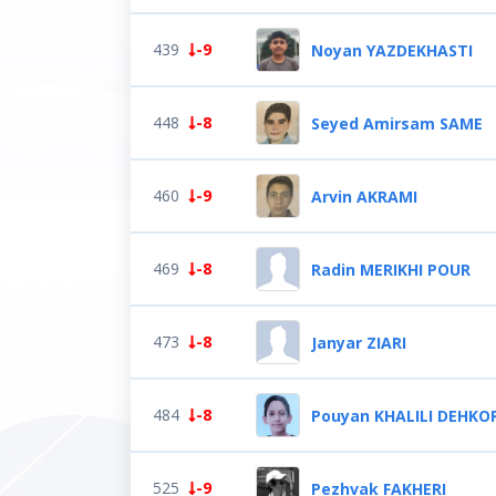
439
-9
Noyan YAZDEKHASTI
448
-8
Seyed Amirsam SAME
460
-9
Arvin AKRAMI
469
-8
Radin MERIKHI POUR
473
-8
Janyar ZIARI
484
-8
Pouyan KHALILI DEHKO
525
-9
Pezhvak FAKHERI