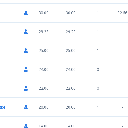
30.00
30.00
1
32.66
29.25
29.25
1
-
25.00
25.00
1
-
24.00
24.00
0
-
22.00
22.00
0
-
20.00
20.00
1
-
RDI
14.00
14.00
1
-