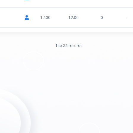
12.00
12.00
0
-
1 to 25 records.