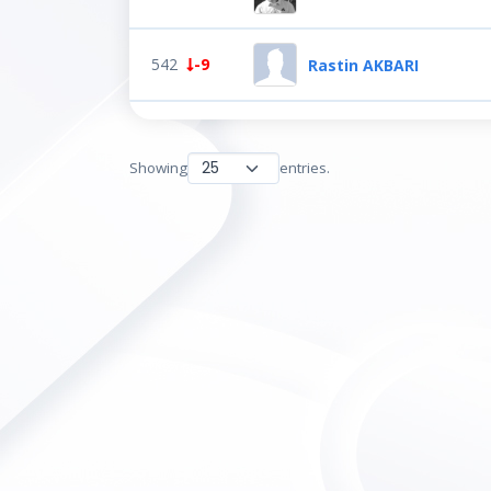
542
-9
Rastin AKBARI
Showing
entries.