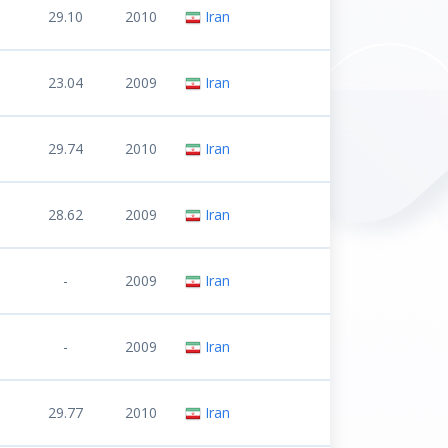
29.10
2010
Iran
23.04
2009
Iran
29.74
2010
Iran
28.62
2009
Iran
-
2009
Iran
-
2009
Iran
29.77
2010
Iran