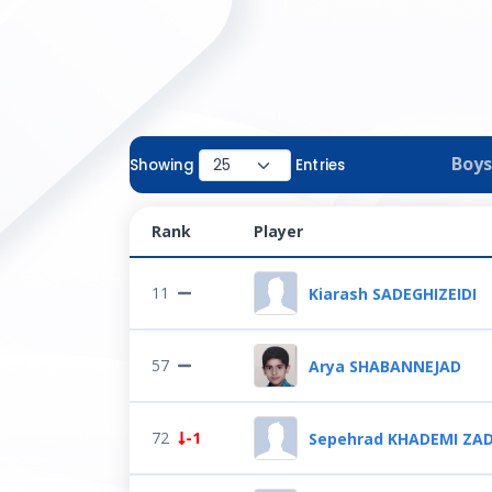
Boys
Showing
Entries
Rank
Player
11
Kiarash SADEGHIZEIDI
57
Arya SHABANNEJAD
72
-1
Sepehrad KHADEMI ZA