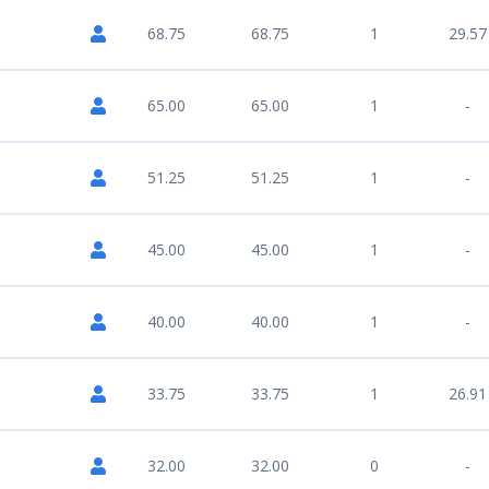
68.75
68.75
1
29.57
65.00
65.00
1
-
51.25
51.25
1
-
45.00
45.00
1
-
40.00
40.00
1
-
33.75
33.75
1
26.91
32.00
32.00
0
-