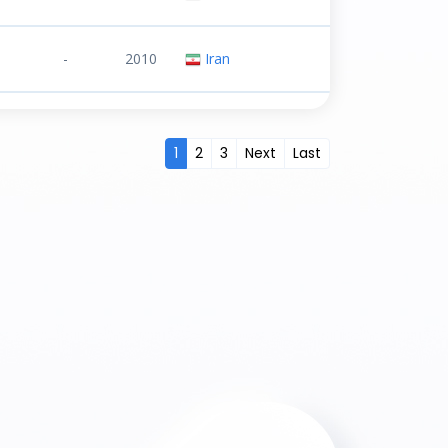
-
2010
Iran
1
2
3
Next
Last