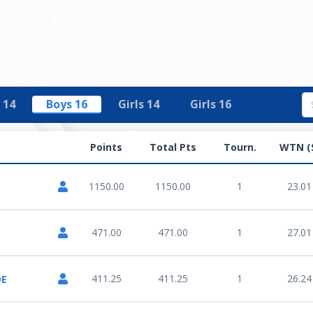
 14
Boys 16
Girls 14
Girls 16
Points
Total Pts
Tourn.
WTN (
1150.00
1150.00
1
23.01
471.00
471.00
1
27.01
411.25
411.25
1
26.24
DE