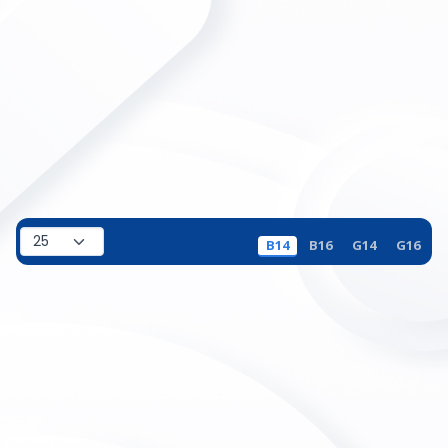
B14
B16
G14
G16