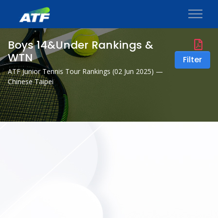
Boys 14&Under Rankings &
WTN
Filter
ATF Junior Tennis Tour Rankings (
02 Jun 2025
) —
Chinese Taipei