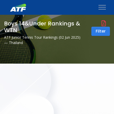
Boys 14&Under Rankings &
WTN
Filter
ATF Junior Tennis Tour Rankings (
02 Jun 2025
)
— Thailand