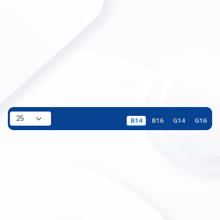
B14
B16
G14
G16