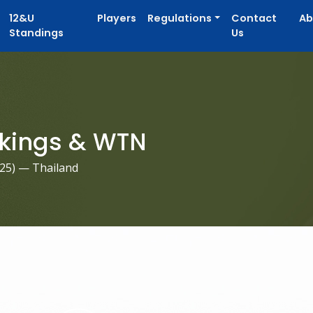
12&U
Players
Regulations
Contact
Ab
Standings
Us
kings & WTN
025
) — Thailand