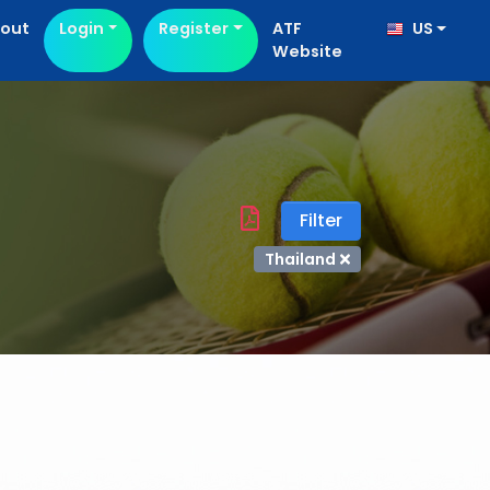
out
Login
Register
ATF
US
Website
Filter
Thailand