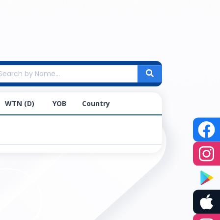
WTN (D)
YOB
Country