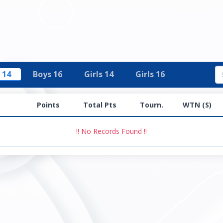
 14
Boys 16
Girls 14
Girls 16
Points
Total Pts
Tourn.
WTN (S)
!! No Records Found !!