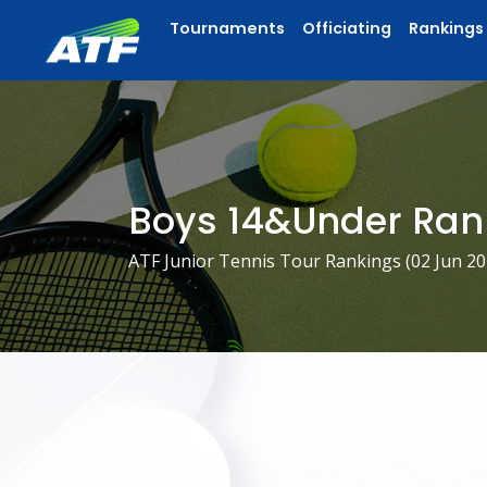
Tournaments
Officiating
Rankings
Boys 14&Under Ran
ATF Junior Tennis Tour Rankings (
02 Jun 2