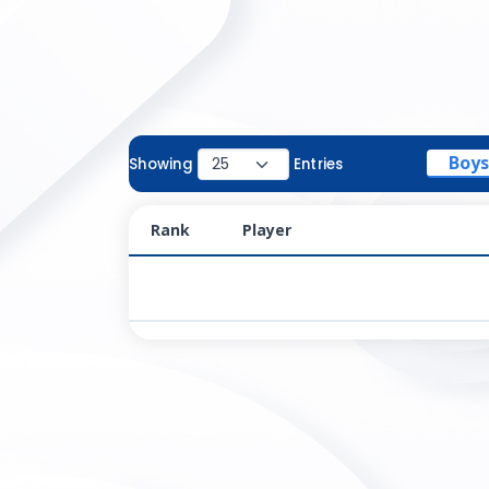
Boys
Showing
Entries
Rank
Player