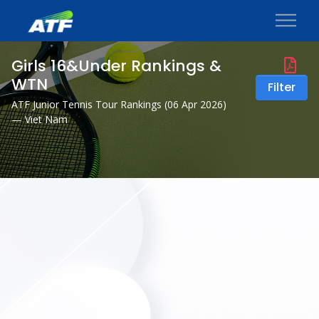
Girls 16&Under Rankings &
WTN
Filter
ATF Junior Tennis Tour Rankings (
06 Apr 2026
)
— Viet Nam