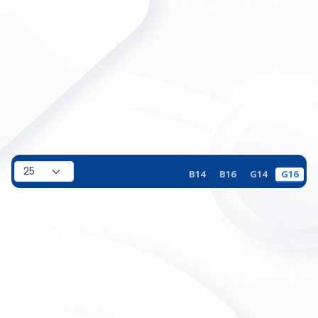
B14
B16
G14
G16