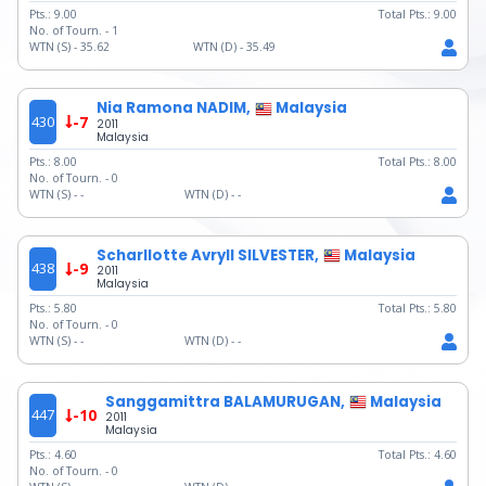
Pts.:
9.00
Total Pts.:
9.00
No. of Tourn. -
1
WTN (S) -
35.62
WTN (D) -
35.49
Nia Ramona NADIM,
Malaysia
430
-7
2011
Malaysia
Pts.:
8.00
Total Pts.:
8.00
No. of Tourn. -
0
WTN (S) -
-
WTN (D) -
-
Scharllotte Avryll SILVESTER,
Malaysia
438
-9
2011
Malaysia
Pts.:
5.80
Total Pts.:
5.80
No. of Tourn. -
0
WTN (S) -
-
WTN (D) -
-
Sanggamittra BALAMURUGAN,
Malaysia
447
-10
2011
Malaysia
Pts.:
4.60
Total Pts.:
4.60
No. of Tourn. -
0