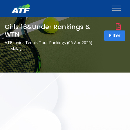
Girls 16&Under Rankings &
WTN
Filter
ATF Junior Tennis Tour Rankings (
06 Apr 2026
)
— Malaysia