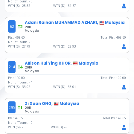
No. of Tourn. -
3
WTN (S) -
28.82
WTN (D) -
31.67
Adani Raihan MUHAMMAD AZHARI,
Malaysia
62
2
2011
Malaysia
Pts.:
468.60
Total Pts.:
468.60
No. of Tourn. -
1
WTN (S) -
27.79
WTN (D) -
28.93
Allison Hui Ying KHOR,
Malaysia
214
4
2010
Malaysia
Pts.:
100.00
Total Pts.:
100.00
No. of Tourn. -
1
WTN (S) -
33.02
WTN (D) -
33.01
Zi Xuan ONG,
Malaysia
295
1
2011
Malaysia
Pts.:
48.65
Total Pts.:
48.65
No. of Tourn. -
0
WTN (S) -
-
WTN (D) -
-