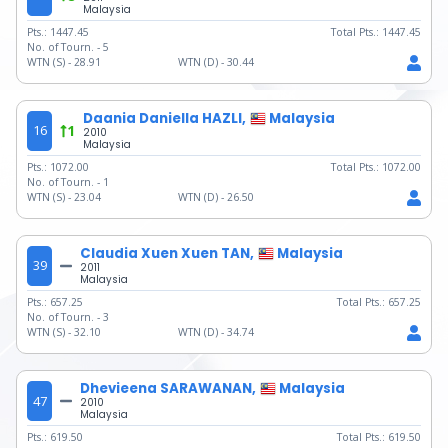
Malaysia
Pts.:
1447.45
Total Pts.:
1447.45
No. of Tourn. -
5
WTN (S) -
28.91
WTN (D) -
30.44
Daania Daniella HAZLI,
Malaysia
16
1
2010
Malaysia
Pts.:
1072.00
Total Pts.:
1072.00
No. of Tourn. -
1
WTN (S) -
23.04
WTN (D) -
26.50
Claudia Xuen Xuen TAN,
Malaysia
39
2011
Malaysia
Pts.:
657.25
Total Pts.:
657.25
No. of Tourn. -
3
WTN (S) -
32.10
WTN (D) -
34.74
Dhevieena SARAWANAN,
Malaysia
47
2010
Malaysia
Pts.:
619.50
Total Pts.:
619.50