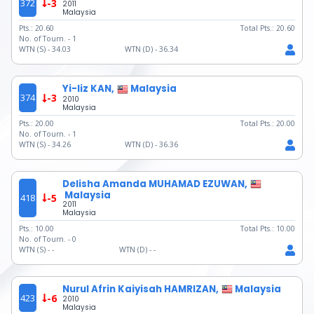
372
-3
2011
Malaysia
Pts.:
20.60
Total Pts.:
20.60
No. of Tourn. -
1
WTN (S) -
34.03
WTN (D) -
36.34
Yi-liz KAN,
Malaysia
374
-3
2010
Malaysia
Pts.:
20.00
Total Pts.:
20.00
No. of Tourn. -
1
WTN (S) -
34.26
WTN (D) -
36.36
Delisha Amanda MUHAMAD EZUWAN,
Malaysia
418
-5
2011
Malaysia
Pts.:
10.00
Total Pts.:
10.00
No. of Tourn. -
0
WTN (S) -
-
WTN (D) -
-
Nurul Afrin Kaiyisah HAMRIZAN,
Malaysia
423
-6
2010
Malaysia