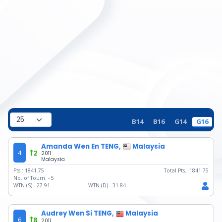
B14
B16
G14
G16
Amanda Wen En TENG,
Malaysia
4
2
2011
Malaysia
Pts.:
1841.75
Total Pts.:
1841.75
No. of Tourn. -
5
WTN (S) -
27.91
WTN (D) -
31.84
Audrey Wen Si TENG,
Malaysia
6
8
2011