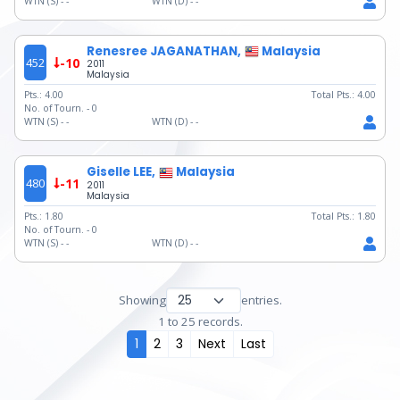
WTN (S) -
-
WTN (D) -
-
Renesree JAGANATHAN,
Malaysia
452
-10
2011
Malaysia
Pts.:
4.00
Total Pts.:
4.00
No. of Tourn. -
0
WTN (S) -
-
WTN (D) -
-
Giselle LEE,
Malaysia
480
-11
2011
Malaysia
Pts.:
1.80
Total Pts.:
1.80
No. of Tourn. -
0
WTN (S) -
-
WTN (D) -
-
Showing
entries.
1 to 25 records.
1
2
3
Next
Last