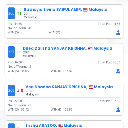
Batrisyia Elvina SAIFUL AMIR,
Malaysia
306
1
2011
Malaysia
Pts.:
44.55
Total Pts.:
44.55
No. of Tourn. -
0
WTN (S) -
-
WTN (D) -
-
Dhea Dalisha SANJAY KRISHNA,
Malaysia
327
2012
Malaysia
Pts.:
36.00
Total Pts.:
36.00
No. of Tourn. -
2
WTN (S) -
34.05
WTN (D) -
37.82
Vea Dhanea SANJAY KRISHNA,
Malaysia
369
-3
2010
Malaysia
Pts.:
22.00
Total Pts.:
22.00
No. of Tourn. -
2
WTN (S) -
35.42
WTN (D) -
36.85
Erisha ARASOO,
Malaysia