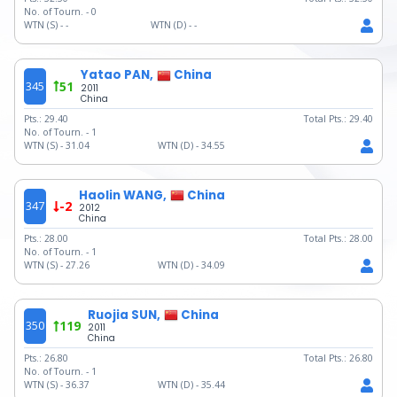
No. of Tourn. -
0
WTN (S) -
-
WTN (D) -
-
Yatao PAN,
China
345
51
2011
China
Pts.:
29.40
Total Pts.:
29.40
No. of Tourn. -
1
WTN (S) -
31.04
WTN (D) -
34.55
Haolin WANG,
China
347
-2
2012
China
Pts.:
28.00
Total Pts.:
28.00
No. of Tourn. -
1
WTN (S) -
27.26
WTN (D) -
34.09
Ruojia SUN,
China
350
119
2011
China
Pts.:
26.80
Total Pts.:
26.80
No. of Tourn. -
1
WTN (S) -
36.37
WTN (D) -
35.44