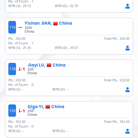
No. of Tourn. -
1
WTN (S) -
29.72
WTN (D) -
32.70
Yishan JIAN,
China
110
2010
China
Pts.:
262.00
Total Pts.:
262.00
No. of Tourn. -
1
WTN (S) -
25.35
WTN (D) -
29.57
Jiayi LU,
China
118
-1
2011
China
Pts.:
226.50
Total Pts.:
226.50
No. of Tourn. -
0
WTN (S) -
-
WTN (D) -
-
Qige YI,
China
139
-1
2011
China
Pts.:
192.50
Total Pts.:
192.50
No. of Tourn. -
0
WTN (S) -
-
WTN (D) -
-