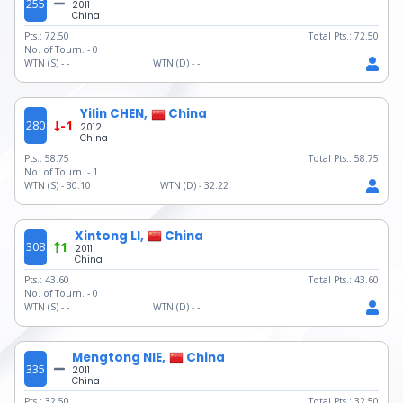
255
2011
China
Pts.:
72.50
Total Pts.:
72.50
No. of Tourn. -
0
WTN (S) -
-
WTN (D) -
-
Yilin CHEN,
China
280
-1
2012
China
Pts.:
58.75
Total Pts.:
58.75
No. of Tourn. -
1
WTN (S) -
30.10
WTN (D) -
32.22
Xintong LI,
China
308
1
2011
China
Pts.:
43.60
Total Pts.:
43.60
No. of Tourn. -
0
WTN (S) -
-
WTN (D) -
-
Mengtong NIE,
China
335
2011
China
Pts.:
32.50
Total Pts.:
32.50