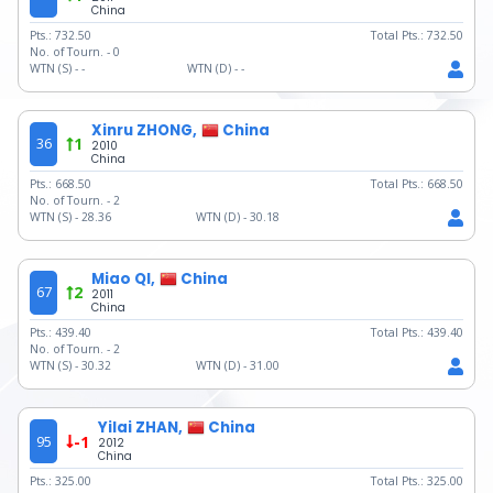
China
Pts.:
732.50
Total Pts.:
732.50
No. of Tourn. -
0
WTN (S) -
-
WTN (D) -
-
Xinru ZHONG,
China
36
1
2010
China
Pts.:
668.50
Total Pts.:
668.50
No. of Tourn. -
2
WTN (S) -
28.36
WTN (D) -
30.18
Miao QI,
China
67
2
2011
China
Pts.:
439.40
Total Pts.:
439.40
No. of Tourn. -
2
WTN (S) -
30.32
WTN (D) -
31.00
Yilai ZHAN,
China
95
-1
2012
China
Pts.:
325.00
Total Pts.:
325.00