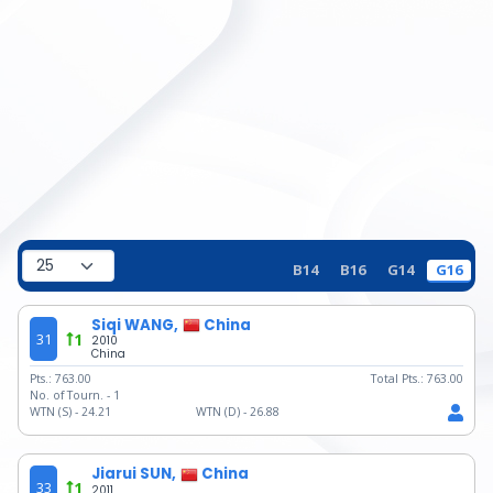
B14
B16
G14
G16
Siqi WANG,
China
31
1
2010
China
Pts.:
763.00
Total Pts.:
763.00
No. of Tourn. -
1
WTN (S) -
24.21
WTN (D) -
26.88
Jiarui SUN,
China
33
1
2011