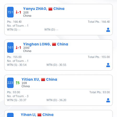
Yanyu ZHAO,
China
151
-1
2011
China
Pts.:
166.40
Total Pts.:
166.40
No. of Tourn. -
1
WTN (S) -
-
WTN (D) -
-
Yinghan LONG,
China
161
-1
2010
China
Pts.:
155.00
Total Pts.:
155.00
No. of Tourn. -
1
WTN (S) -
30.54
WTN (D) -
30.55
Yitian XU,
China
223
5
2011
China
Pts.:
93.00
Total Pts.:
93.00
No. of Tourn. -
3
WTN (S) -
33.37
WTN (D) -
36.20
Yihan LI,
China