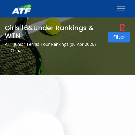
Girls 16&Under Rankings &
WTN
Filter
ATF Junior Tennis Tour Rankings (
06 Apr 2026
)
— China