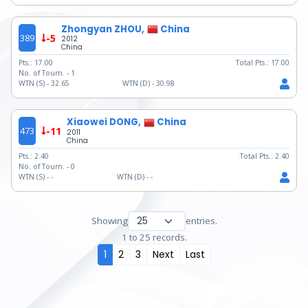
Zhongyan ZHOU,
China
389
-5
2012
China
Pts.:
17.00
Total Pts.:
17.00
No. of Tourn. -
1
WTN (S) -
32.65
WTN (D) -
30.98
Xiaowei DONG,
China
473
-11
2011
China
Pts.:
2.40
Total Pts.:
2.40
No. of Tourn. -
0
WTN (S) -
-
WTN (D) -
-
Showing
entries.
1 to 25 records.
1
2
3
Next
Last