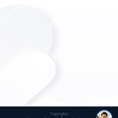
Copyrights