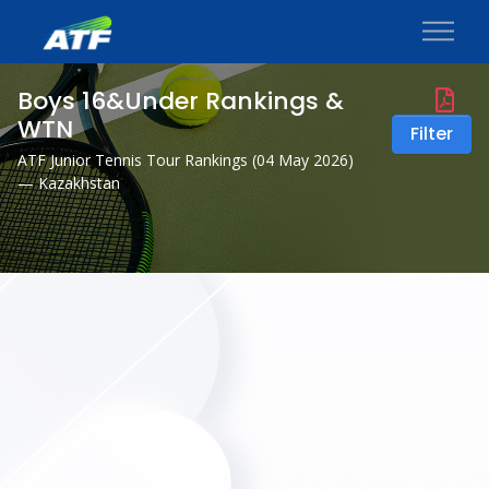
Boys 16&Under Rankings &
WTN
Filter
ATF Junior Tennis Tour Rankings (
04 May 2026
)
— Kazakhstan