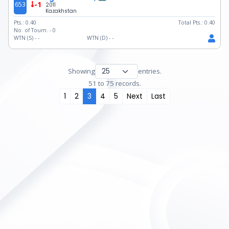
653
-1
2011
Kazakhstan
Pts.:
0.40
Total Pts.:
0.40
No. of Tourn. -
0
WTN (S) -
-
WTN (D) -
-
Showing
entries.
51 to 75 records.
1
2
3
4
5
Next
Last