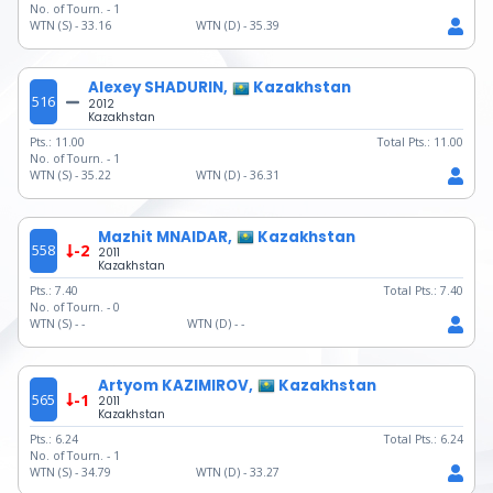
No. of Tourn. -
1
WTN (S) -
33.16
WTN (D) -
35.39
Alexey SHADURIN,
Kazakhstan
516
2012
Kazakhstan
Pts.:
11.00
Total Pts.:
11.00
No. of Tourn. -
1
WTN (S) -
35.22
WTN (D) -
36.31
Mazhit MNAIDAR,
Kazakhstan
558
-2
2011
Kazakhstan
Pts.:
7.40
Total Pts.:
7.40
No. of Tourn. -
0
WTN (S) -
-
WTN (D) -
-
Artyom KAZIMIROV,
Kazakhstan
565
-1
2011
Kazakhstan
Pts.:
6.24
Total Pts.:
6.24
No. of Tourn. -
1
WTN (S) -
34.79
WTN (D) -
33.27