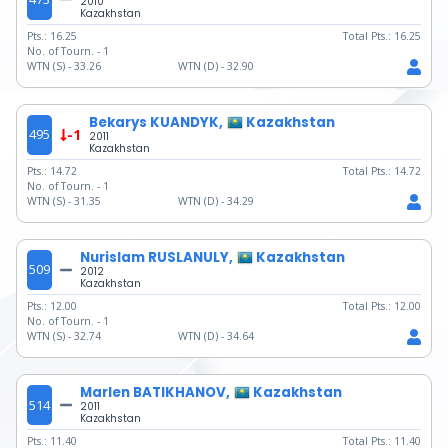
2010
Kazakhstan
Pts.:
16.25
Total Pts.:
16.25
No. of Tourn. -
1
WTN (S) -
33.26
WTN (D) -
32.90
Bekarys KUANDYK,
Kazakhstan
495
-1
2011
Kazakhstan
Pts.:
14.72
Total Pts.:
14.72
No. of Tourn. -
1
WTN (S) -
31.35
WTN (D) -
34.29
Nurislam RUSLANULY,
Kazakhstan
509
2012
Kazakhstan
Pts.:
12.00
Total Pts.:
12.00
No. of Tourn. -
1
WTN (S) -
32.74
WTN (D) -
34.64
Marlen BATIKHANOV,
Kazakhstan
514
2011
Kazakhstan
Pts.:
11.40
Total Pts.:
11.40