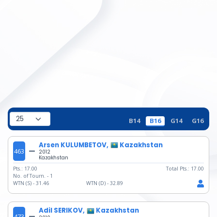
B14
B16
G14
G16
Arsen KULUMBETOV,
Kazakhstan
463
2012
Kazakhstan
Pts.:
17.00
Total Pts.:
17.00
No. of Tourn. -
1
WTN (S) -
31.46
WTN (D) -
32.89
Adil SERIKOV,
Kazakhstan
473