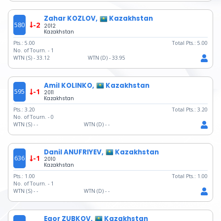
Zahar KOZLOV,
Kazakhstan
580
-2
2012
Kazakhstan
Pts.:
5.00
Total Pts.:
5.00
No. of Tourn. -
1
WTN (S) -
33.12
WTN (D) -
33.95
Amil KOLINKO,
Kazakhstan
595
-1
2011
Kazakhstan
Pts.:
3.20
Total Pts.:
3.20
No. of Tourn. -
0
WTN (S) -
-
WTN (D) -
-
Danil ANUFRIYEV,
Kazakhstan
636
-1
2010
Kazakhstan
Pts.:
1.00
Total Pts.:
1.00
No. of Tourn. -
1
WTN (S) -
-
WTN (D) -
-
Egor ZUBKOV,
Kazakhstan