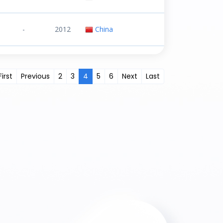
-
2012
China
First
Previous
2
3
4
5
6
Next
Last