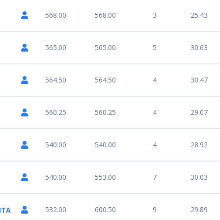
568.00
568.00
3
25.43
565.00
565.00
5
30.63
564.50
564.50
4
30.47
560.25
560.25
4
29.07
540.00
540.00
4
28.92
540.00
553.00
7
30.03
532.00
600.50
9
29.89
ITA