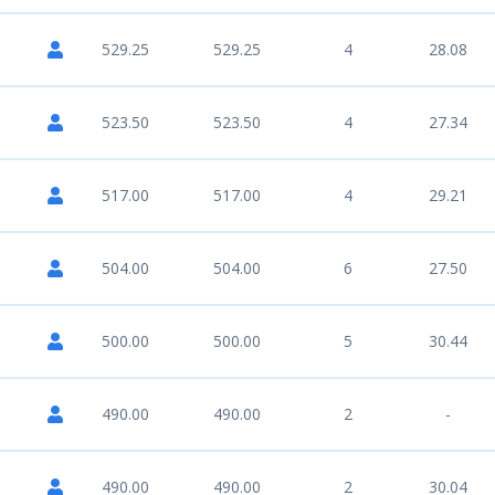
529.25
529.25
4
28.08
523.50
523.50
4
27.34
517.00
517.00
4
29.21
504.00
504.00
6
27.50
500.00
500.00
5
30.44
490.00
490.00
2
-
490.00
490.00
2
30.04