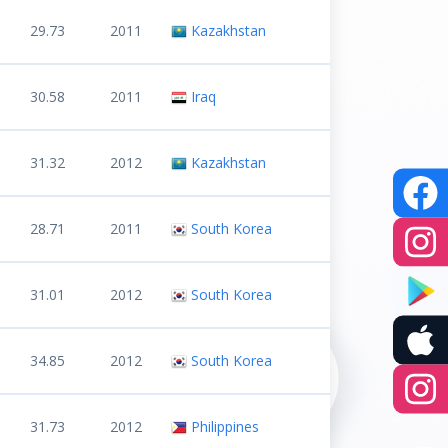
29.73
2011
Kazakhstan
30.58
2011
Iraq
31.32
2012
Kazakhstan
28.71
2011
South Korea
31.01
2012
South Korea
34.85
2012
South Korea
31.73
2012
Philippines