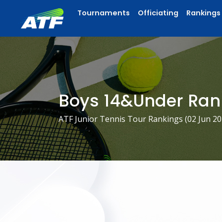
Tournaments
Officiating
Rankings
Boys 14&Under Ran
ATF Junior Tennis Tour Rankings (
02 Jun 2