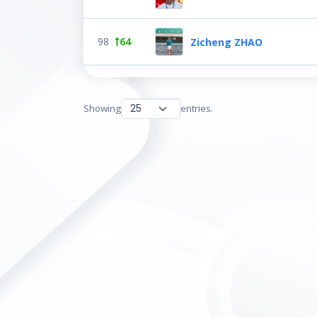
98
64
Zicheng ZHAO
Showing
entries.