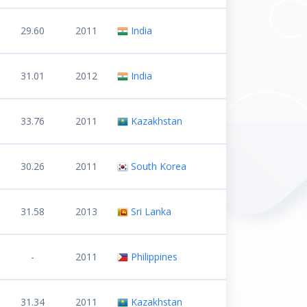
29.60
2011
India
31.01
2012
India
33.76
2011
Kazakhstan
30.26
2011
South Korea
31.58
2013
Sri Lanka
-
2011
Philippines
31.34
2011
Kazakhstan