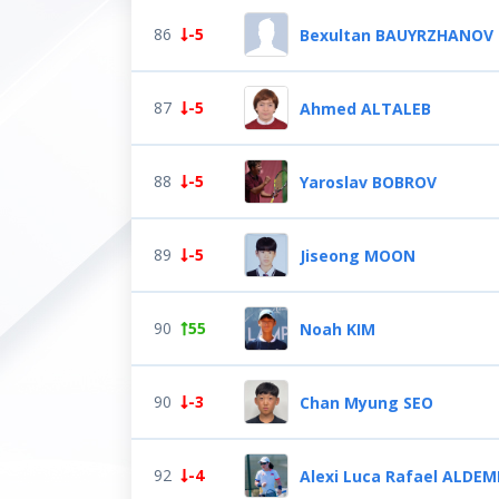
86
-5
Bexultan BAUYRZHANOV
87
-5
Ahmed ALTALEB
88
-5
Yaroslav BOBROV
89
-5
Jiseong MOON
90
55
Noah KIM
90
-3
Chan Myung SEO
92
-4
Alexi Luca Rafael ALDEM