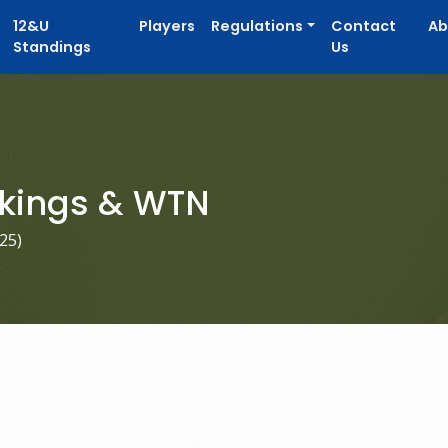
12&U
Players
Regulations
Contact
Ab
Standings
Us
kings & WTN
025
)