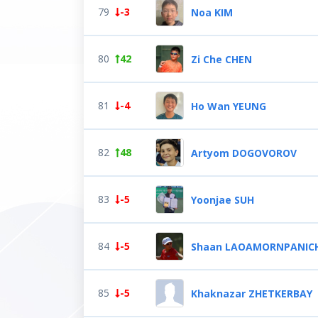
79
-3
Noa KIM
80
42
Zi Che CHEN
81
-4
Ho Wan YEUNG
82
48
Artyom DOGOVOROV
83
-5
Yoonjae SUH
84
-5
Shaan LAOAMORNPANIC
85
-5
Khaknazar ZHETKERBAY