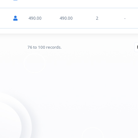
490.00
490.00
2
-
76 to 100 records.