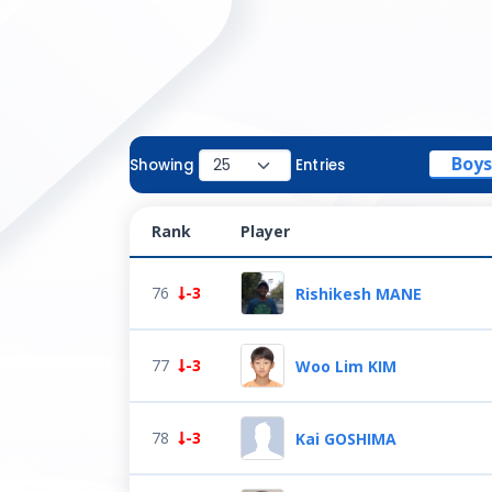
Boys
Showing
Entries
Rank
Player
76
-3
Rishikesh MANE
77
-3
Woo Lim KIM
78
-3
Kai GOSHIMA