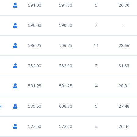
591.00
591.00
5
26.70
590.00
590.00
2
-
586.25
706.75
11
28.66
582.00
582.00
5
31.85
581.25
581.25
4
28.31
579.50
638.50
9
27.48
H
572.50
572.50
3
26.44