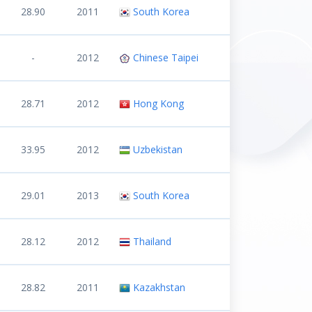
28.90
2011
South Korea
-
2012
Chinese Taipei
28.71
2012
Hong Kong
33.95
2012
Uzbekistan
29.01
2013
South Korea
28.12
2012
Thailand
28.82
2011
Kazakhstan