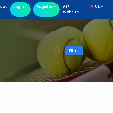
out
Login
Register
ATF
US
Website
Filter