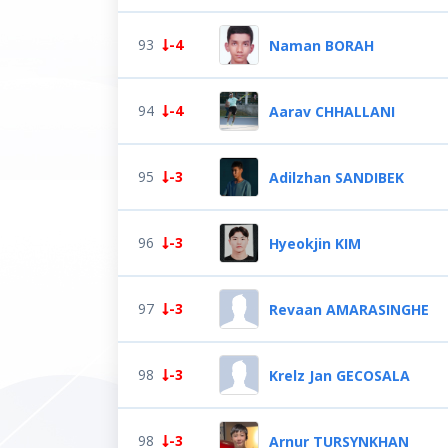
93
-4
Naman BORAH
94
-4
Aarav CHHALLANI
95
-3
Adilzhan SANDIBEK
96
-3
Hyeokjin KIM
97
-3
Revaan AMARASINGHE
98
-3
Krelz Jan GECOSALA
98
-3
Arnur TURSYNKHAN