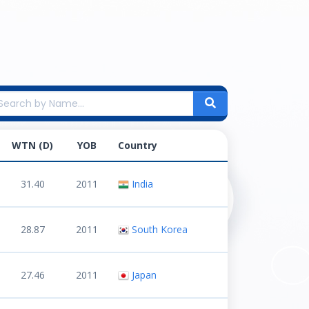
WTN (D)
YOB
Country
31.40
2011
India
28.87
2011
South Korea
27.46
2011
Japan