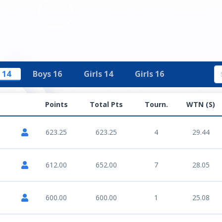
 14
Boys 16
Girls 14
Girls 16
Points
Total Pts
Tourn.
WTN (S)
623.25
623.25
4
29.44
612.00
652.00
7
28.05
600.00
600.00
1
25.08