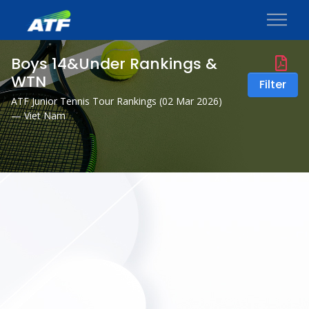
Boys 14&Under Rankings &
WTN
Filter
ATF Junior Tennis Tour Rankings (
02 Mar 2026
)
— Viet Nam