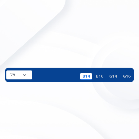
B14
B16
G14
G16