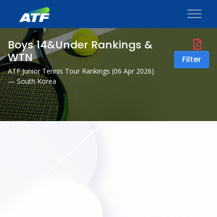
Boys 14&Under Rankings &
WTN
Filter
ATF Junior Tennis Tour Rankings (
06 Apr 2026
)
— South Korea