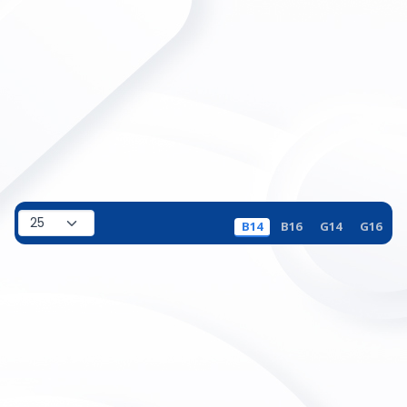
B14
B16
G14
G16