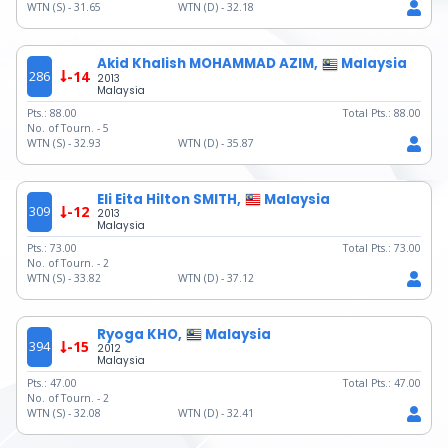
WTN (S) -
31.65
WTN (D) -
32.18
Akid Khalish MOHAMMAD AZIM,
Malaysia
286
-14
2013
Malaysia
Pts.:
88.00
Total Pts.:
88.00
No. of Tourn. -
5
WTN (S) -
32.93
WTN (D) -
35.87
Eli Eita Hilton SMITH,
Malaysia
309
-12
2013
Malaysia
Pts.:
73.00
Total Pts.:
73.00
No. of Tourn. -
2
WTN (S) -
33.82
WTN (D) -
37.12
Ryoga KHO,
Malaysia
394
-15
2012
Malaysia
Pts.:
47.00
Total Pts.:
47.00
No. of Tourn. -
2
WTN (S) -
32.08
WTN (D) -
32.41