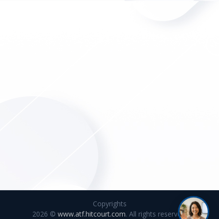
Copyrights
2026 ©
www.atf.hitcourt.com
. All rights reserved.