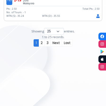
795
-19
2015
Malaysia
Pts.:
2.50
Total Pts.:
2.50
No. of Tourn. -
1
WTN (S) -
35.24
WTN (D) -
35.55
Showing
entries.
1 to 25 records.
1
2
3
Next
Last