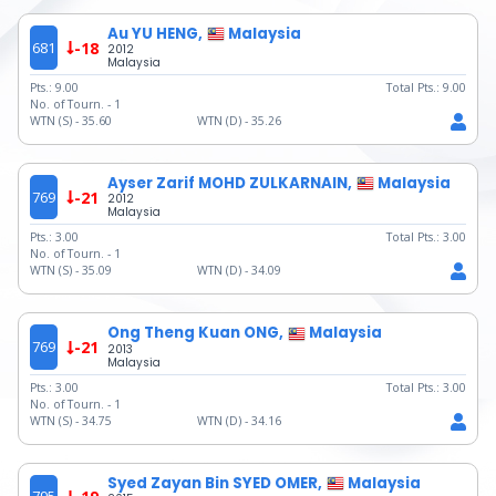
Au YU HENG,
Malaysia
681
-18
2012
Malaysia
Pts.:
9.00
Total Pts.:
9.00
No. of Tourn. -
1
WTN (S) -
35.60
WTN (D) -
35.26
Ayser Zarif MOHD ZULKARNAIN,
Malaysia
769
-21
2012
Malaysia
Pts.:
3.00
Total Pts.:
3.00
No. of Tourn. -
1
WTN (S) -
35.09
WTN (D) -
34.09
Ong Theng Kuan ONG,
Malaysia
769
-21
2013
Malaysia
Pts.:
3.00
Total Pts.:
3.00
No. of Tourn. -
1
WTN (S) -
34.75
WTN (D) -
34.16
Syed Zayan Bin SYED OMER,
Malaysia