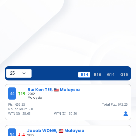
B14
B16
G14
G16
Rui Ken TEE,
Malaysia
44
19
2012
Malaysia
Pts.:
655.25
Total Pts.:
673.25
No. of Tourn. -
8
WTN (S) -
28.63
WTN (D) -
30.20
Jacob WONG,
Malaysia
54
-4
2012