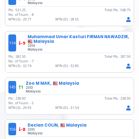
Malaysia
Pts.:
531.25
Total Pts.:
568.75
No. of Tourn. -
8
WTN (S) -
29.77
WTN (D) -
28.55
Muhammad Umar Kasturi FIRMAN NAWADZIR,
Malaysia
114
-9
2014
Malaysia
Pts.:
282.50
Total Pts.:
287.50
No. of Tourn. -
7
WTN (S) -
32.74
WTN (D) -
32.85
Zoo M MAK,
Malaysia
145
1
2013
Malaysia
Pts.:
238.00
Total Pts.:
238.00
No. of Tourn. -
5
WTN (S) -
29.93
WTN (D) -
31.54
Declan COLIN,
Malaysia
156
-8
2013
Malaysia