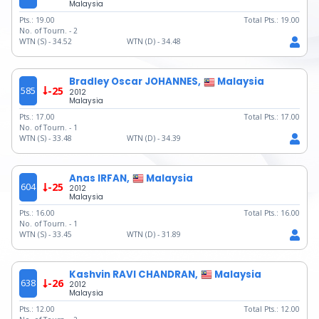
Malaysia
Pts.:
19.00
Total Pts.:
19.00
No. of Tourn. -
2
WTN (S) -
34.52
WTN (D) -
34.48
Bradley Oscar JOHANNES,
Malaysia
585
-25
2012
Malaysia
Pts.:
17.00
Total Pts.:
17.00
No. of Tourn. -
1
WTN (S) -
33.48
WTN (D) -
34.39
Anas IRFAN,
Malaysia
604
-25
2012
Malaysia
Pts.:
16.00
Total Pts.:
16.00
No. of Tourn. -
1
WTN (S) -
33.45
WTN (D) -
31.89
Kashvin RAVI CHANDRAN,
Malaysia
638
-26
2012
Malaysia
Pts.:
12.00
Total Pts.:
12.00