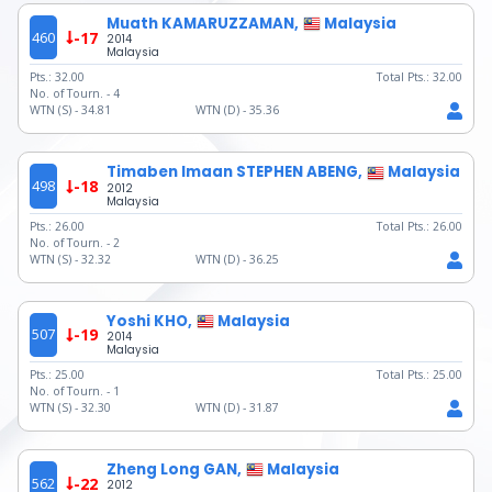
Muath KAMARUZZAMAN,
Malaysia
460
-17
2014
Malaysia
Pts.:
32.00
Total Pts.:
32.00
No. of Tourn. -
4
WTN (S) -
34.81
WTN (D) -
35.36
Timaben Imaan STEPHEN ABENG,
Malaysia
498
-18
2012
Malaysia
Pts.:
26.00
Total Pts.:
26.00
No. of Tourn. -
2
WTN (S) -
32.32
WTN (D) -
36.25
Yoshi KHO,
Malaysia
507
-19
2014
Malaysia
Pts.:
25.00
Total Pts.:
25.00
No. of Tourn. -
1
WTN (S) -
32.30
WTN (D) -
31.87
Zheng Long GAN,
Malaysia
562
-22
2012