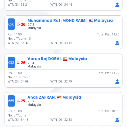
No. of Tourn. -
2
WTN (S) -
33.21
WTN (D) -
34.46
Muhammad Rafi MOHD RAIMI,
Malaysia
650
-26
2012
Malaysia
Pts.:
11.80
Total Pts.:
11.80
No. of Tourn. -
3
WTN (S) -
33.42
WTN (D) -
34.16
Varun Raj DORAI,
Malaysia
652
-26
2014
Malaysia
Pts.:
11.00
Total Pts.:
11.00
No. of Tourn. -
1
WTN (S) -
34.09
WTN (D) -
32.79
Anas ZAFRAN,
Malaysia
665
-25
2012
Malaysia
Pts.:
10.00
Total Pts.:
10.00
No. of Tourn. -
1
WTN (S) -
34.18
WTN (D) -
32.53