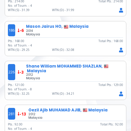
Pts.:
214.00
Total Pts.:
214.00
No. of Tourn. -
4
WTN (S) -
31.39
WTN (D) -
31.99
Mason Jairus HO,
Malaysia
186
-6
2014
Malaysia
Pts.:
168.00
Total Pts.:
168.00
No. of Tourn. -
4
WTN (S) -
29.25
WTN (D) -
32.08
Shane William MOHAMMED SHAZLAN,
Malaysia
226
-3
2012
Malaysia
Pts.:
121.00
Total Pts.:
129.00
No. of Tourn. -
8
WTN (S) -
32.25
WTN (D) -
34.21
Oezil Ajib MUHAMAD AJIB,
Malaysia
281
-13
2012
Malaysia
Pts.:
92.00
Total Pts.:
92.00
No. of Tourn. -
4