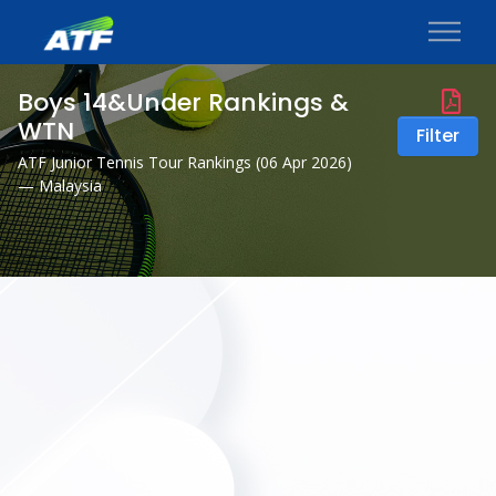
Boys 14&Under Rankings &
WTN
Filter
ATF Junior Tennis Tour Rankings (
06 Apr 2026
)
— Malaysia