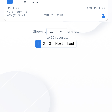
Cambodia
Pts.:
48.00
Total Pts.:
48.00
No. of Tourn. -
2
WTN (S) -
34.42
WTN (D) -
32.87
Showing
entries.
1 to 25 records.
1
2
3
Next
Last