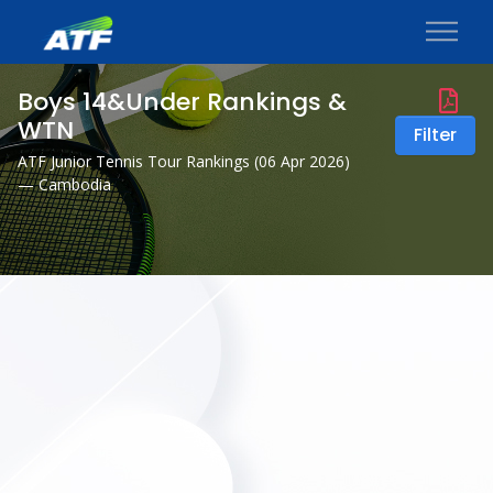
Boys 14&Under Rankings &
WTN
Filter
ATF Junior Tennis Tour Rankings (
06 Apr 2026
)
— Cambodia