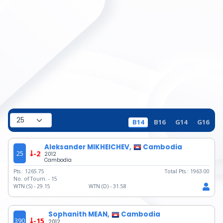
B14
B16
G14
G16
Aleksander MIKHEICHEV,
Cambodia
25
-2
2012
Cambodia
Pts.:
1265.75
Total Pts.:
1963.00
No. of Tourn. -
15
WTN (S) -
29.15
WTN (D) -
31.58
Sophanith MEAN,
Cambodia
390
-15
2012