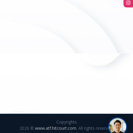
Copyrights
2026 ©
www.atf.hitcourt.com
. All rights reserved.