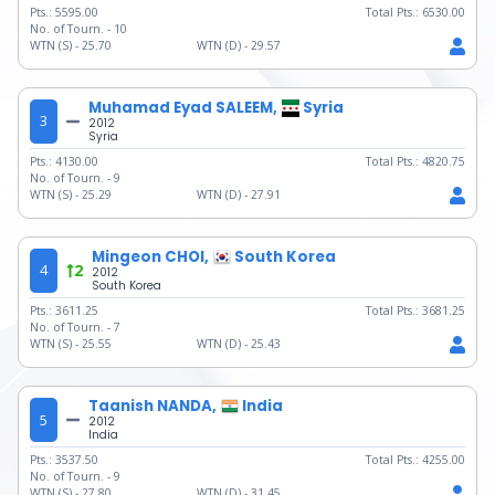
Pts.:
5595.00
Total Pts.:
6530.00
No. of Tourn. -
10
WTN (S) -
25.70
WTN (D) -
29.57
Muhamad Eyad SALEEM,
Syria
3
2012
Syria
Pts.:
4130.00
Total Pts.:
4820.75
No. of Tourn. -
9
WTN (S) -
25.29
WTN (D) -
27.91
Mingeon CHOI,
South Korea
4
2
2012
South Korea
Pts.:
3611.25
Total Pts.:
3681.25
No. of Tourn. -
7
WTN (S) -
25.55
WTN (D) -
25.43
Taanish NANDA,
India
5
2012
India
Pts.:
3537.50
Total Pts.:
4255.00
No. of Tourn. -
9
WTN (S) -
27.80
WTN (D) -
31.45