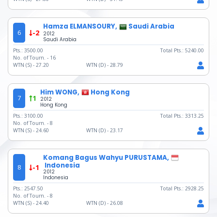
Hamza ELMANSOURY,
Saudi Arabia
6
-2
2012
Saudi Arabia
Pts.:
3500.00
Total Pts.:
5240.00
No. of Tourn. -
16
WTN (S) -
27.20
WTN (D) -
28.79
Him WONG,
Hong Kong
7
1
2012
Hong Kong
Pts.:
3100.00
Total Pts.:
3313.25
No. of Tourn. -
8
WTN (S) -
24.60
WTN (D) -
23.17
Komang Bagus Wahyu PURUSTAMA,
Indonesia
8
-1
2012
Indonesia
Pts.:
2547.50
Total Pts.:
2928.25
No. of Tourn. -
8
WTN (S) -
24.40
WTN (D) -
26.08