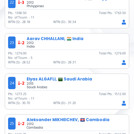
22
-3
2012
Philippines
Pts.:
1360.50
Total Pts.:
1763.50
No. of Tourn. -
11
WTN (S) -
28.18
WTN (D) -
30.34
Aarav CHHALLANI,
India
23
-2
2012
India
Pts.:
1276.00
Total Pts.:
1276.00
No. of Tourn. -
5
WTN (S) -
28.52
WTN (D) -
28.31
Elyas ALGAFLI,
Saudi Arabia
24
-2
2013
Saudi Arabia
Pts.:
1273.25
Total Pts.:
1512.00
No. of Tourn. -
11
WTN (S) -
30.70
WTN (D) -
31.20
Aleksander MIKHEICHEV,
Cambodia
25
-2
2012
Cambodia