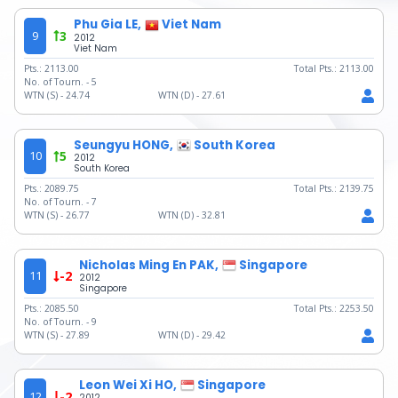
Phu Gia LE,
Viet Nam
9
3
2012
Viet Nam
Pts.:
2113.00
Total Pts.:
2113.00
No. of Tourn. -
5
WTN (S) -
24.74
WTN (D) -
27.61
Seungyu HONG,
South Korea
10
5
2012
South Korea
Pts.:
2089.75
Total Pts.:
2139.75
No. of Tourn. -
7
WTN (S) -
26.77
WTN (D) -
32.81
Nicholas Ming En PAK,
Singapore
11
-2
2012
Singapore
Pts.:
2085.50
Total Pts.:
2253.50
No. of Tourn. -
9
WTN (S) -
27.89
WTN (D) -
29.42
Leon Wei Xi HO,
Singapore
12
-2
2012