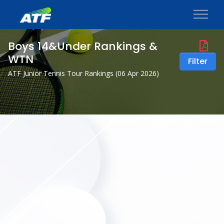
Boys 14&Under Rankings &
WTN
Filter
ATF Junior Tennis Tour Rankings (
06 Apr 2026
)