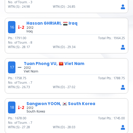
No. of Tourn. -
3
WTN (S) -
24.98
WTN (D) -
26.85
Hassan GHRIARI,
Iraq
16
-2
2012
Iraq
Pts.:
1791.00
Total Pts.:
1964.25
No. of Tourn. -
8
WTN (S) -
28.17
WTN (D) -
29.34
Tuan Phong VU,
Viet Nam
17
2012
Viet Nam
Pts.:
1758.75
Total Pts.:
1788.75
No. of Tourn. -
7
WTN (S) -
26.73
WTN (D) -
27.02
Sangwon YOON,
South Korea
18
-2
2012
South Korea
Pts.:
1678.00
Total Pts.:
1745.00
No. of Tourn. -
7
WTN (S) -
27.28
WTN (D) -
28.03