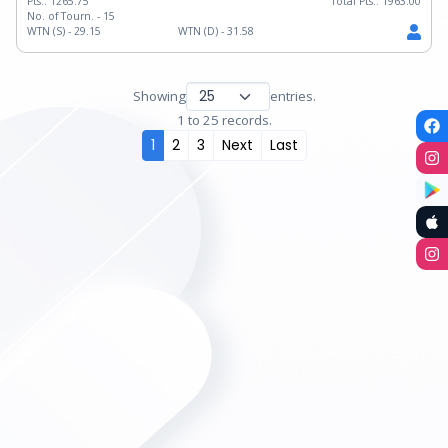
Pts.:
1265.75
Total Pts.:
1963.00
No. of Tourn. -
15
WTN (S) -
29.15
WTN (D) -
31.58
Showing
entries.
1 to 25 records.
1
2
3
Next
Last