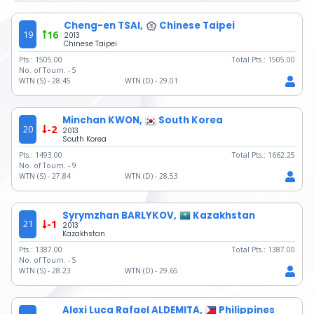
Cheng-en TSAI,
Chinese Taipei
19
16
2013
Chinese Taipei
Pts.:
1505.00
Total Pts.:
1505.00
No. of Tourn. -
5
WTN (S) -
28.45
WTN (D) -
29.01
Minchan KWON,
South Korea
20
-2
2013
South Korea
Pts.:
1493.00
Total Pts.:
1662.25
No. of Tourn. -
9
WTN (S) -
27.84
WTN (D) -
28.53
Syrymzhan BARLYKOV,
Kazakhstan
21
-1
2013
Kazakhstan
Pts.:
1387.00
Total Pts.:
1387.00
No. of Tourn. -
5
WTN (S) -
28.23
WTN (D) -
29.65
Alexi Luca Rafael ALDEMITA,
Philippines