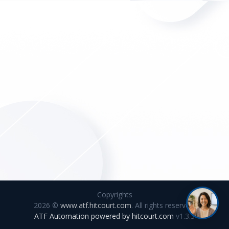
Copyrights
2026 ©
www.atf.hitcourt.com
. All rights reserved.
ATF Automation powered by
hitcourt.com
v1.3.3