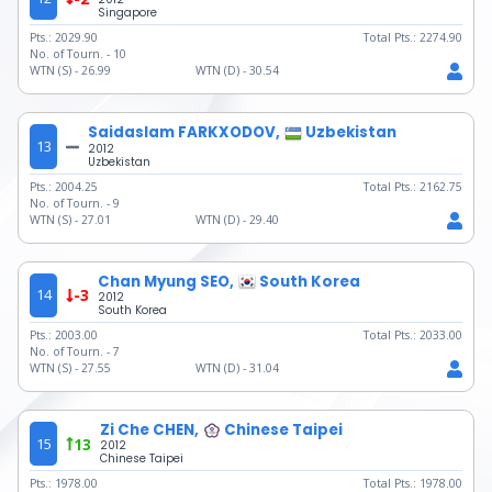
Singapore
Pts.:
2029.90
Total Pts.:
2274.90
No. of Tourn. -
10
WTN (S) -
26.99
WTN (D) -
30.54
Saidaslam FARKXODOV,
Uzbekistan
13
2012
Uzbekistan
Pts.:
2004.25
Total Pts.:
2162.75
No. of Tourn. -
9
WTN (S) -
27.01
WTN (D) -
29.40
Chan Myung SEO,
South Korea
14
-3
2012
South Korea
Pts.:
2003.00
Total Pts.:
2033.00
No. of Tourn. -
7
WTN (S) -
27.55
WTN (D) -
31.04
Zi Che CHEN,
Chinese Taipei
15
13
2012
Chinese Taipei
Pts.:
1978.00
Total Pts.:
1978.00