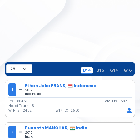
B14
B16
G14
G16
Ethan Jake FRANS,
Indonesia
1
2012
Indonesia
Pts.:
5804.50
Total Pts.:
6582.00
No. of Tourn. -
8
WTN (S) -
24.32
WTN (D) -
26.30
Puneeth MANOHAR,
India
2
2012
India